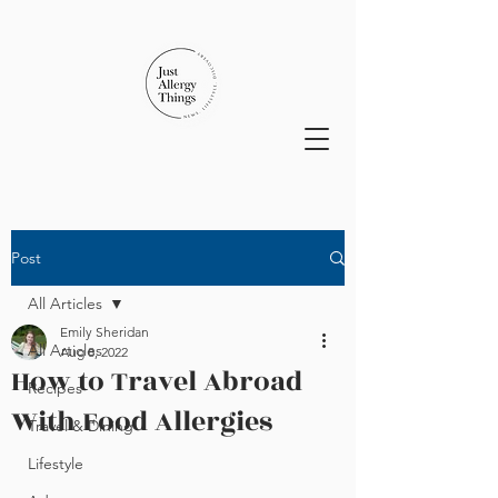
Post
All Articles
Emily Sheridan
All Articles
Aug 8, 2022
How to Travel Abroad
Recipes
With Food Allergies
Travel & Dining
Lifestyle