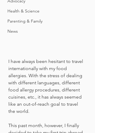
Advocacy
Health & Science
Parenting & Family
News
I have always been hesitant to travel 
internationally with my food 
allergies. With the stress of dealing 
with different languages, different 
food allergy procedures, different 
cuisines, etc., it has always seemed 
like an out-of-reach goal to travel 
the world. 
This past month, however, I finally 
decided to take my first trip abroad 