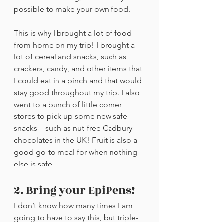
possible to make your own food.
This is why I brought a lot of food 
from home on my trip! I brought a 
lot of cereal and snacks, such as 
crackers, candy, and other items that 
I could eat in a pinch and that would 
stay good throughout my trip. I also 
went to a bunch of little corner 
stores to pick up some new safe 
snacks – such as nut-free Cadbury 
chocolates in the UK! Fruit is also a 
good go-to meal for when nothing 
else is safe.
2. Bring your EpiPens!
I don’t know how many times I am 
going to have to say this, but triple-