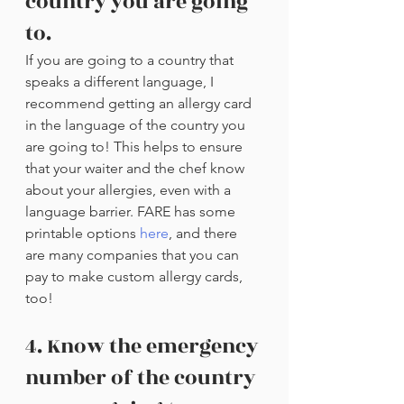
country you are going 
to.
If you are going to a country that 
speaks a different language, I 
recommend getting an allergy card 
in the language of the country you 
are going to! This helps to ensure 
that your waiter and the chef know 
about your allergies, even with a 
language barrier. FARE has some 
printable options 
here
, and there 
are many companies that you can 
pay to make custom allergy cards, 
too!
4. Know the emergency 
number of the country 