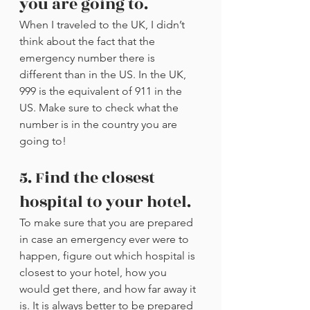
you are going to.
When I traveled to the UK, I didn’t 
think about the fact that the 
emergency number there is 
different than in the US. In the UK, 
999 is the equivalent of 911 in the 
US. Make sure to check what the 
number is in the country you are 
going to!
5. Find the closest 
hospital to your hotel.
To make sure that you are prepared 
in case an emergency ever were to 
happen, figure out which hospital is 
closest to your hotel, how you 
would get there, and how far away it 
is. It is always better to be prepared 