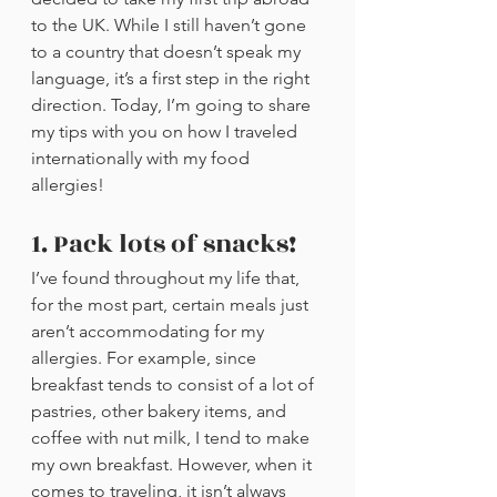
to the UK. While I still haven’t gone 
to a country that doesn’t speak my 
language, it’s a first step in the right 
direction. Today, I’m going to share 
my tips with you on how I traveled 
internationally with my food 
allergies!
1. Pack lots of snacks!
I’ve found throughout my life that, 
for the most part, certain meals just 
aren’t accommodating for my 
allergies. For example, since 
breakfast tends to consist of a lot of 
pastries, other bakery items, and 
coffee with nut milk, I tend to make 
my own breakfast. However, when it 
comes to traveling, it isn’t always 