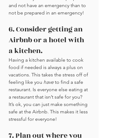
and not have an emergency than to 
not be prepared in an emergency!
6. Consider getting an 
Airbnb or a hotel with 
a kitchen.
Having a kitchen available to cook 
food if needed is always a plus on 
vacations. This takes the stress off of 
feeling like you 
have
 to find a safe 
restaurant. Is everyone else eating at 
a restaurant that isn’t safe for you? 
It’s ok, you can just make something 
safe at the Airbnb. This makes it less 
stressful for everyone!
7. Plan out where you 