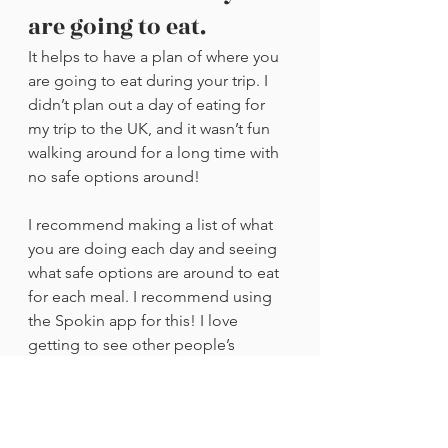
are going to eat.
It helps to have a plan of where you 
are going to eat during your trip. I 
didn’t plan out a day of eating for 
my trip to the UK, and it wasn’t fun 
walking around for a long time with 
no safe options around!
I recommend making a list of what 
you are doing each day and seeing 
what safe options are around to eat 
for each meal. I recommend using 
the Spokin app for this! I love 
getting to see other people’s 
reviews of restaurants there, and it 
definitely takes the stress away when 
I know that other people have had a 
good experience there, too. If you 