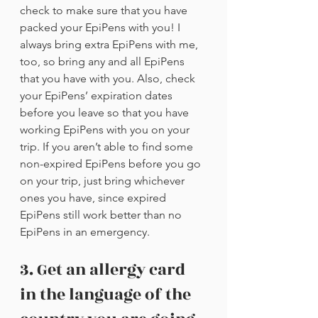
check to make sure that you have 
packed your EpiPens with you! I 
always bring extra EpiPens with me, 
too, so bring any and all EpiPens 
that you have with you. Also, check 
your EpiPens’ expiration dates 
before you leave so that you have 
working EpiPens with you on your 
trip. If you aren’t able to find some 
non-expired EpiPens before you go 
on your trip, just bring whichever 
ones you have, since expired 
EpiPens still work better than no 
EpiPens in an emergency.
3. Get an allergy card 
in the language of the 