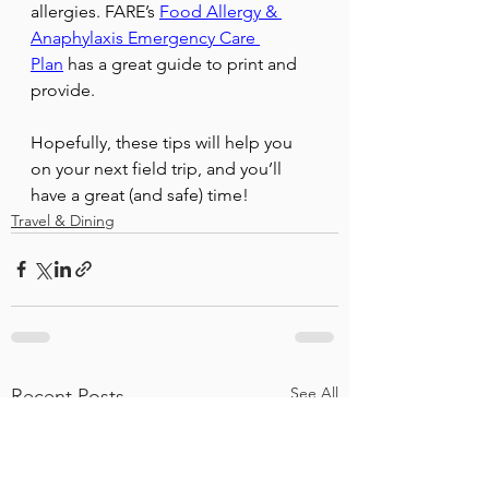
allergies. FARE’s 
Food Allergy & 
Anaphylaxis Emergency Care 
Plan
 has a great guide to print and 
provide.
Hopefully, these tips will help you 
on your next field trip, and you’ll 
have a great (and safe) time!
Travel & Dining
See All
Recent Posts