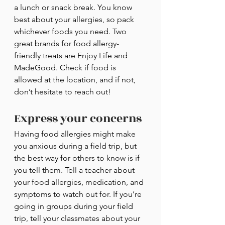
a lunch or snack break. You know 
best about your allergies, so pack 
whichever foods you need. Two 
great brands for food allergy-
friendly treats are Enjoy Life and 
MadeGood. Check if food is 
allowed at the location, and if not, 
don’t hesitate to reach out!
Express your concerns
Having food allergies might make 
you anxious during a field trip, but 
the best way for others to know is if 
you tell them. Tell a teacher about 
your food allergies, medication, and 
symptoms to watch out for. If you’re 
going in groups during your field 
trip, tell your classmates about your 