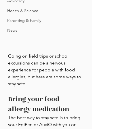
Advocacy
Health & Science
Parenting & Family
News
Going on field trips or school 
excursions can be a nervous 
experience for people with food 
allergies, but here are some ways to 
stay safe.
Bring your food 
allergy medication
The best way to stay safe is to bring 
your EpiPen or AuviQ with you on 