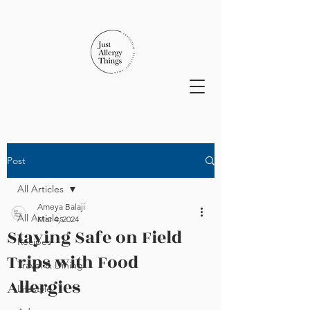
Post
All Articles
Ameya Balaji
All Articles
Mar 4, 2024
Staying Safe on Field
Recipes
Trips with Food
Travel & Dining
Allergies
Lifestyle