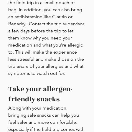
the field trip in a small pouch or 
bag. In addition, you can also bring 
an antihistamine like Claritin or 
Benadryl. Contact the trip supervisor 
a few days before the trip to let 
them know why you need your 
medication and what you’re allergic 
to. This will make the experience 
less stressful and make those on the 
trip aware of your allergies and what 
symptoms to watch out for.
Take your allergen-
friendly snacks
Along with your medication, 
bringing safe snacks can help you 
feel safer and more comfortable, 
especially if the field trip comes with 