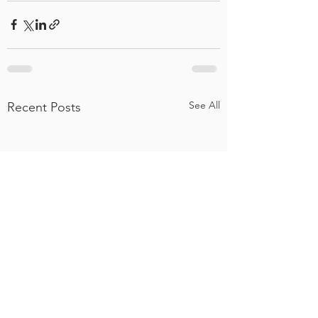
See All
Recent Posts