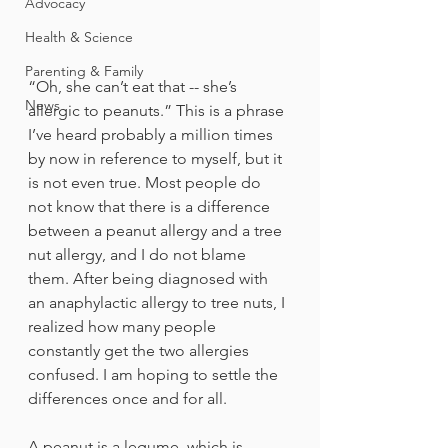
Advocacy
Health & Science
Parenting & Family
“Oh, she can’t eat that -- she’s 
News
allergic to peanuts.” This is a phrase 
I’ve heard probably a million times 
by now in reference to myself, but it 
is not even true. Most people do 
not know that there is a difference 
between a peanut allergy and a tree 
nut allergy, and I do not blame 
them. After being diagnosed with 
an anaphylactic allergy to tree nuts, I 
realized how many people 
constantly get the two allergies 
confused. I am hoping to settle the 
differences once and for all.
A peanut is a legume, which is 