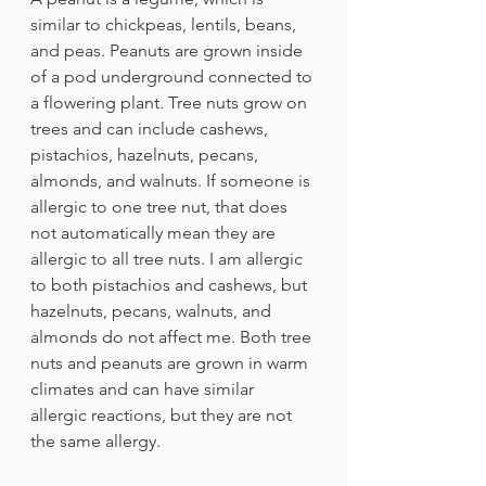
similar to chickpeas, lentils, beans, 
and peas. Peanuts are grown inside 
of a pod underground connected to 
a flowering plant. Tree nuts grow on 
trees and can include cashews, 
pistachios, hazelnuts, pecans, 
almonds, and walnuts. If someone is 
allergic to one tree nut, that does 
not automatically mean they are 
allergic to all tree nuts. I am allergic 
to both pistachios and cashews, but 
hazelnuts, pecans, walnuts, and 
almonds do not affect me. Both tree 
nuts and peanuts are grown in warm 
climates and can have similar 
allergic reactions, but they are not 
the same allergy.