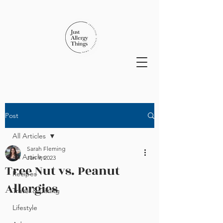
Post
All Articles
Sarah Fleming
All Articles
Jan 9, 2023
Tree Nut vs. Peanut
Recipes
Allergies
Travel & Dining
Lifestyle