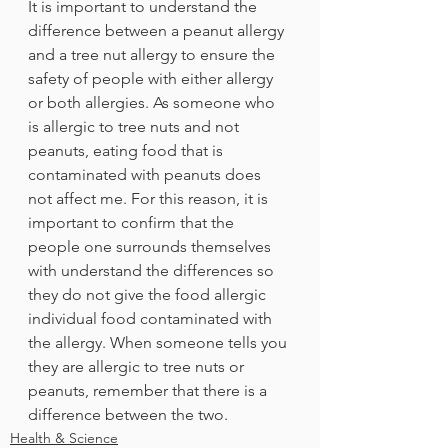
It is important to understand the 
difference between a peanut allergy 
and a tree nut allergy to ensure the 
safety of people with either allergy 
or both allergies. As someone who 
is allergic to tree nuts and not 
peanuts, eating food that is 
contaminated with peanuts does 
not affect me. For this reason, it is 
important to confirm that the 
people one surrounds themselves 
with understand the differences so 
they do not give the food allergic 
individual food contaminated with 
the allergy. When someone tells you 
they are allergic to tree nuts or 
peanuts, remember that there is a 
difference between the two. 
Health & Science