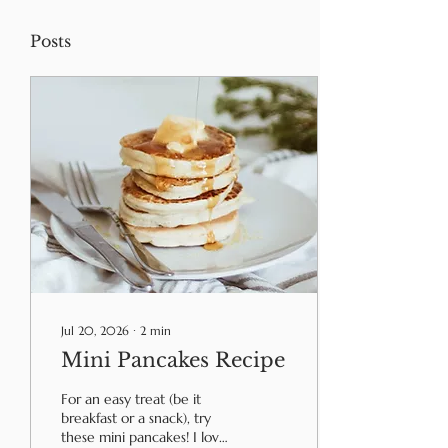
Posts
Jul 20, 2026
∙
2
min
Mini Pancakes Recipe
For an easy treat (be it
breakfast or a snack), try
these mini pancakes! I love