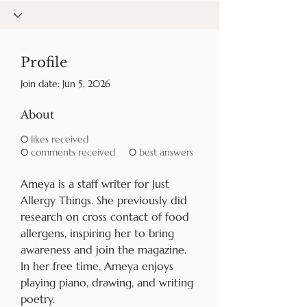
Profile
Join date: Jun 5, 2026
About
0
likes received
0
comments received
0
best answers
Ameya is a staff writer for Just 
Allergy Things. She previously did 
research on cross contact of food 
allergens, inspiring her to bring 
awareness and join the magazine. 
In her free time, Ameya enjoys 
playing piano, drawing, and writing 
poetry.