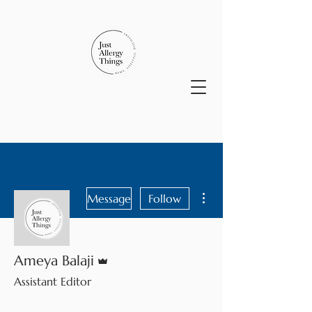
More actions
Message
Follow
Admin
Ameya Balaji
Assistant Editor