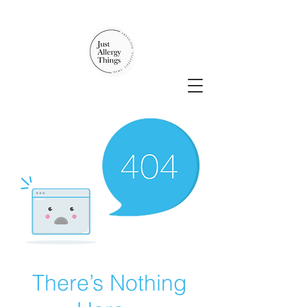
There’s Nothing