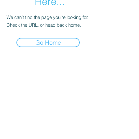
Here...
We can’t find the page you’re looking for.
Check the URL, or head back home.
Go Home
Subscribe Form
Submit