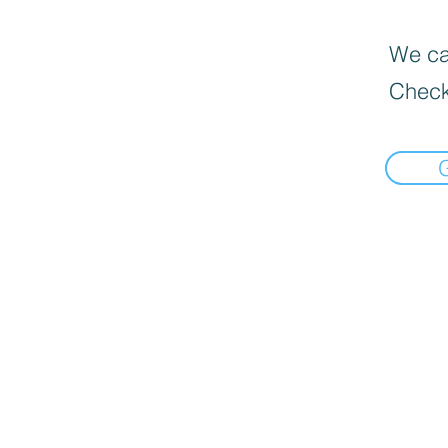
We can
Check