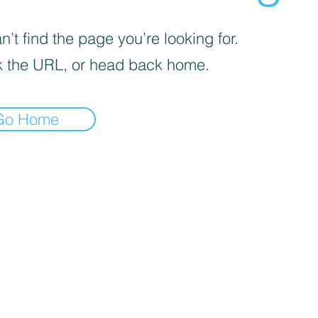
’t find the page you’re looking for.
 the URL, or head back home.
Go Home