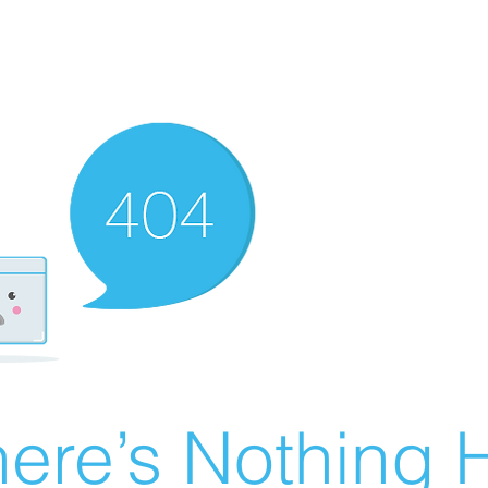
ere’s Nothing H