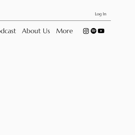
Log In
dcast
About Us
More