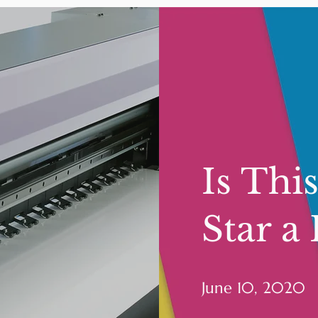
Is Thi
Star a
June 10, 2020