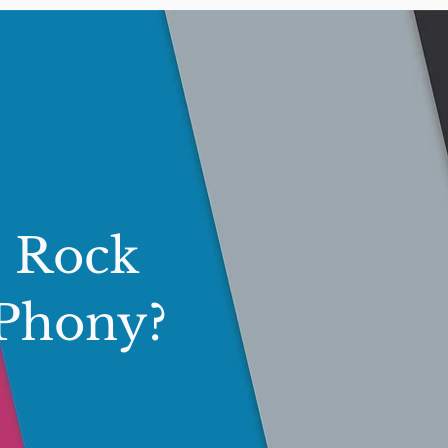
s Rock
 Phony?