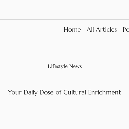
Home
All Articles
Po
Lifestyle News
Your Daily Dose of Cultural Enrichment