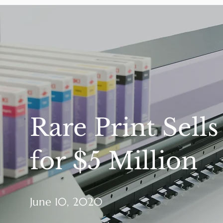
Rare Print Sells
for $5 Million
June 10, 2020