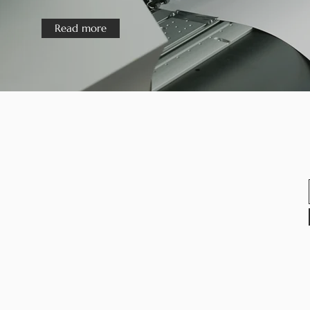
Read more