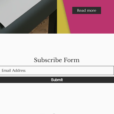
Read more
Subscribe Form
Submit