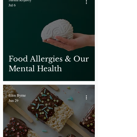
Jul 6
Food Allergies & Our
Mental Health
Eden Byrne
Jun 29