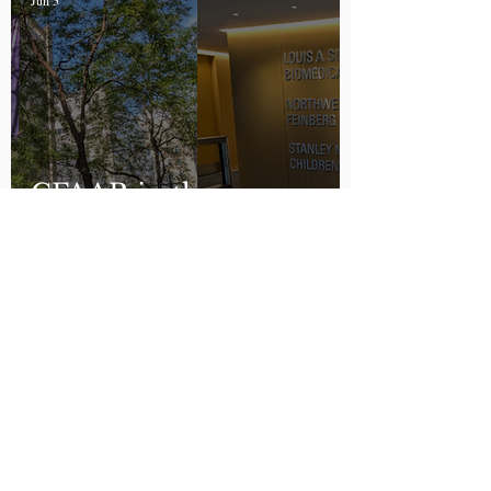
Jun 5
CFAAR in the
Spotlight
Peyton Owen
Apr 27
Alpha-Gal Labeling