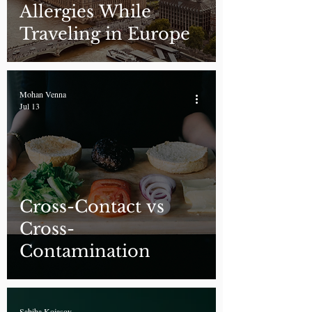
Allergies While
Traveling in Europe
Mohan Venna
Jul 13
Cross-Contact vs
Cross-
Contamination
Sabiha Kojasoy