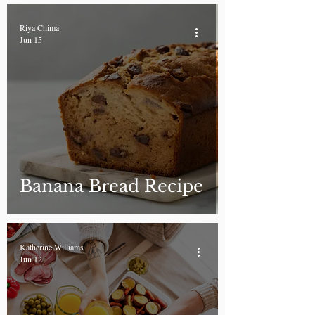
Riya Chima
Jun 15
Banana Bread Recipe
Katherine Williams
Jun 12