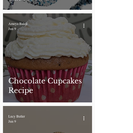
Ameya Balaji
Jun 9
Chocolate Cupcakes
Recipe
Lucy Butler
Jun 9