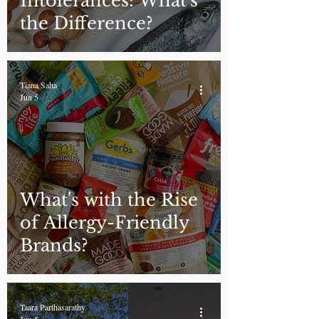
Intolerances: What's
the Difference?
Tiana Saha
Jun 5
What's with the Rise
of Allergy-Friendly
Brands?
Taara Parthasarathy