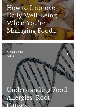
How to Improve
Daily Well-Being
When You’re
Managing Food
Allergies
Mohan Venna
Jun 11
Understanding Food
Allergies: Root
Causes