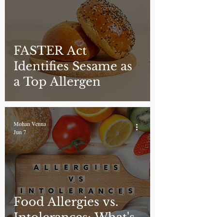
FASTER Act
Identifies Sesame as
a Top Allergen
Mohan Venna
Jun 7
Food Allergies vs.