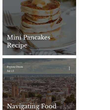
Mini Pancakes
Recipe
Peyton Owen
Jul 13
Navigating Food