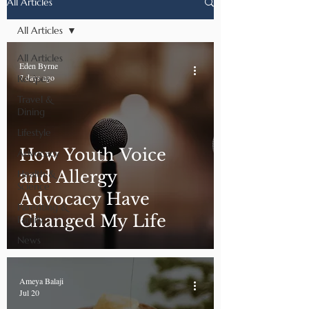
All Articles
All Articles
All Articles
Eden Byrne
7 days ago
Recipes
Travel &
Dining
Lifestyle
How Youth Voice
Advocacy
and Allergy
Health &
Science
Advocacy Have
Parenting &
Changed My Life
Family
News
Ameya Balaji
Jul 20