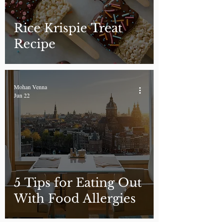
Rice Krispie Treat
Recipe
Mohan Venna
Jun 22
5 Tips for Eating Out
With Food Allergies