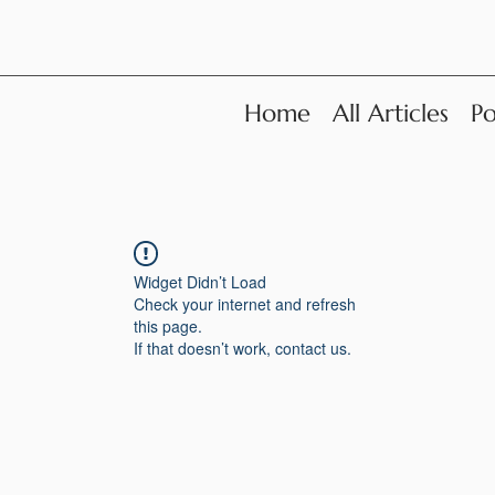
Home
All Articles
Po
Widget Didn’t Load
Check your internet and refresh
this page.
If that doesn’t work, contact us.