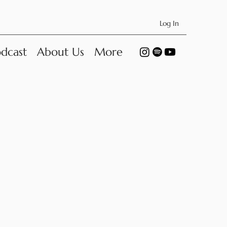
Log In
dcast
About Us
More