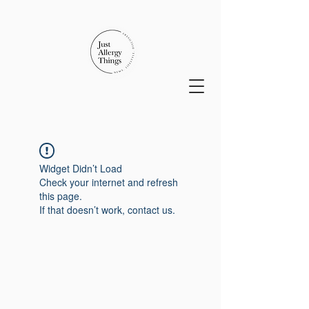
Widget Didn’t Load
Check your internet and refresh
this page.
If that doesn’t work, contact us.