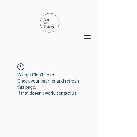
Widget Didn’t Load
Check your internet and refresh
this page.
If that doesn’t work, contact us.