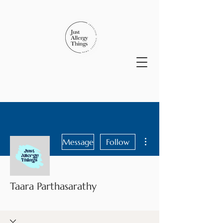
More actions
Message
Follow
Taara Parthasarathy