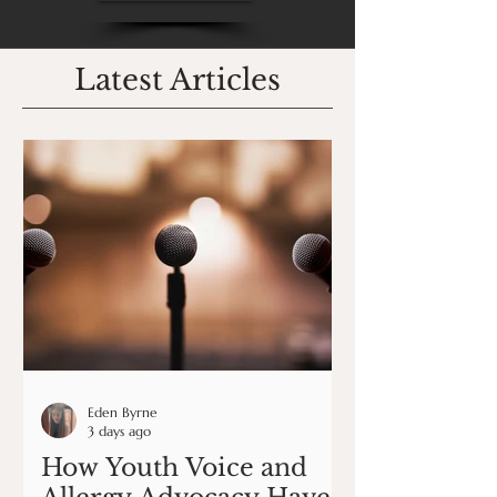
Latest Articles
Eden Byrne
3 days ago
How Youth Voice and