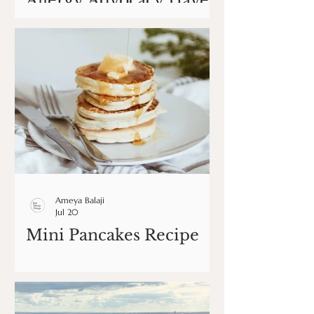
Allergy Advocacy Have
Changed My Life
Ameya Balaji
Jul 20
Mini Pancakes Recipe