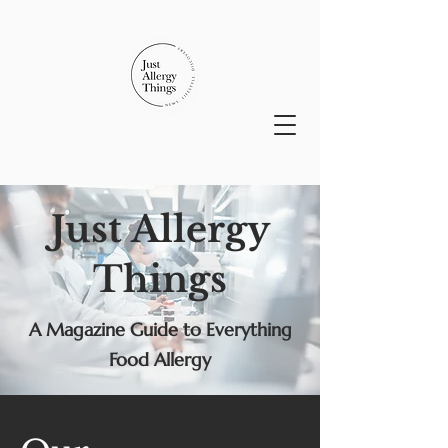
Just Allergy
Things
A Magazine Guide to Everything
Food Allergy