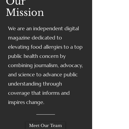
Our
Mission
We are an independent digital
magazine dedicated to
elevating food allergies to a top
public health concern by
combining journalism, advocacy,
and science to advance public
understanding through
coverage that informs and
inspires change.
Meet Our Team