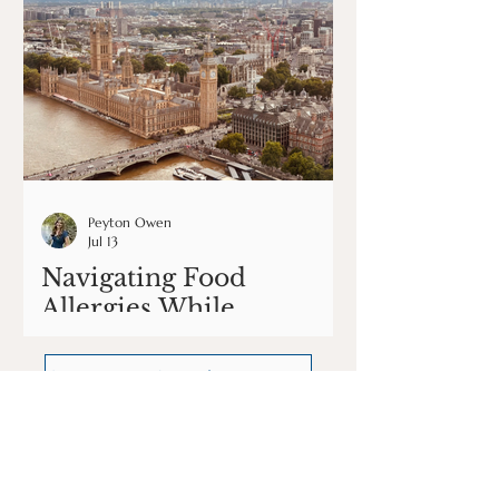
Peyton Owen
Jul 13
Navigating Food
Allergies While
Traveling in Europe
See More Articles Here
Our podcast