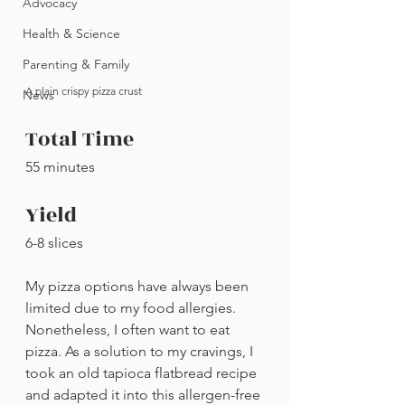
Advocacy
Health & Science
Parenting & Family
A plain crispy pizza crust
News
Total Time
55 minutes
Yield
6-8 slices
My pizza options have always been 
limited due to my food allergies. 
Nonetheless, I often want to eat 
pizza. As a solution to my cravings, I 
took an old tapioca flatbread recipe 
and adapted it into this allergen-free 