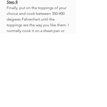
Step 8
Finally, put on the toppings of your 
choice and cook between 350-400 
degrees Fahrenheit until the 
toppings are the way you like them. I 
normally cook it on a sheet pan or 
an oven-safe plate. 
Step 9
Enjoy your pizza!
Recipes
See All
Recent Posts