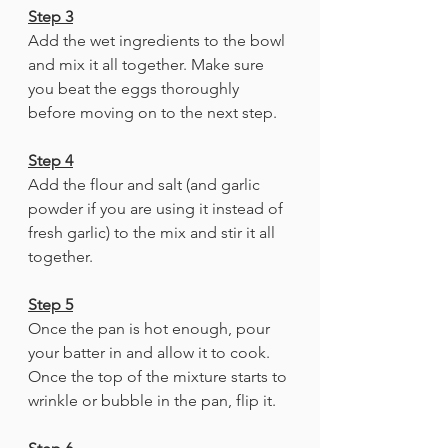
Step 3
Add the wet ingredients to the bowl 
and mix it all together. Make sure 
you beat the eggs thoroughly 
before moving on to the next step. 
Step 4
Add the flour and salt (and garlic 
powder if you are using it instead of 
fresh garlic) to the mix and stir it all 
together. 
Step 5
Once the pan is hot enough, pour 
your batter in and allow it to cook. 
Once the top of the mixture starts to 
wrinkle or bubble in the pan, flip it. 