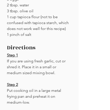
2 tbsp. water
3 tbsp. olive oil
1 cup tapioca flour (not to be 
confused with tapioca starch, which 
does not work well for this recipe)
1 pinch of salt
Directions
Step 1
If you are using fresh garlic, cut or 
shred it. Place it in a small or 
medium sized mixing bowl.
Step 2
Put cooking oil in a large metal 
frying pan and preheat it on 
medium-low.