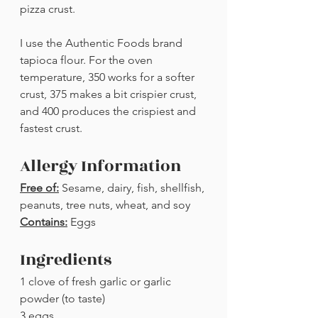
pizza crust. 
I use the Authentic Foods brand 
tapioca flour. For the oven 
temperature, 350 works for a softer 
crust, 375 makes a bit crispier crust, 
and 400 produces the crispiest and 
fastest crust. 
Allergy Information
Free of:
 Sesame, dairy, fish, shellfish, 
peanuts, tree nuts, wheat, and soy
Contains:
 Eggs
Ingredients
1 clove of fresh garlic or garlic 
powder (to taste)
3 eggs