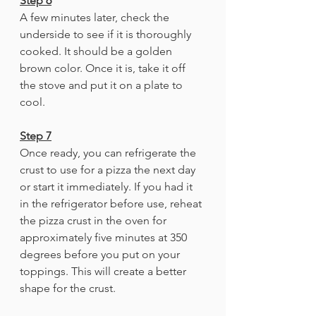
Step 6
A few minutes later, check the 
underside to see if it is thoroughly 
cooked. It should be a golden 
brown color. Once it is, take it off 
the stove and put it on a plate to 
cool.
Step 7
Once ready, you can refrigerate the 
crust to use for a pizza the next day 
or start it immediately. If you had it 
in the refrigerator before use, reheat 
the pizza crust in the oven for 
approximately five minutes at 350 
degrees before you put on your 
toppings. This will create a better 
shape for the crust.  