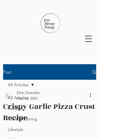
Post
All Articles
Ellie Chandler
All Articles
Dec 12, 2023
Crispy Garlic Pizza Crust
Recipes
Recipe
Travel & Dining
Lifestyle