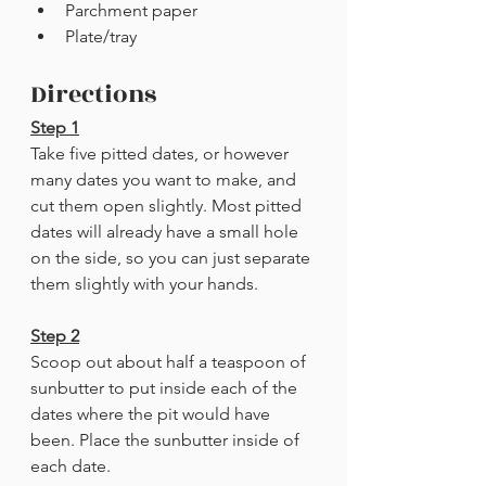
Parchment paper
Plate/tray
Directions
Step 1
Take five pitted dates, or however 
many dates you want to make, and 
cut them open slightly. Most pitted 
dates will already have a small hole 
on the side, so you can just separate 
them slightly with your hands. 
Step 2
Scoop out about half a teaspoon of 
sunbutter to put inside each of the 
dates where the pit would have 
been. Place the sunbutter inside of 
each date.