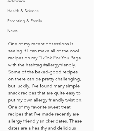
Advocacy
Health & Science
Parenting & Family
News
One of my recent obsessions is 
seeing if I can make all of the cool 
recipes on my TikTok For You Page 
with the hashtag 
#allergyfriendly
. 
Some of the baked-good recipes 
on there can be pretty challenging, 
but luckily, I’ve found many simple 
snack recipes that are quite easy to 
put my own allergy friendly twist on. 
One of my favorite sweet treat 
recipes that I’ve made recently are 
allergy friendly snicker dates. These 
dates are a healthy and delicious 