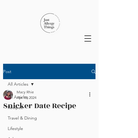
Post
All Articles
Macy Rhie
All Articles
Apr 15, 2024
Snicker Date Recipe
Recipes
Travel & Dining
Lifestyle