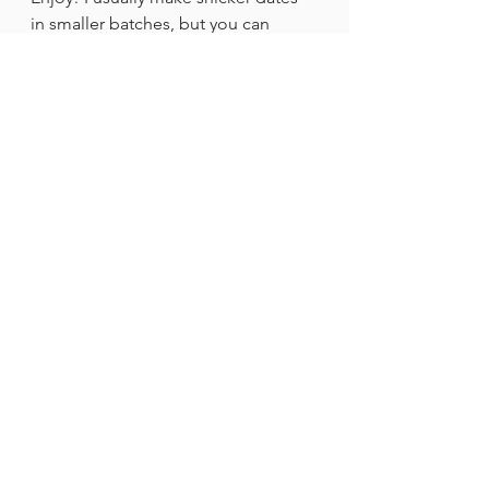
in smaller batches, but you can 
totally make a bigger batch for a 
party or for your family.
Recipes
See All
Recent Posts