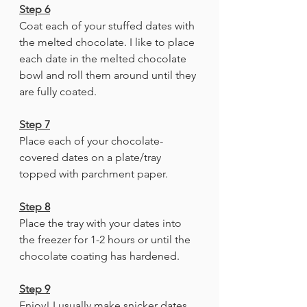
Step 6
Coat each of your stuffed dates with 
the melted chocolate. I like to place 
each date in the melted chocolate 
bowl and roll them around until they 
are fully coated. 
Step 7
Place each of your chocolate-
covered dates on a plate/tray 
topped with parchment paper. 
Step 8
Place the tray with your dates into 
the freezer for 1-2 hours or until the 
chocolate coating has hardened.
Step 9
Enjoy! I usually make snicker dates 