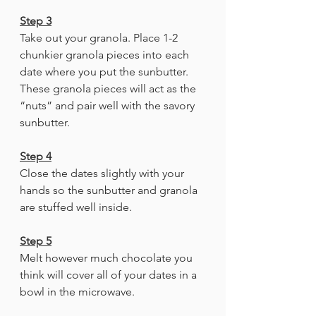
Step 3
Take out your granola. Place 1-2 
chunkier granola pieces into each 
date where you put the sunbutter. 
These granola pieces will act as the 
“nuts” and pair well with the savory 
sunbutter. 
Step 4
Close the dates slightly with your 
hands so the sunbutter and granola 
are stuffed well inside.
Step 5
Melt however much chocolate you 
think will cover all of your dates in a 
bowl in the microwave. 