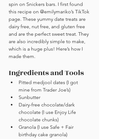
spin on Snickers bars. I first found 
this recipe on @emilymariko’s TikTok 
page. These yummy date treats are 
dairy free, nut free, and gluten free 
and are the perfect sweet treat. They 
are also incredibly simple to make, 
which is a huge plus! Here’s how I 
made them. 
Ingredients and Tools
Pitted medjool dates (I got 
mine from Trader Joe’s)
Sunbutter
Dairy-free chocolate/dark 
chocolate (I use Enjoy Life 
chocolate chunks)
Granola (I use Safe + Fair 
birthday cake granola)