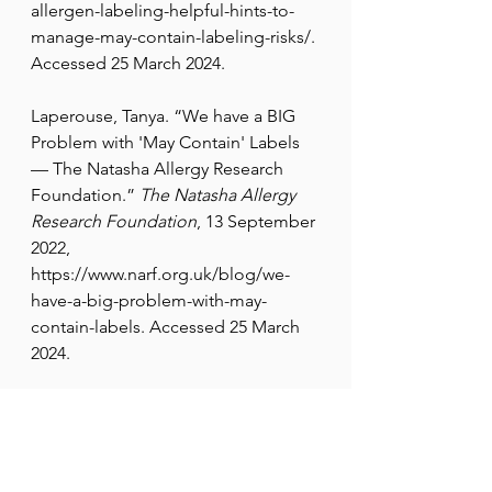
allergen-labeling-helpful-hints-to-
manage-may-contain-labeling-risks/
. 
Accessed 25 March 2024.
Laperouse, Tanya. “We have a BIG 
Problem with 'May Contain' Labels 
— The Natasha Allergy Research 
Foundation.” 
The Natasha Allergy 
Research Foundation
, 13 September 
2022, 
https://www.narf.org.uk/blog/we-
have-a-big-problem-with-may-
contain-labels
. Accessed 25 March 
2024.
U.S. Food & Drug Administration. 
“Federal Food, Drug, and Cosmetic 
Act (FD&C Act).” 
FDA
, 29 March 
2018, 