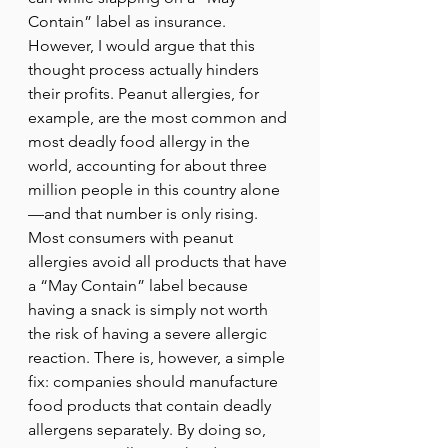
Contain” label as insurance. 
However, I would argue that this 
thought process actually hinders 
their profits. Peanut allergies, for 
example, are the most common and 
most deadly food allergy in the 
world, accounting for about three 
million people in this country alone
—and that number is only rising. 
Most consumers with peanut 
allergies avoid all products that have 
a “May Contain” label because 
having a snack is simply not worth 
the risk of having a severe allergic 
reaction. There is, however, a simple 
fix: companies should manufacture 
food products that contain deadly 
allergens separately. By doing so, 