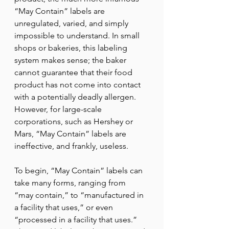
“May Contain” labels are 
unregulated, varied, and simply 
impossible to understand. In small 
shops or bakeries, this labeling 
system makes sense; the baker 
cannot guarantee that their food 
product has not come into contact 
with a potentially deadly allergen. 
However, for large-scale 
corporations, such as Hershey or 
Mars, “May Contain” labels are 
ineffective, and frankly, useless. 
To begin, “May Contain” labels can 
take many forms, ranging from  
“may contain,” to “manufactured in 
a facility that uses,” or even 
“processed in a facility that uses.” 