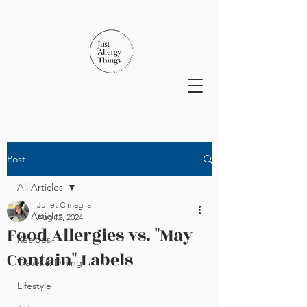
Post
All Articles
Juliet Cimaglia
All Articles
Aug 12, 2024
Food Allergies vs. "May
Recipes
Contain" Labels
Travel & Dining
Lifestyle