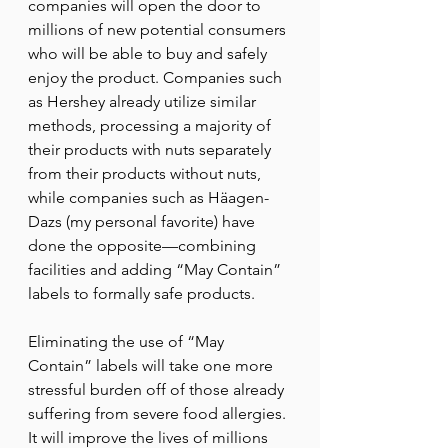
companies will open the door to 
millions of new potential consumers 
who will be able to buy and safely 
enjoy the product. Companies such 
as Hershey already utilize similar 
methods, processing a majority of 
their products with nuts separately 
from their products without nuts, 
while companies such as Häagen-
Dazs (my personal favorite) have 
done the opposite—combining 
facilities and adding “May Contain” 
labels to formally safe products. 
Eliminating the use of “May 
Contain” labels will take one more 
stressful burden off of those already 
suffering from severe food allergies. 
It will improve the lives of millions 