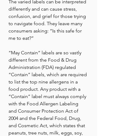
The varied labels can be interpreted 
differently and can cause stress, 
confusion, and grief for those trying 
to navigate food. They leave many 
consumers asking: “Is this safe for 
me to eat?”
“May Contain” labels are so vastly 
different from the Food & Drug 
Administration (FDA) regulated 
“Contain” labels, which are required 
to list the top nine allergens in a 
food product. Any product with a 
“Contain” label must always comply 
with the Food Allergen Labeling 
and Consumer Protection Act of 
2004 and the Federal Food, Drug, 
and Cosmetic Act, which states that 
peanuts, tree nuts, milk, eggs, soy, 