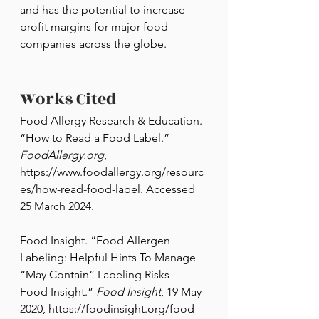
and has the potential to increase 
profit margins for major food 
companies across the globe.
Works Cited
Food Allergy Research & Education. 
“How to Read a Food Label.” 
FoodAllergy.org
, 
https://www.foodallergy.org/resourc
es/how-read-food-label
. Accessed 
25 March 2024.
Food Insight. “Food Allergen 
Labeling: Helpful Hints To Manage 
“May Contain” Labeling Risks – 
Food Insight.” 
Food Insight
, 19 May 
2020, 
https://foodinsight.org/food-