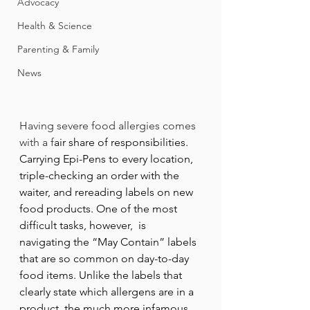
Advocacy
Health & Science
Parenting & Family
News
Having severe food allergies comes 
with a f
air share of responsibilities. 
Carrying Epi-Pens to every location, 
triple-checking an order with the 
waiter, and rereading labels on new 
food products. One of the most 
difficult tasks, however,  is 
navigating the “May Contain” labels 
that are so common on day-to-day 
food items. Unlike the labels that 
clearly state which allergens are in a 
product, the much more infamous 