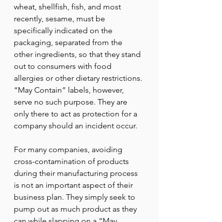
wheat, shellfish, fish, and most 
recently, sesame, must be 
specifically indicated on the 
packaging, separated from the 
other ingredients, so that they stand 
out to consumers with food 
allergies or other dietary restrictions. 
“May Contain” labels, however, 
serve no such purpose. They are 
only there to act as protection for a 
company should an incident occur.
For many companies, avoiding 
cross-contamination of products 
during their manufacturing process 
is not an important aspect of their 
business plan. They simply seek to 
pump out as much product as they 
can while slapping on a “May 