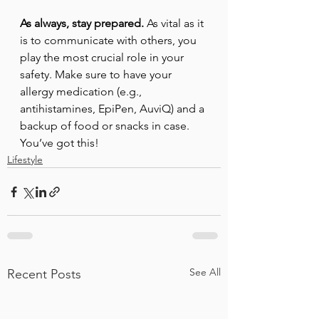
As always, stay prepared.
 As vital as it 
is to communicate with others, you 
play the most crucial role in your 
safety. Make sure to have your 
allergy medication (e.g., 
antihistamines, EpiPen, AuviQ) and a 
backup of food or snacks in case. 
You’ve got this!
Lifestyle
See All
Recent Posts