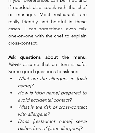
if your preferences can be met, and 
if needed, also speak with the chef 
or manager. Most restaurants are 
really friendly and helpful in these 
cases. I can sometimes even talk 
one-on-one with the chef to explain 
cross-contact.
Ask questions about the menu
. 
Never
 assume that an item is safe. 
Some good questions to ask are:
What are the allergens in [dish 
name]?
How is [dish name] prepared to 
avoid accidental contact?
What is the risk of cross-contact 
with allergens?
Does [restaurant name] serve 
dishes free of [your allergens]?