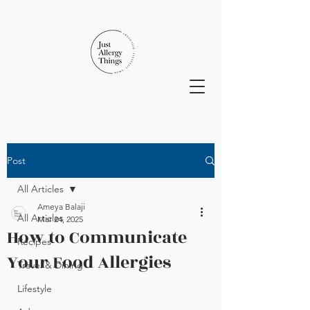
Post
All Articles
Ameya Balaji
All Articles
Mar 24, 2025
How to Communicate
Recipes
Your Food Allergies
Travel & Dining
Lifestyle