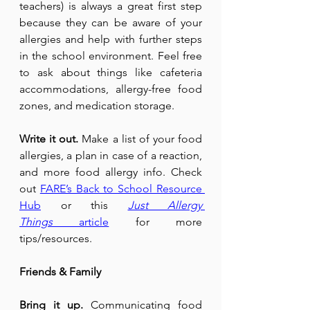
teachers) is always a great first step 
because they can be aware of your 
allergies and help with further steps 
in the school environment. Feel free 
to ask about things like cafeteria 
accommodations, allergy-free food 
zones, and medication storage.
Write it out.
 Make a list of your food 
allergies, a plan in case of a reaction, 
and more food allergy info. Check 
out 
FARE’s Back to School Resource 
Hub
 or this 
Just Allergy 
Things
 article
 for more 
tips/resources.
Friends & Family
Bring it up.
 Communicating food 