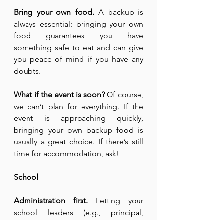
Bring your own food.
 A backup is 
always essential: bringing your own 
food guarantees you have 
something safe to eat and can give 
you peace of mind if you have any 
doubts.
What if the event is soon?
 Of course, 
we can’t plan for everything. If the 
event is approaching quickly, 
bringing your own backup food is 
usually a great choice. If there’s still 
time for accommodation, ask!
School
Administration first.
 Letting your 
school leaders (e.g., principal, 