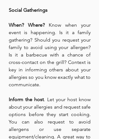
Social Gatherings
When? Where?
 Know when your 
event is happening. Is it a family 
gathering? Should you request your 
family to avoid using your allergen? 
Is it a barbecue with a chance of 
cross-contact on the grill? Context is 
key in informing others about your 
allergies so you know exactly what to 
communicate.
Inform the host
. Let your host know 
about your allergies and request safe 
options before they start cooking. 
You can also request to avoid 
allergens or use separate 
equipment/cleaning. A great way to 