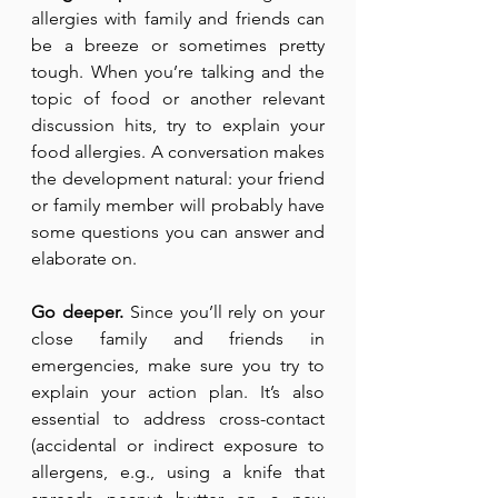
allergies with family and friends can 
be a breeze or sometimes pretty 
tough. When you’re talking and the 
topic of food or another relevant 
discussion hits, try to explain your 
food allergies. A conversation makes 
the development natural: your friend 
or family member will probably have 
some questions you can answer and 
elaborate on.
Go deeper.
 Since you’ll rely on your 
close family and friends in 
emergencies, make sure you try to 
explain your action plan. It’s also 
essential to address cross-contact 
(accidental or indirect exposure to 
allergens, e.g., using a knife that 