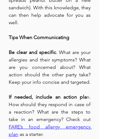
spreads peanut butter on a new 
sandwich). With this knowledge, they 
can then help advocate for you as 
well.
Tips When Communicating
Be clear and specific
. What are your 
allergies and their symptoms? What 
are you concerned about? What 
action should the other party take? 
Keep your info concise and targeted.
If needed, include an action pla
n. 
How should they respond in case of 
a reaction? What are the steps to 
take in an emergency? Check out 
FARE’s food allergy emergency 
plan
 as a starter.