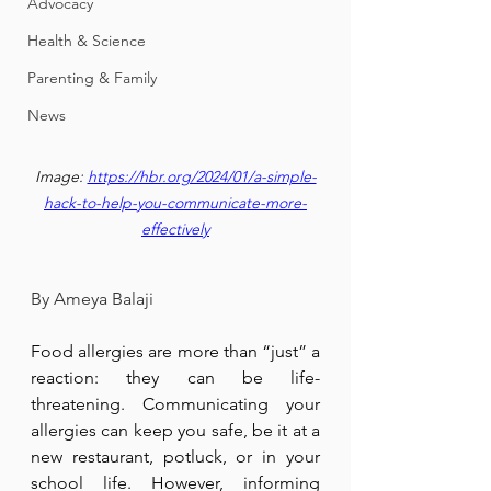
Advocacy
Health & Science
Parenting & Family
News
Image: 
https://hbr.org/2024/01/a-simple-
hack-to-help-you-communicate-more-
effectively
By Ameya Balaji
Food allergies are more than “just” a 
reaction: they can be life-
threatening. Communicating your 
allergies can keep you safe, be it at a 
new restaurant, potluck, or in your 
school life. However, informing 