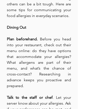
others can be a bit tough. Here are 
some tips for communicating your 
food allergies in everyday scenarios.
Dining Out
Plan beforehand.
 Before you head 
into your restaurant, check out their 
menu online: do they have options 
that accommodate your allergies? 
What allergens are part of their 
menu, and what’s the chance of 
cross-contact? Researching in 
advance keeps you proactive and 
prepared.
Talk to the staff or chef
. Let your 
server know about your allergies. Ask 