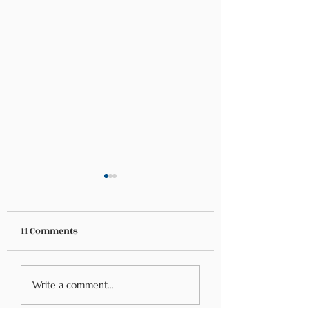
11 Comments
Navigating Food
Food Allergies &
Write a comment...
Allergies While
Mental Health