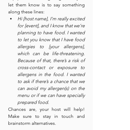
let them know is to say something 
along these lines:
Hi [host name], I’m really excited 
for [event], and I know that we’re 
planning to have food. I wanted 
to let you know that I have food 
allergies to [your allergens], 
which can be life-threatening. 
Because of that, there’s a risk of 
cross-contact or exposure to 
allergens in the food. I wanted 
to ask if there’s a chance that we 
can avoid my allergen(s) on the 
menu or if we can have specially 
prepared food.
Chances are, your host will help! 
Make sure to stay in touch and 
brainstorm alternatives.