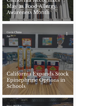
California Recognizes
May as Food Allergy
Awareness Month
Gavin Chima
Jan 7
California Expands Stock
Epinephrine Options in
Schools
Dana Wrubel