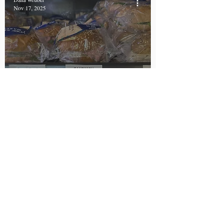
Nov 17, 2025
New York Becomes First
State to Require Allergen
Labels on Prepackaged
Foods
Sabiha Kojasoy
Oct 14, 2025