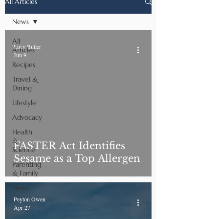
All Articles
News
All
Lucy Butler
Articles
Jun 9
Recipes
Travel &
Dining
Lifestyle
Advocacy
Health
&
FASTER Act Identifies
Science
Sesame as a Top Allergen
Parenting
& Family
News
Peyton Owen
Apr 27