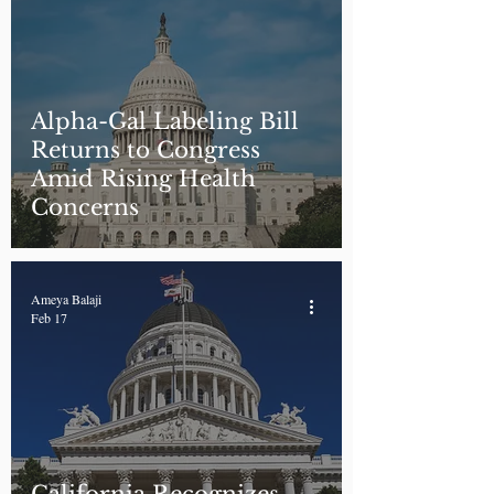
Alpha-Gal Labeling Bill
Returns to Congress
Amid Rising Health
Concerns
Ameya Balaji
Feb 17