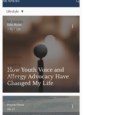
All Articles
Lifestyle
All Articles
Eden Byrne
6 days ago
Recipes
Travel &
Dining
Lifestyle
Advocacy
Health &
How Youth Voice and
Science
Allergy Advocacy Have
Parenting
& Family
Changed My Life
News
Peyton Owen
Jul 13