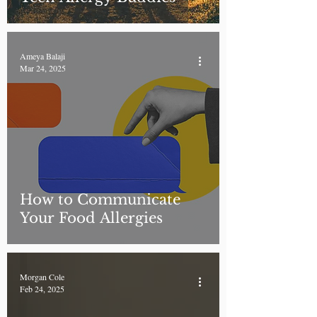
Ameya Balaji
Mar 24, 2025
How to Communicate
Your Food Allergies
Morgan Cole
Feb 24, 2025