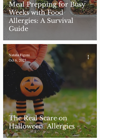
Meal Prepping for Busy
Weeks with Food
Allergies: A Survival
Guide
Natalia Figoni
Oct 6, 2025
The Real Scare on
Halloween: Allergies