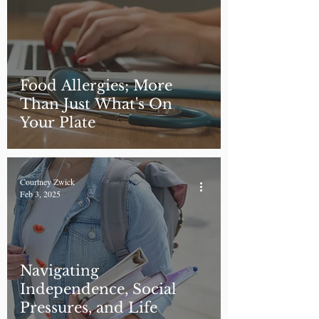
Food Allergies; More
Than Just What's On
Your Plate
Courtney Zwick
Feb 3, 2025
Navigating
Independence, Social
Pressures, and Life