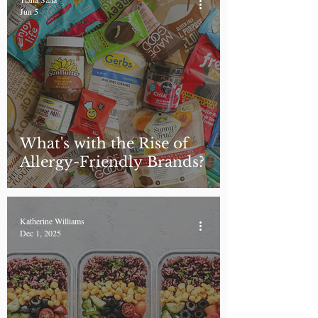
Jun 5
What's with the Rise of
Allergy-Friendly Brands?
Katherine Williams
Dec 1, 2025