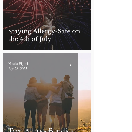
Staying Allergy-Safe on
the 4th of July
Natalia Figoni
Apr 28, 2025
Teen Allergy Buddies