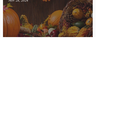
Nov 28, 2024
My Thanksgiving
Traditions with Food
Allergies
Courtney Zwick
Nov 11, 2024