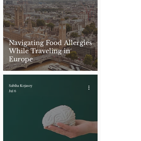
Navigating Food Allergies
While Traveling in
Europe
Sabiha Kojasoy
Jul 6