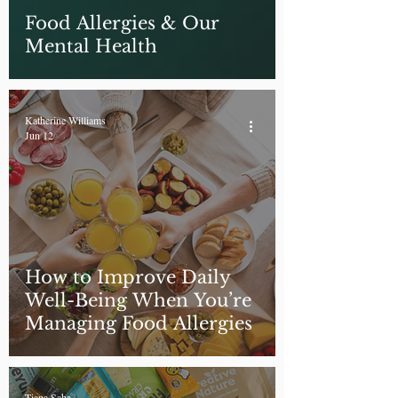
Food Allergies & Our
Mental Health
Katherine Williams
Jun 12
How to Improve Daily
Well-Being When You’re
Managing Food Allergies
Tiana Saha