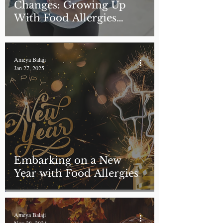
Changes: Growing Up
With Food Allergies
Through the Teenage
Years
Ameya Balaji
Jan 27, 2025
Embarking on a New
Year with Food Allergies
Ameya Balaji