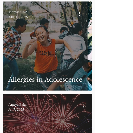
Morgan Cole
Aug 11, 2025
Allergies in Adolescence
Ameya Balaji
Jul 7, 2025