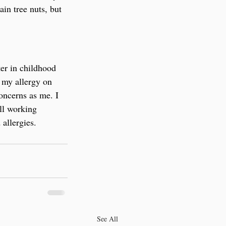
in tree nuts, but 
er in childhood 
 my allergy on 
oncerns as me. I 
ll working 
allergies.
See All