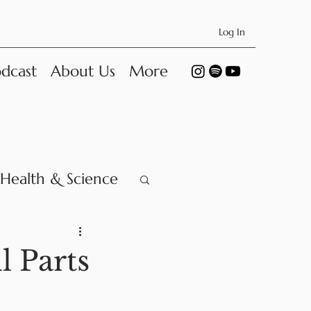
Log In
dcast
About Us
More
Health & Science
l Parts