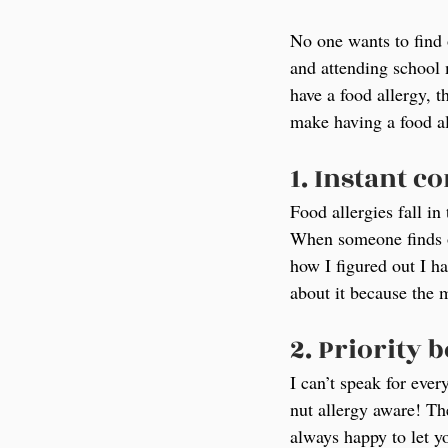
No one wants to find o
and attending school 
have a food allergy, t
make having a food alle
1. Instant c
Food allergies fall in
When someone finds ou
how I figured out I ha
about it because the
2. Priority 
I can’t speak for ever
nut allergy aware! Th
always happy to let y