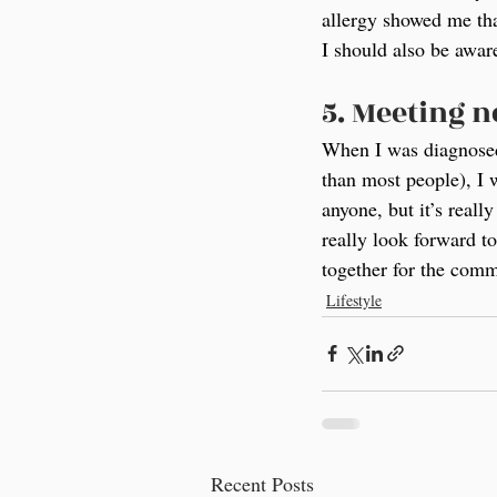
allergy showed me tha
I should also be aware
5. Meeting 
When I was diagnosed 
than most people), I 
anyone, but it’s real
really look forward t
together for the comm
Lifestyle
Recent Posts