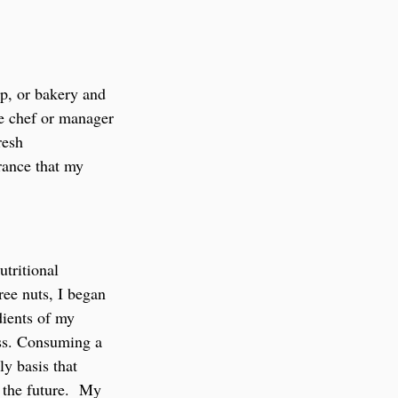
p, or bakery and 
he chef or manager 
resh 
rance that my 
tritional 
ree nuts, I began 
dients of my 
ess. Consuming a 
y basis that 
the future.  My 