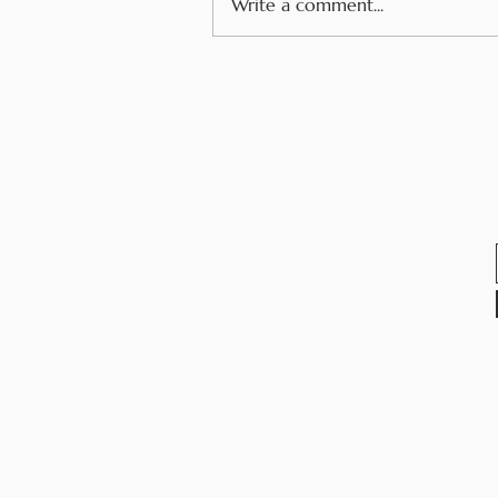
Write a comment...
How Youth Voice and
Allergy Advocacy Have
Changed My Life