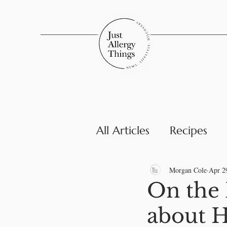
All Articles
Recipes
Parenting & Family
Morgan Cole
Apr 2
On the 
about H