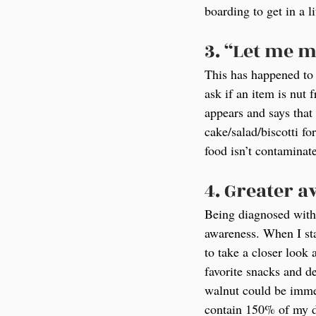
boarding to get in a l
3. “Let me m
This has happened to 
ask if an item is nut
appears and says that 
cake/salad/biscotti f
food isn’t contaminate
4. Greater 
Being diagnosed with 
awareness. When I sta
to take a closer look 
favorite snacks and d
walnut could be immed
contain 150% of my d