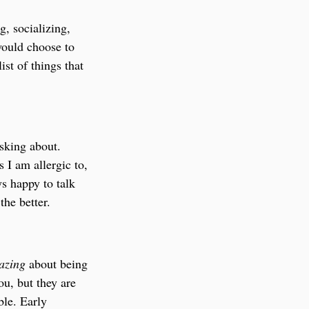
g, socializing, 
would choose to 
ist of things that 
asking about. 
 I am allergic to, 
ys happy to talk 
he better.
azing 
about being 
u, but they are 
ble. Early 