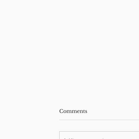
Comments