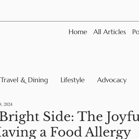
Home
All Articles
Po
Travel & Dining
Lifestyle
Advocacy
News
9, 2024
Bright Side: The Joyfu
aving a Food Allergy