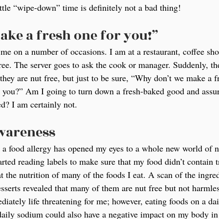
ittle “wipe-down” time is definitely not a bad thing!
ake a fresh one for you!”
me on a number of occasions. I am at a restaurant, coffee sho
 free. The server goes to ask the cook or manager. Suddenly, t
they are nut free, but just to be sure, “Why don’t we make a f
or you?” Am I going to turn down a fresh-baked good and assu
d? I am certainly not.
awareness
a food allergy has opened my eyes to a whole new world of nu
rted reading labels to make sure that my food didn’t contain t
at the nutrition of many of the foods I eat. A scan of the ingre
esserts revealed that many of them are nut free but not harml
iately life threatening for me; however, eating foods on a dail
aily sodium could also have a negative impact on my body in 