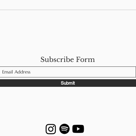
Navigating Food Allergies
Foo
While Traveling in
Men
Europe
Subscribe Form
Submit