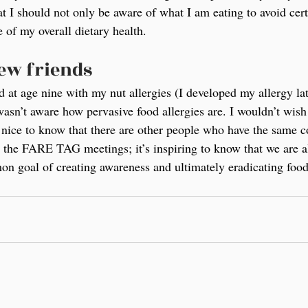
t I should not only be aware of what I am eating to avoid certa
 of my overall dietary health.
new friends
at age nine with my nut allergies (I developed my allergy lat
wasn’t aware how pervasive food allergies are. I wouldn’t wish
ly nice to know that there are other people who have the same c
o the FARE TAG meetings; it’s inspiring to know that we are a
on goal of creating awareness and ultimately eradicating food 