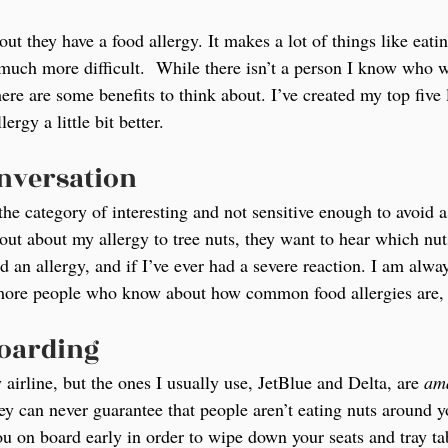
ut they have a food allergy. It makes a lot of things like eatin
much more difficult.  While there isn’t a person I know who 
here are some benefits to think about. I’ve created my top five l
rgy a little bit better.
onversation
 the category of interesting and not sensitive enough to avoid 
t about my allergy to tree nuts, they want to hear which nuts
d an allergy, and if I’ve ever had a severe reaction. I am alwa
 more people who know about how common food allergies are, t
boarding
y airline, but the ones I usually use, JetBlue and Delta, are 
am
ey can never guarantee that people aren’t eating nuts around yo
ou on board early in order to wipe down your seats and tray ta