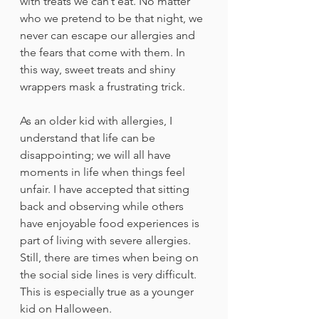
with treats we can’t eat. No matter 
who we pretend to be that night, we 
never can escape our allergies and 
the fears that come with them. In 
this way, sweet treats and shiny 
wrappers mask a frustrating trick.
As an older kid with allergies, I 
understand that life can be 
disappointing; we will all have 
moments in life when things feel 
unfair. I have accepted that sitting 
back and observing while others 
have enjoyable food experiences is 
part of living with severe allergies. 
Still, there are times when being on 
the social side lines is very difficult. 
This is especially true as a younger 
kid on Halloween.