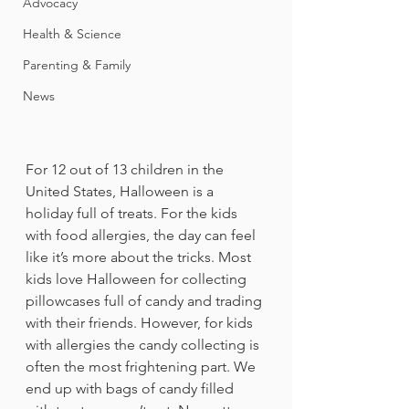
Advocacy
Health & Science
Parenting & Family
News
For 12 out of 13 children in the 
United States, Halloween is a 
holiday full of treats. For the kids 
with food allergies, the day can feel 
like it’s more about the tricks. Most 
kids love Halloween for collecting 
pillowcases full of candy and trading 
with their friends. However, for kids 
with allergies the candy collecting is 
often the most frightening part. We 
end up with bags of candy filled 