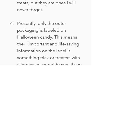
treats, but they are ones I will 
never forget.
Presently, only the outer 
packaging is labeled on 
Halloween candy. This means 
the 	important and life-saving 
information on the label is 
something trick or treaters with 
allergies never get to see. If you 
keep the package labels near 
the door in case someone 
needs to read it, your candy 
might be one of the few that a 
kid with allergies can enjoy.
Lifestyle