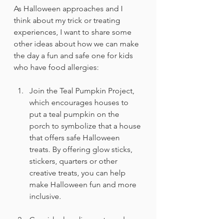
As Halloween approaches and I 
think about my trick or treating 
experiences, I want to share some 
other ideas about how we can make 
the day a fun and safe one for kids 
who have food allergies:
Join the Teal Pumpkin Project, 
which encourages houses to 
put a teal pumpkin on the 
porch to symbolize that a house 
that offers safe Halloween 
treats. By offering glow sticks, 
stickers, quarters or other 
creative treats, you can help 
make Halloween fun and more 
inclusive.