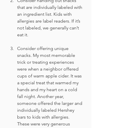
Consider handing out snacks 
that are individually labeled with 
an ingredient list. Kids with 
allergies are label readers. If it’s 
not labeled, we generally can’t 
eat it.
Consider offering unique 
snacks. My most memorable 
trick or treating experiences 
were when a neighbor offered 
cups of warm apple cider. It was 
a special treat that warmed my 
hands and my heart on a cold 
fall night. Another year, 
someone offered the larger and 
individually labeled Hershey 
bars to kids with allergies. 
These were very generous 