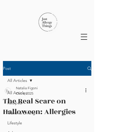
Post
All Articles
Natalia Figoni
All Articles
Oct 6, 2025
The Real Scare on
Recipes
Halloween: Allergies
Travel & Dining
Lifestyle