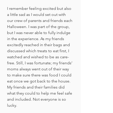
I remember feeling excited but also 
a little sad as I would set out with 
our crew of parents and friends each 
Halloween. I was part of the group, 
but I was never able to fully indulge 
in the experience. As my friends 
excitedly reached in their bags and 
discussed which treats to eat first, I 
watched and wished to be as care-
free. Still, I was fortunate; my friends’ 
moms always went out of their way 
to make sure there was food I could 
eat once we got back to the house. 
My friends and their families did 
what they could to help me feel safe 
and included. Not everyone is so 
lucky.