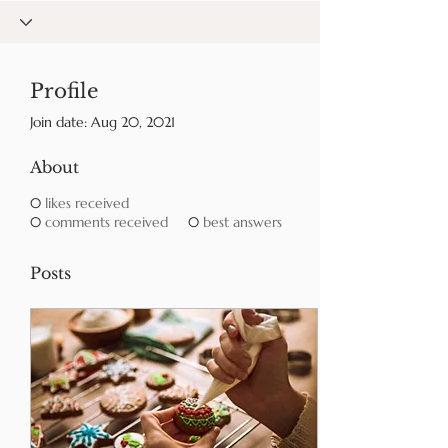
Profile
Join date: Aug 20, 2021
About
0
likes received
0
comments received
0
best answers
Posts