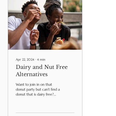
Apr 22, 2024
∙
4
min
Dairy and Nut Free
Alternatives
Want to join in on that
donut party but can’t find a
donut that is dairy free?
Unable to eat the
chocolate on St. Patrick’s
Day? After...