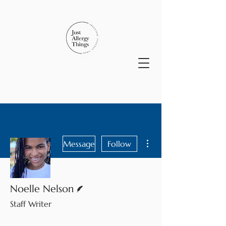
More actions
Message
Follow
Writer
Noelle Nelson
Staff Writer