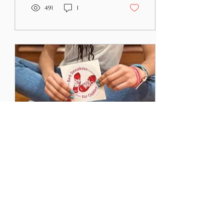
491
1
Feb 12, 2024
∙
3
min
Empathy and Food
Allergies: Four
Things I Wish People
According to Merriam