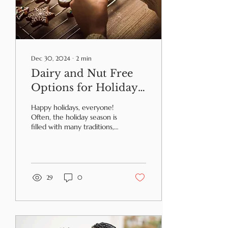
Dec 30, 2024
∙
2
min
Dairy and Nut Free
Options for Holiday
Food Traditions
Happy holidays, everyone!
Often, the holiday season is
filled with many traditions,
especially ones including
food. But that doesn’t
mean...
29
0