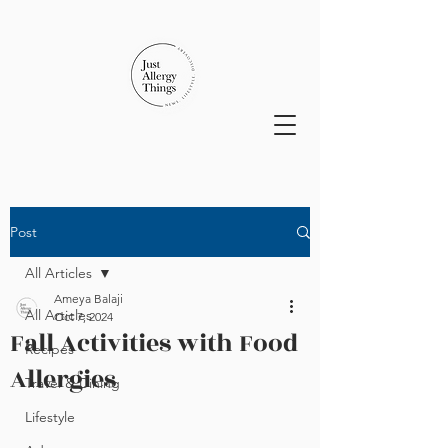
Post
All Articles
Ameya Balaji
All Articles
Oct 7, 2024
Fall Activities with Food
Recipes
Allergies
Travel & Dining
Lifestyle