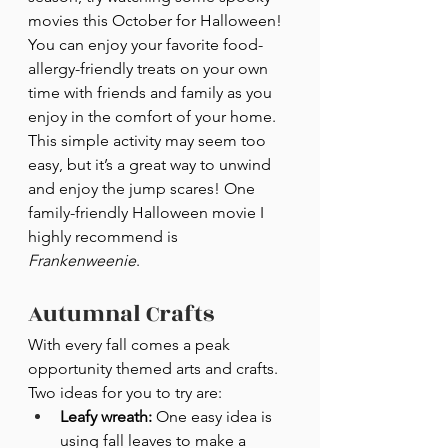
movies this October for Halloween! 
You can enjoy your favorite food-
allergy-friendly treats on your own 
time with friends and family as you 
enjoy in the comfort of your home. 
This simple activity may seem too 
easy, but it’s a great way to unwind 
and enjoy the jump scares! One 
family-friendly Halloween movie I 
highly recommend is 
Frankenweenie
.
Autumnal Crafts
With every fall comes a peak 
opportunity themed arts and crafts. 
Two ideas for you to try are:
Leafy wreath:
 One easy idea is 
using fall leaves to make a 