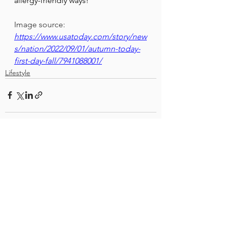
allergy-friendly ways!
Image source: 
https://www.usatoday.com/story/new
s/nation/2022/09/01/autumn-today-
first-day-fall/7941088001/
Lifestyle
See All
Recent Posts