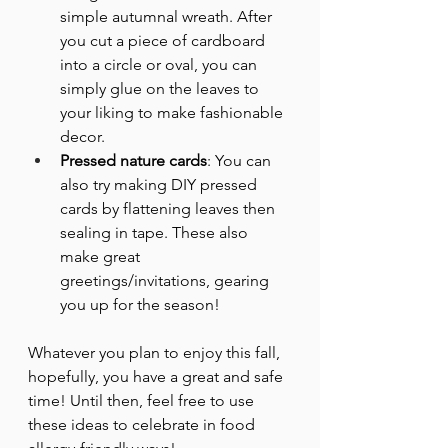
simple autumnal wreath. After 
you cut a piece of cardboard 
into a circle or oval, you can 
simply glue on the leaves to 
your liking to make fashionable 
decor.
Pressed nature cards
: You can 
also try making DIY pressed 
cards by flattening leaves then 
sealing in tape. These also 
make great 
greetings/invitations, gearing 
you up for the season!
Whatever you plan to enjoy this fall, 
hopefully, you have a great and safe 
time! Until then, feel free to use 
these ideas to celebrate in food 