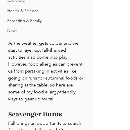
Advocacy
Health & Science
Parenting & Family
News
As the weather gets colder and we 
start to layer up, fall-themed 
activities also come into play. 
However, food allergies can prevent 
us from partaking in activities like 
going on runs for autumnal foods or 
sharing at the table, so here are 
some of my food allergy-friendly 
ways to gear up for fall.
Scavenger Hunts
Fall brings an opportunity to search 