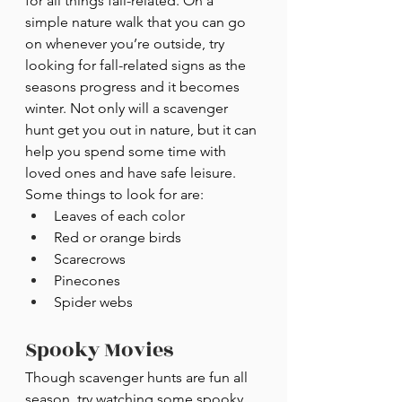
for all things fall-related. On a 
simple nature walk that you can go 
on whenever you’re outside, try 
looking for fall-related signs as the 
seasons progress and it becomes 
winter. Not only will a scavenger 
hunt get you out in nature, but it can 
help you spend some time with 
loved ones and have safe leisure. 
Some things to look for are:
Leaves of each color
Red or orange birds
Scarecrows
Pinecones
Spider webs
Spooky Movies
Though scavenger hunts are fun all 
season, try watching some spooky 