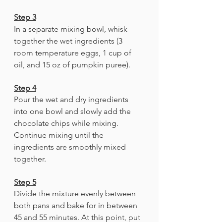
Step 3
In a separate mixing bowl, whisk 
together the wet ingredients (3 
room temperature eggs, 1 cup of 
oil, and 15 oz of pumpkin puree).
Step 4
Pour the wet and dry ingredients 
into one bowl and slowly add the 
chocolate chips while mixing. 
Continue mixing until the 
ingredients are smoothly mixed 
together. 
Step 5
Divide the mixture evenly between 
both pans and bake for in between 
45 and 55 minutes. At this point, put 