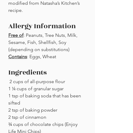
modified from Natasha’s Kitchen’s 
recipe. 
Allergy Information
Free of
: Peanuts, Tree Nuts, Milk, 
Sesame, Fish, Shellfish, Soy 
(depending on substitutions)
Contains
: Eggs, Wheat
Ingredients
 2 cups of all-purpose flour
1 ¼ cups of granular sugar
1 tsp of baking soda that has been 
sifted
2 tsp of baking powder
2 tsp of cinnamon
¾ cups of chocolate chips (Enjoy 
Life Mini Chips)