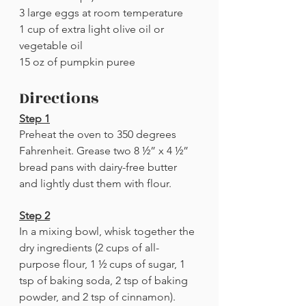
3 large eggs at room temperature
1 cup of extra light olive oil or 
vegetable oil
15 oz of pumpkin puree
Directions
Step 1
Preheat the oven to 350 degrees 
Fahrenheit. Grease two 8 ½” x 4 ½” 
bread pans with dairy-free butter 
and lightly dust them with flour.
Step 2
In a mixing bowl, whisk together the 
dry ingredients (2 cups of all-
purpose flour, 1 ½ cups of sugar, 1 
tsp of baking soda, 2 tsp of baking 
powder, and 2 tsp of cinnamon).