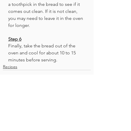
a toothpick in the bread to see if it 
comes out clean. If it is not clean, 
you may need to leave it in the oven 
for longer. 
Step 6
Finally, take the bread out of the 
oven and cool for about 10 to 15 
minutes before serving.
Recipes
See All
Recent Posts