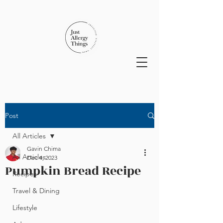
Post
All Articles
Gavin Chima
All Articles
Dec 4, 2023
Pumpkin Bread Recipe
Recipes
Travel & Dining
Lifestyle