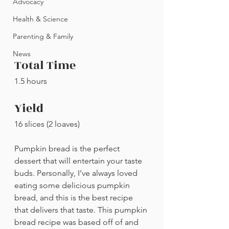
Advocacy
Health & Science
Parenting & Family
News
Total Time
1.5 hours
Yield
16 slices (2 loaves)
Pumpkin bread is the perfect 
dessert that will entertain your taste 
buds. Personally, I’ve always loved 
eating some delicious pumpkin 
bread, and this is the best recipe 
that delivers that taste. This pumpkin 
bread recipe was based off of and 