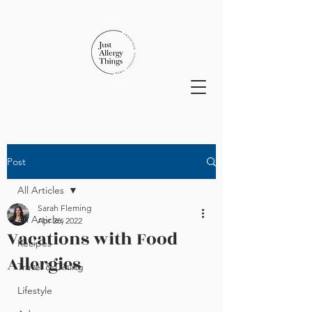
Post
All Articles
Sarah Fleming
All Articles
Apr 26, 2022
Vacations with Food
Recipes
Allergies
Travel & Dining
Lifestyle