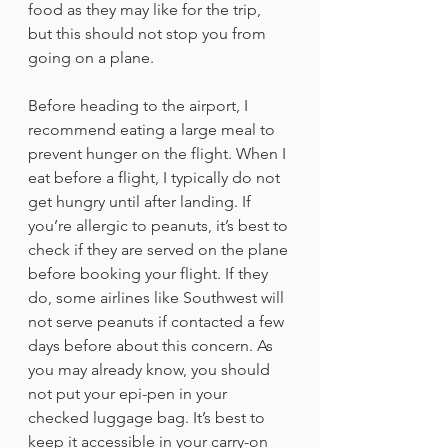
food as they may like for the trip, 
but this should not stop you from 
going on a plane. 
Before heading to the airport, I 
recommend eating a large meal to 
prevent hunger on the flight. When I 
eat before a flight, I typically do not 
get hungry until after landing. If 
you’re allergic to peanuts, it’s best to 
check if they are served on the plane 
before booking your flight. If they 
do, some airlines like Southwest will 
not serve peanuts if contacted a few 
days before about this concern. As 
you may already know, you should 
not put your epi-pen in your 
checked luggage bag. It’s best to 
keep it accessible in your carry-on 