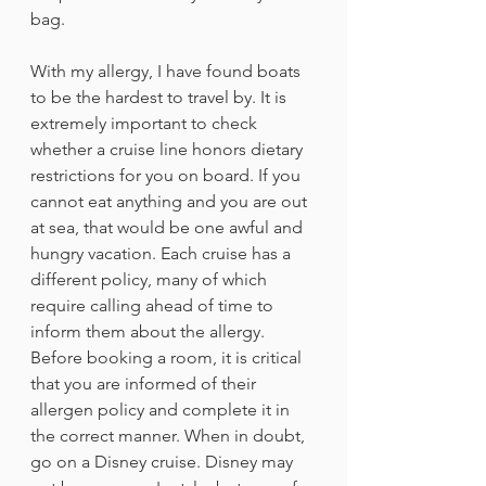
bag.
With my allergy, I have found boats 
to be the hardest to travel by. It is 
extremely important to check 
whether a cruise line honors dietary 
restrictions for you on board. If you 
cannot eat anything and you are out 
at sea, that would be one awful and 
hungry vacation. Each cruise has a 
different policy, many of which 
require calling ahead of time to 
inform them about the allergy. 
Before booking a room, it is critical 
that you are informed of their 
allergen policy and complete it in 
the correct manner. When in doubt, 
go on a Disney cruise. Disney may 