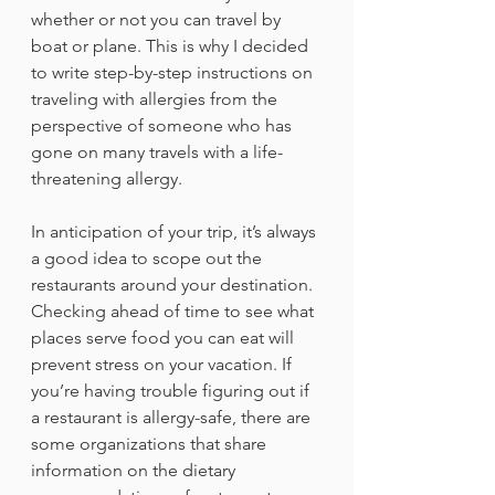
whether or not you can travel by 
boat or plane. This is why I decided 
to write step-by-step instructions on 
traveling with allergies from the 
perspective of someone who has 
gone on many travels with a life-
threatening allergy.
In anticipation of your trip, it’s always 
a good idea to scope out the 
restaurants around your destination. 
Checking ahead of time to see what 
places serve food you can eat will 
prevent stress on your vacation. If 
you’re having trouble figuring out if 
a restaurant is allergy-safe, there are 
some organizations that share 
information on the dietary 