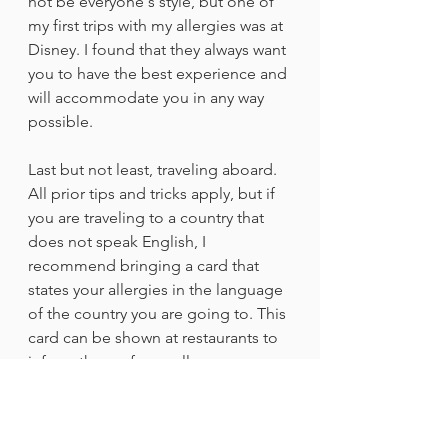
not be everyone's style, but one of 
my first trips with my allergies was at 
Disney. I found that they always want 
you to have the best experience and 
will accommodate you in any way 
possible.
Last but not least, traveling aboard. 
All prior tips and tricks apply, but if 
you are traveling to a country that 
does not speak English, I 
recommend bringing a card that 
states your allergies in the language 
of the country you are going to. This 
card can be shown at restaurants to 
inform them of your allergy.
All in all, an allergy should not 
prevent you from experiencing the 