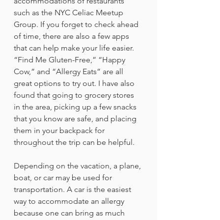
accommodations of restaurants 
such as the NYC Celiac Meetup 
Group. If you forget to check ahead 
of time, there are also a few apps 
that can help make your life easier. 
“Find Me Gluten-Free,” “Happy 
Cow,” and “Allergy Eats” are all 
great options to try out. I have also 
found that going to grocery stores 
in the area, picking up a few snacks 
that you know are safe, and placing 
them in your backpack for 
throughout the trip can be helpful.
Depending on the vacation, a plane, 
boat, or car may be used for 
transportation. A car is the easiest 
way to accommodate an allergy 
because one can bring as much 