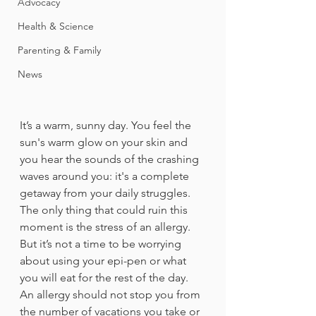
Advocacy
Health & Science
Parenting & Family
News
It’s a warm, sunny day. You feel the 
sun's warm glow on your skin and 
you hear the sounds of the crashing 
waves around you: it's a complete 
getaway from your daily struggles. 
The only thing that could ruin this 
moment is the stress of an allergy. 
But it’s not a time to be worrying 
about using your epi-pen or what 
you will eat for the rest of the day. 
An allergy should not stop you from 
the number of vacations you take or 