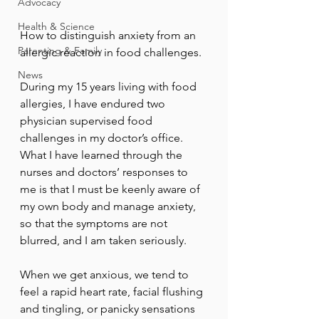
Advocacy
Health & Science
How to distinguish anxiety from an 
Parenting & Family
allergic reaction in food challenges.
News
During my 15 years living with food 
allergies, I have endured two 
physician supervised food 
challenges in my doctor’s office. 
What I have learned through the 
nurses and doctors’ responses to 
me is that I must be keenly aware of 
my own body and manage anxiety, 
so that the symptoms are not 
blurred, and I am taken seriously.
When we get anxious, we tend to 
feel a rapid heart rate, facial flushing 
and tingling, or panicky sensations 