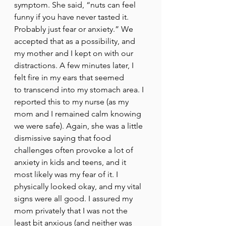
symptom. She said, “nuts can feel 
funny if you have never tasted it. 
Probably just fear or anxiety.” We 
accepted that as a possibility, and 
my mother and I kept on with our 
distractions. A few minutes later, I 
felt fire in my ears that seemed 
to transcend into my stomach area. I 
reported this to my nurse (as my 
mom and I remained calm knowing 
we were safe). Again, she was a little 
dismissive saying that food 
challenges often provoke a lot of 
anxiety in kids and teens, and it 
most likely was my fear of it. I 
physically looked okay, and my vital 
signs were all good. I assured my 
mom privately that I was not the 
least bit anxious (and neither was 