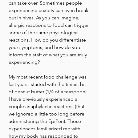
can take over. Sometimes people 
experiencing anxiety can even break 
out in hives. As you can imagine, 
allergic reactions to food can trigger 
some of the same physiological 
reactions. How do you differentiate 
your symptoms, and how do you 
inform the staff of what you are truly 
experiencing? 
My most recent food challenge was 
last year. I started with the tiniest bit 
of peanut butter (1/4 of a teaspoon). 
I have previously experienced a 
couple anaphylactic reactions (that 
we ignored a little too long before 
administering the EpiPen). Those 
experiences familiarized me with 
how my body has responded to 