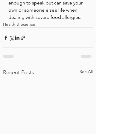
enough to speak out can save your 
own or someone else’s life when 
dealing with severe food allergies. 
Health & Science
See All
Recent Posts