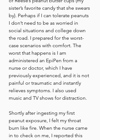
of Reese’s peanut butter cups (my 
sister’s favorite candy that she swears 
by). Perhaps if I can tolerate peanuts 
I don’t need to be as worried in 
social situations and college down 
the road. I prepared for the worst-
case scenarios with comfort. The 
worst that happens is I am 
administered an EpiPen from a 
nurse or doctor, which I have 
previously experienced, and it is not 
painful or traumatic and instantly 
relieves symptoms. I also used 
music and TV shows for distraction. 
Shortly after ingesting my first 
peanut exposure, I felt my throat 
burn like fire. When the nurse came 
in to check on me, I reported this 