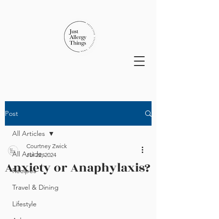
Post
All Articles
Courtney Zwick
All Articles
Jul 22, 2024
Anxiety or Anaphylaxis?
Recipes
Travel & Dining
Lifestyle