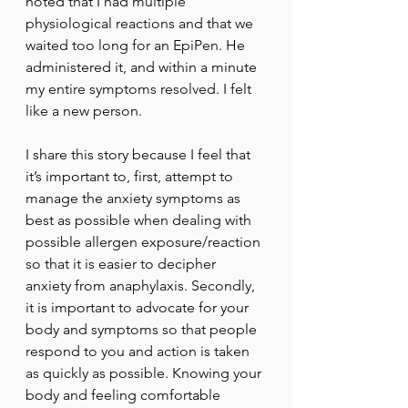
noted that I had multiple 
physiological reactions and that we 
waited too long for an EpiPen. He 
administered it, and within a minute 
my entire symptoms resolved. I felt 
like a new person. 
I share this story because I feel that 
it’s important to, first, attempt to 
manage the anxiety symptoms as 
best as possible when dealing with 
possible allergen exposure/reaction 
so that it is easier to decipher 
anxiety from anaphylaxis. Secondly, 
it is important to advocate for your 
body and symptoms so that people 
respond to you and action is taken 
as quickly as possible. Knowing your 
body and feeling comfortable 