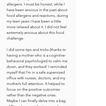
allergens. I must be honest, while I 
have been anxious in the past about 
food allergens and reactions, during 
my teen years I have been a little 
more relaxed about it. I did not feel 
extremely anxious about this food 
challenge. 
I did some tips and tricks (thanks to 
having a mother who is a cognitive-
behavioral psychologist) to calm me 
down, and they worked! I reminded 
myself that I’m in a safe supervised 
office with nurses, doctors, and my 
mother’s full attention. It helped to 
focus on the positive outcomes 
rather than the negative ones. 
Maybe I can finally delve into a bag 