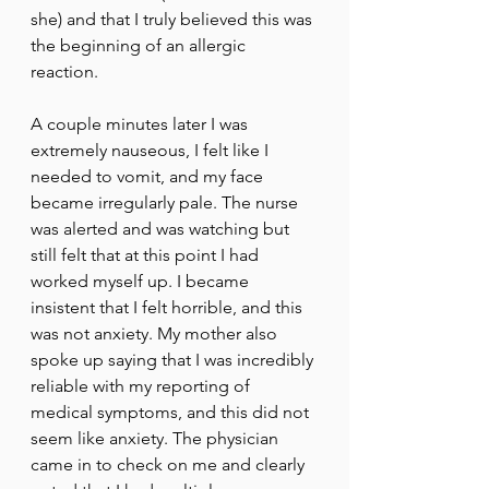
she) and that I truly believed this was 
the beginning of an allergic 
reaction. 
A couple minutes later I was 
extremely nauseous, I felt like I 
needed to vomit, and my face 
became irregularly pale. The nurse 
was alerted and was watching but 
still felt that at this point I had 
worked myself up. I became 
insistent that I felt horrible, and this 
was not anxiety. My mother also 
spoke up saying that I was incredibly 
reliable with my reporting of 
medical symptoms, and this did not 
seem like anxiety. The physician 
came in to check on me and clearly 