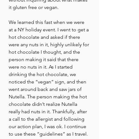
it gluten free or vegan.
We learned this fast when we were 
at a NY holiday event. I went to get a 
hot chocolate and asked if there 
were any nuts in it, highly unlikely for 
hot chocolate I thought, and the 
person making it said that there 
were no nuts in it. As I started 
drinking the hot chocolate, we 
noticed the “vegan” sign, and then 
went around back and saw jars of 
Nutella. The person making the hot 
chocolate didn’t realize Nutella 
really had nuts in it. Thankfully, after 
a call to the allergist and following 
our action plan, I was ok. I continue 
to use these “guidelines” as I travel. 