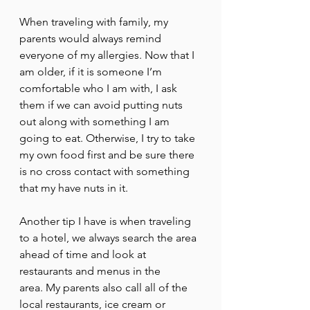
When traveling with family, my 
parents would always remind 
everyone of my allergies. Now that I 
am older, if it is someone I’m 
comfortable who I am with, I ask 
them if we can avoid putting nuts 
out along with something I am 
going to eat. Otherwise, I try to take 
my own food first and be sure there 
is no cross contact with something 
that my have nuts in it. 
Another tip I have is when traveling 
to a hotel, we always search the area 
ahead of time and look at 
restaurants and menus in the 
area. My parents also call all of the 
local restaurants, ice cream or 