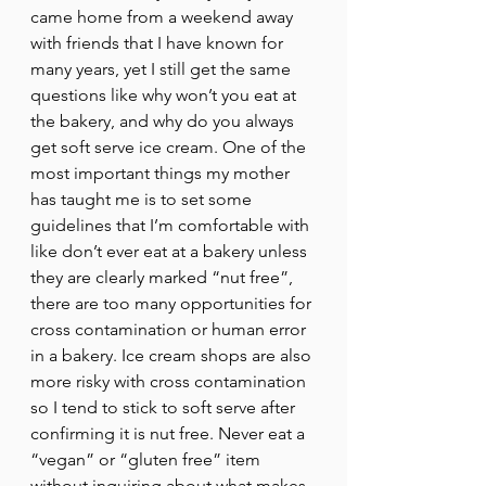
came home from a weekend away 
with friends that I have known for 
many years, yet I still get the same 
questions like why won’t you eat at 
the bakery, and why do you always 
get soft serve ice cream. One of the 
most important things my mother 
has taught me is to set some 
guidelines that I’m comfortable with 
like don’t ever eat at a bakery unless 
they are clearly marked “nut free”, 
there are too many opportunities for 
cross contamination or human error 
in a bakery. Ice cream shops are also 
more risky with cross contamination 
so I tend to stick to soft serve after 
confirming it is nut free. Never eat a 
“vegan” or “gluten free” item 
without inquiring about what makes 