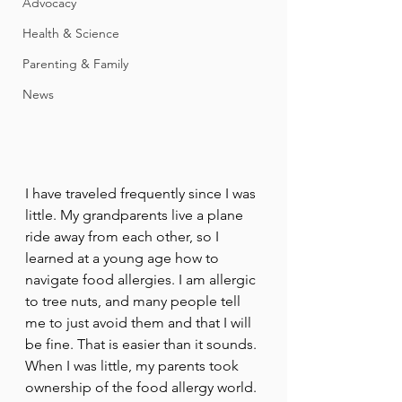
Advocacy
Health & Science
Parenting & Family
News
I have traveled frequently since I was 
little. My grandparents live a plane 
ride away from each other, so I 
learned at a young age how to 
navigate food allergies. I am allergic 
to tree nuts, and many people tell 
me to just avoid them and that I will 
be fine. That is easier than it sounds. 
When I was little, my parents took 
ownership of the food allergy world. 