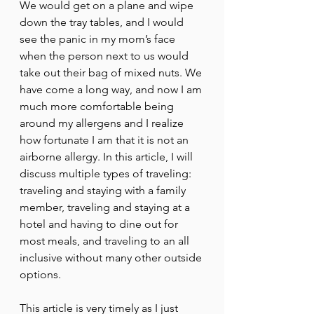
We would get on a plane and wipe 
down the tray tables, and I would 
see the panic in my mom’s face 
when the person next to us would 
take out their bag of mixed nuts. We 
have come a long way, and now I am 
much more comfortable being 
around my allergens and I realize 
how fortunate I am that it is not an 
airborne allergy. In this article, I will 
discuss multiple types of traveling: 
traveling and staying with a family 
member, traveling and staying at a 
hotel and having to dine out for 
most meals, and traveling to an all 
inclusive without many other outside 
options. 
This article is very timely as I just 