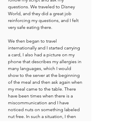
questions. We traveled to Disney 
World, and they did a great job 
reinforcing my questions, and I felt 
very safe eating there.
We then began to travel 
internationally and I started carrying 
a card, I also had a picture on my 
phone that describes my allergies in 
many languages, which I would 
show to the server at the beginning 
of the meal and then ask again when 
my meal came to the table. There 
have been times when there is a 
miscommunication and I have 
noticed nuts on something labeled 
nut free. In such a situation, I then 
go straight to the chef and ask more 