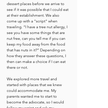
dessert places before we arrive to 
see if it was possible that I could eat 
at their establishment. We also 
come up with a "script" when 
traveling. “I have a tree nut allergy, I 
see you have some things that are 
nut free, can you tell me if you can 
keep my food away from the food 
that has nuts in it?” Depending on 
how they answer these questions, I 
then can make a choice if I can eat 
there or not. 
We explored more travel and 
started with places that we knew 
could accommodate me. My 
parents wanted me to start to 
become the advocate, so I would 
follow my script and ask my 