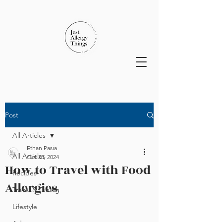
Post
All Articles
Ethan Pasia
All Articles
Oct 28, 2024
How to Travel with Food
Recipes
Allergies
Travel & Dining
Lifestyle