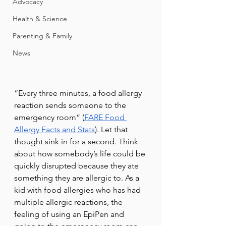
Advocacy
Health & Science
Parenting & Family
News
“Every three minutes, a food allergy 
reaction sends someone to the 
emergency room” (
FARE Food 
Allergy Facts and Stats
). Let that 
thought sink in for a second. Think 
about how somebody’s life could be 
quickly disrupted because they ate 
something they are allergic to. As a 
kid with food allergies who has had 
multiple allergic reactions, the 
feeling of using an EpiPen and 