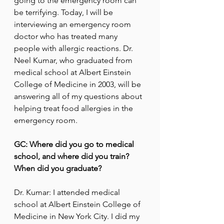
going to the emergency room can 
be terrifying. Today, I will be 
interviewing an emergency room 
doctor who has treated many 
people with allergic reactions. Dr. 
Neel Kumar, who graduated from 
medical school at Albert Einstein 
College of Medicine in 2003, will be 
answering all of my questions about 
helping treat food allergies in the 
emergency room.
GC: Where did you go to medical 
school, and where did you train? 
When did you graduate?
Dr. Kumar: I attended medical 
school at Albert Einstein College of 
Medicine in New York City. I did my 