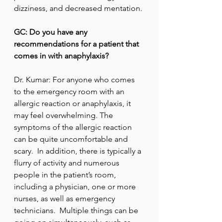
dizziness, and decreased mentation.
GC: Do you have any 
recommendations for a patient that 
comes in with anaphylaxis?
Dr. Kumar: For anyone who comes 
to the emergency room with an 
allergic reaction or anaphylaxis, it 
may feel overwhelming. The 
symptoms of the allergic reaction 
can be quite uncomfortable and 
scary.  In addition, there is typically a 
flurry of activity and numerous 
people in the patient’s room, 
including a physician, one or more 
nurses, as well as emergency 
technicians.  Multiple things can be 