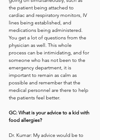
going on simultaneously, such as 
the patient being attached to 
cardiac and respiratory monitors, IV 
lines being established, and 
medications being administered.  
You get a lot of questions from the 
physician as well. This whole 
process can be intimidating, and for 
someone who has not been to the 
emergency department, it is 
important to remain as calm as 
possible and remember that the 
medical personnel are there to help 
the patients feel better.
GC: What is your advice to a kid with 
food allergies?
Dr. Kumar: My advice would be to 