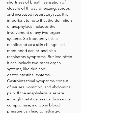
shortness of breath, sensation of 
closure of throat, wheezing, stridor, 
and increased respiratory rate. It is 
important to note that the definition 
of anaphylaxis includes the 
involvement of any two organ 
systems. So frequently this is 
manifested as a skin change, as I 
mentioned earlier, and also 
respiratory symptoms. But less often 
it can include two other organ 
systems, like skin and 
gastrointestinal systems. 
Gastrointestinal symptoms consist 
of nausea, vomiting, and abdominal 
pain. If the anaphylaxis is severe 
enough that it causes cardiovascular 
compromise, a drop in blood 
pressure can lead to lethargy, 