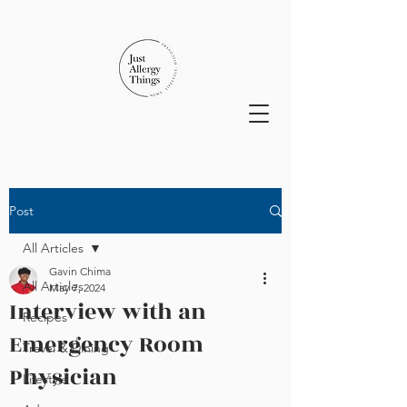
Post
All Articles
Gavin Chima
All Articles
May 7, 2024
Interview with an
Recipes
Emergency Room
Travel & Dining
Physician
Lifestyle