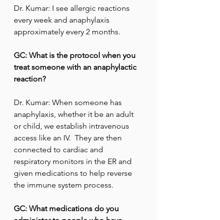
Dr. Kumar: I see allergic reactions 
every week and anaphylaxis 
approximately every 2 months.
GC: What is the protocol when you 
treat someone with an anaphylactic 
reaction?
Dr. Kumar: When someone has 
anaphylaxis, whether it be an adult 
or child, we establish intravenous 
access like an IV.  They are then 
connected to cardiac and 
respiratory monitors in the ER and 
given medications to help reverse 
the immune system process.
GC: What medications do you 