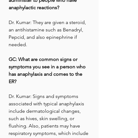
administer to people who have 
anaphylactic reactions?
Dr. Kumar: They are given a steroid, 
an antihistamine such as Benadryl, 
Pepcid, and also epinephrine if 
needed.
GC: What are common signs or 
symptoms you see in a person who 
has anaphylaxis and comes to the 
ER?
Dr. Kumar: Signs and symptoms 
associated with typical anaphylaxis 
include dermatological changes, 
such as hives, skin swelling, or 
flushing. Also, patients may have 
respiratory symptoms, which include 