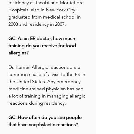
residency at Jacobi and Montefiore 
Hospitals, also in New York City. I 
graduated from medical school in 
2003 and residency in 2007.
GC: As an ER doctor, how much 
training do you receive for food 
allergies?
Dr. Kumar: Allergic reactions are a 
common cause of a visit to the ER in 
the United States. Any emergency 
medicine-trained physician has had 
a lot of training in managing allergic 
reactions during residency.
GC: How often do you see people 
that have anaphylactic reactions?