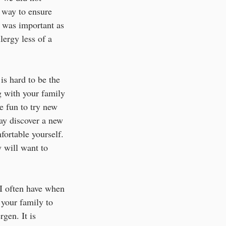
 way to ensure 
was important as 
ergy less of a 
is hard to be the 
g with your family 
e fun to try new 
ay discover a new 
fortable yourself. 
 will want to 
e I often have when 
 your family to 
rgen. It is 