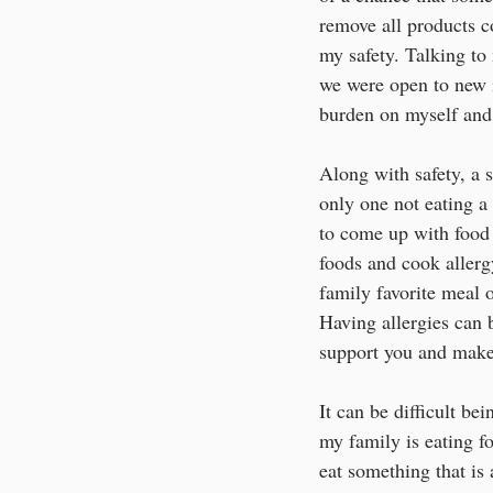
remove all products c
my safety. Talking t
we were open to new i
burden on myself an
Along with safety, a s
only one not eating a
to come up with food a
foods and cook allerg
family favorite meal o
Having allergies can 
support you and make
It can be difficult be
my family is eating fo
eat something that is 