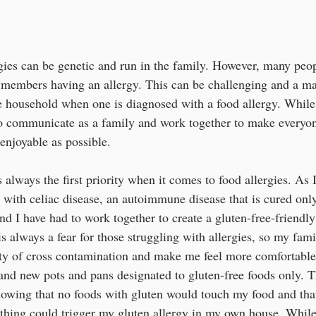
gies can be genetic and run in the family. However, many peo
o members having an allergy. This can be challenging and a m
e household when one is diagnosed with a food allergy. While
 to communicate as a family and work together to make everyon
enjoyable as possible.
 always the first priority when it comes to food allergies. As 
ith celiac disease, an autoimmune disease that is cured only
nd I have had to work together to create a gluten-free-friendl
s always a fear for those struggling with allergies, so my fam
ility of cross contamination and make me feel more comfortab
and new pots and pans designated to gluten-free foods only. 
wing that no foods with gluten would touch my food and that
thing could trigger my gluten allergy in my own house. While