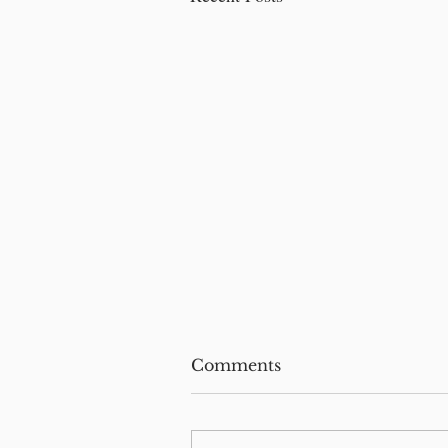
Comments