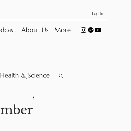
Log In
dcast
About Us
More
Health & Science
ember