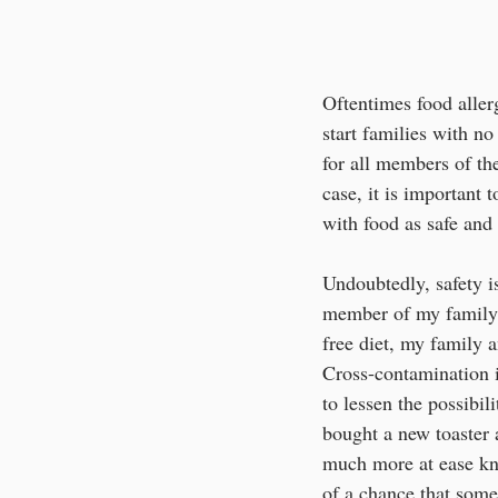
Oftentimes food aller
start families with n
for all members of th
case, it is important
with food as safe and 
Undoubtedly, safety is
member of my family w
free diet, my family a
Cross-contamination i
to lessen the possib
bought a new toaster 
much more at ease kno
of a chance that some