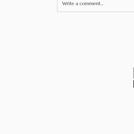
Write a comment...
Navigating Food Allergie
While Traveling in
Europe