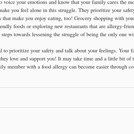
o voice your emotions and know that your family cares the mo
ake you feel alone in this struggle. They prioritize your safe
ds that make you enjoy eating, too! Grocery shopping with yo
endly foods or exploring new restaurants that are allergy-friend
 steps towards lessening the struggle of being the only one wi
cal to prioritize your safety and talk about your feelings. Your f
they love and support you! It may take time and a little bit of t
amily member with a food allergy can become easier through 