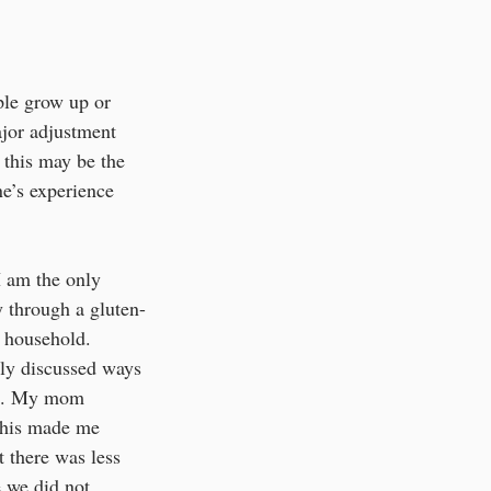
ple grow up or 
ajor adjustment 
 this may be the 
e’s experience 
I am the only 
 through a gluten-
y household. 
ily discussed ways 
le. My mom 
This made me 
 there was less 
 we did not 