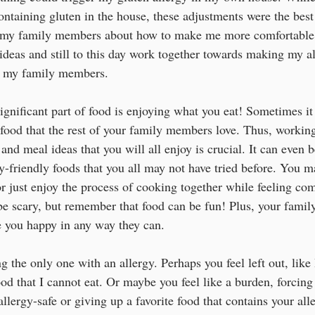
ontaining gluten in the house, these adjustments were the best
o my family members about how to make me more comfortable 
deas and still to this day work together towards making my all
d my family members. 
ignificant part of food is enjoying what you eat! Sometimes it 
 food that the rest of your family members love. Thus, workin
nd meal ideas that you will all enjoy is crucial. It can even b
y-friendly foods that you all may not have tried before. You m
r just enjoy the process of cooking together while feeling com
be scary, but remember that food can be fun! Plus, your family
 you happy in any way they can. 
ing the only one with an allergy. Perhaps you feel left out, lik
od that I cannot eat. Or maybe you feel like a burden, forcing
allergy-safe or giving up a favorite food that contains your alle