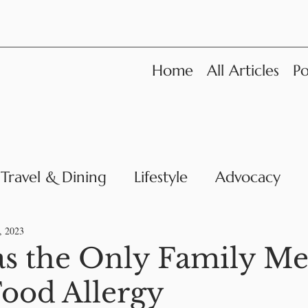
Home
All Articles
Po
Travel & Dining
Lifestyle
Advocacy
News
, 2023
as the Only Family M
Food Allergy