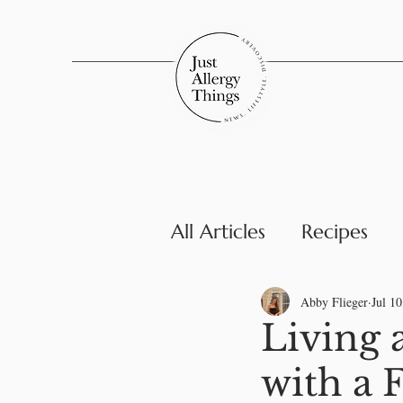
All Articles
Recipes
Parenting & Family
Abby Flieger
Jul 10
Living 
with a 