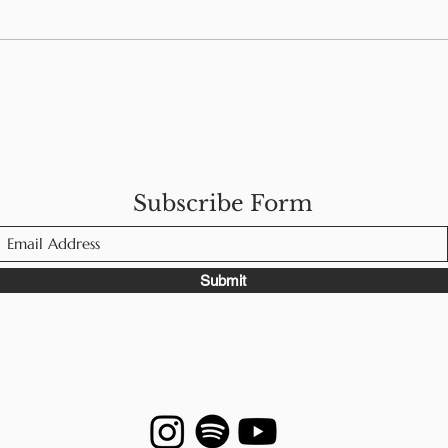
s
5 Tips for Eating Out
How
With Food Allergies
Wel
Man
Subscribe Form
Submit