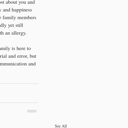
st about you and 
ty and happiness 
ur family members 
ly yet still 
th an allergy.
amily is here to 
rial and error, but 
communication and 
See All