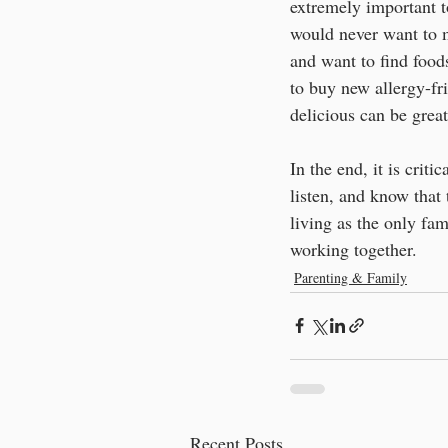
extremely important t
would never want to m
and want to find foo
to buy new allergy-fri
delicious can be great
In the end, it is criti
listen, and know that 
living as the only f
working together.
Parenting & Family
Recent Posts