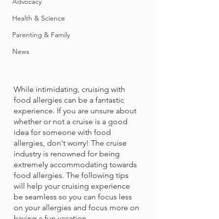
Advocacy
Health & Science
Parenting & Family
News
While intimidating, cruising with 
food allergies can be a fantastic 
experience. If you are unsure about 
whether or not a cruise is a good 
idea for someone with food 
allergies, don't worry! The cruise 
industry is renowned for being 
extremely accommodating towards 
food allergies. The following tips 
will help your cruising experience 
be seamless so you can focus less 
on your allergies and focus more on 
having a fun vacation.