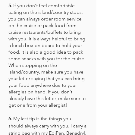
5.
 If you don't feel comfortable 
eating on the island/country stops, 
you can always order room service 
on the cruise or pack food from 
cruise restaurants/buffets to bring 
with you. It is always helpful to bring 
a lunch box on board to hold your 
food. It is also a good idea to pack 
some snacks with you for the cruise. 
When stopping on the 
island/country, make sure you have 
your letter saying that you can bring 
your food anywhere due to your 
allergies on hand. If you don't 
already have this letter, make sure to 
get one from your allergist!
6.
 My last tip is the things you 
should always carry with you. I carry a 
string bag with my EpiPen, Benadryl, 