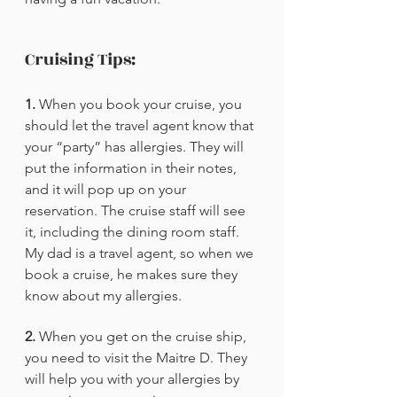
Cruising Tips:
1.
 When you book your cruise, you 
should let the travel agent know that 
your “party” has allergies. They will 
put the information in their notes, 
and it will pop up on your 
reservation. The cruise staff will see 
it, including the dining room staff. 
My dad is a travel agent, so when we 
book a cruise, he makes sure they 
know about my allergies. 
2.
 When you get on the cruise ship, 
you need to visit the Maitre D. They 
will help you with your allergies by 