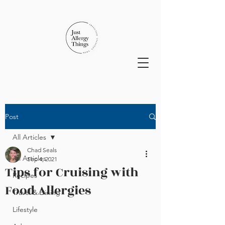
Post
All Articles
Chad Seals
All Articles
Sep 4, 2021
Tips for Cruising with
Recipes
Food Allergies
Travel & Dining
Lifestyle