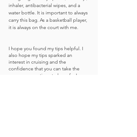
inhaler, antibacterial wipes, and a 
water bottle. It is important to always 
carry this bag. As a basketball player, 
it is always on the court with me. 
I hope you found my tips helpful. I 
also hope my tips sparked an 
interest in cruising and the 
confidence that you can take the 
proper precautions to be safe. I 
can’t wait to see you on a cruise, 
having fun, and feeling safe! 
Travel & Dining