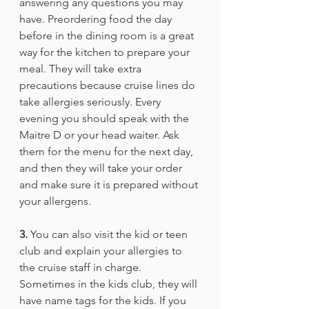
answering any questions you may 
have. Preordering food the day 
before in the dining room is a great 
way for the kitchen to prepare your 
meal. They will take extra 
precautions because cruise lines do 
take allergies seriously. Every 
evening you should speak with the 
Maitre D or your head waiter. Ask 
them for the menu for the next day, 
and then they will take your order 
and make sure it is prepared without 
your allergens. 
3.
 You can also visit the kid or teen 
club and explain your allergies to 
the cruise staff in charge. 
Sometimes in the kids club, they will 
have name tags for the kids. If you 