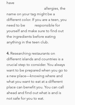
have 						
				allergies, the 
name on your tag might be a 
different color. If you are a teen, you 
need to be 	responsible for 
yourself and make sure to find out 
the ingredients before eating 
anything in the teen club. 
4.
 Researching restaurants on 
different islands and countries is a 
crucial step to consider. You always 
want to be prepared when you go to 
a new place—knowing where and 
what you want to eat at a different 
place can benefit you. You can call 
ahead and find out what is and is 
not safe for you to eat. 