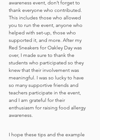
awareness event, don’t forget to 
thank everyone who contributed. 
This includes those who allowed 
you to run the event, anyone who 
helped with set-up, those who 
supported it, and more. After my 
Red Sneakers for Oakley Day was 
over, I made sure to thank the 
students who participated so they 
knew that their involvement was 
meaningful. I was so lucky to have 
so many supportive friends and 
teachers participate in the event, 
and I am grateful for their 
enthusiasm for raising food allergy 
awareness. 
I hope these tips and the example 