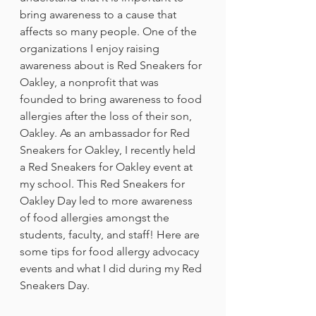
bring awareness to a cause that 
affects so many people. One of the 
organizations I enjoy raising 
awareness about is Red Sneakers for 
Oakley, a nonprofit that was 
founded to bring awareness to food 
allergies after the loss of their son, 
Oakley. As an ambassador for Red 
Sneakers for Oakley, I recently held 
a Red Sneakers for Oakley event at 
my school. This Red Sneakers for 
Oakley Day led to more awareness 
of food allergies amongst the 
students, faculty, and staff! Here are 
some tips for food allergy advocacy 
events and what I did during my Red 
Sneakers Day. 