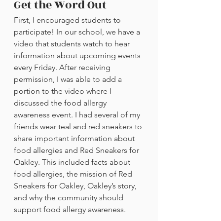
Get the Word Out
First, I encouraged students to 
participate! In our school, we have a 
video that students watch to hear 
information about upcoming events 
every Friday. After receiving 
permission, I was able to add a 
portion to the video where I 
discussed the food allergy 
awareness event. I had several of my 
friends wear teal and red sneakers to 
share important information about 
food allergies and Red Sneakers for 
Oakley. This included facts about 
food allergies, the mission of Red 
Sneakers for Oakley, Oakley’s story, 
and why the community should 
support food allergy awareness. 