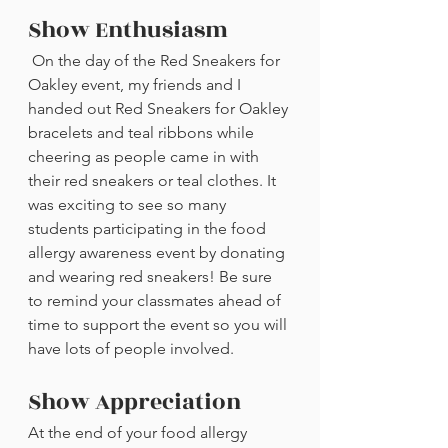
Show Enthusiasm
 On the day of the Red Sneakers for 
Oakley event, my friends and I 
handed out Red Sneakers for Oakley 
bracelets and teal ribbons while 
cheering as people came in with 
their red sneakers or teal clothes. It 
was exciting to see so many 
students participating in the food 
allergy awareness event by donating 
and wearing red sneakers! Be sure 
to remind your classmates ahead of 
time to support the event so you will 
have lots of people involved.
Show Appreciation
At the end of your food allergy 