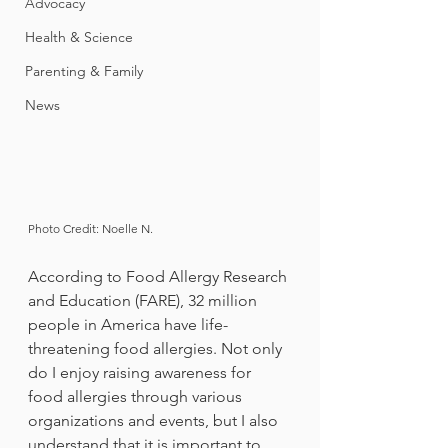
Advocacy
Health & Science
Parenting & Family
News
Photo Credit: Noelle N.
According to Food Allergy Research 
and Education (FARE), 32 million 
people in America have life-
threatening food allergies. Not only 
do I enjoy raising awareness for 
food allergies through various 
organizations and events, but I also 
understand that it is important to 