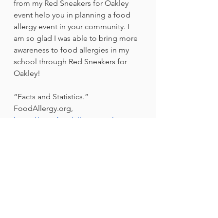
from my Red Sneakers for Oakley 
event help you in planning a food 
allergy event in your community. I 
am so glad I was able to bring more 
awareness to food allergies in my 
school through Red Sneakers for 
Oakley!
“Facts and Statistics.” 
FoodAllergy.org, 
https://www.foodallergy.org/resourc
es/facts-and-statistics
. 
Check out the Red Sneakers for 
Oakley organization:
https://www.redsneakers.org
Advocacy