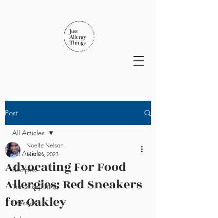
Post
All Articles
Noelle Nelson
All Articles
Mar 24, 2023
Advocating For Food
Recipes
Allergies: Red Sneakers
Travel & Dining
for Oakley
Lifestyle