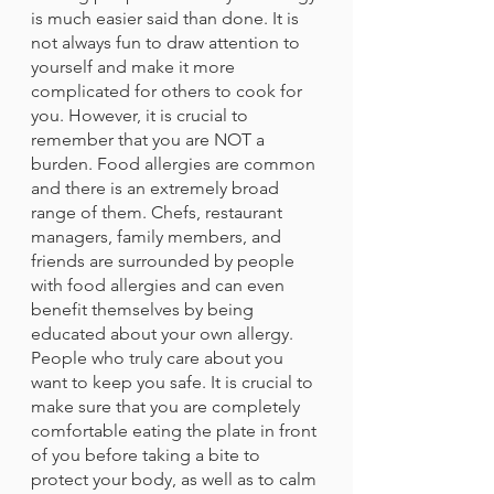
is much easier said than done. It is 
not always fun to draw attention to 
yourself and make it more 
complicated for others to cook for 
you. However, it is crucial to 
remember that you are NOT a 
burden. Food allergies are common 
and there is an extremely broad 
range of them. Chefs, restaurant 
managers, family members, and 
friends are surrounded by people 
with food allergies and can even 
benefit themselves by being 
educated about your own allergy. 
People who truly care about you 
want to keep you safe. It is crucial to 
make sure that you are completely 
comfortable eating the plate in front 
of you before taking a bite to 
protect your body, as well as to calm 