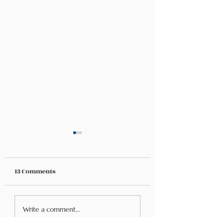
13 Comments
Understanding Food
Food Allergies vs
Write a comment...