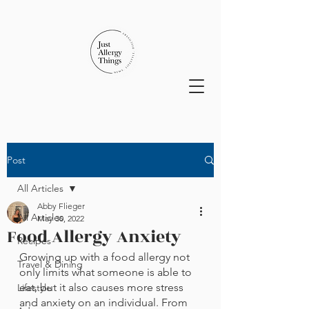
Post
All Articles
Abby Flieger
All Articles
May 30, 2022
Food Allergy Anxiety
Recipes
Growing up with a food allergy not 
Travel & Dining
only limits what someone is able to 
eat, but it also causes more stress 
Lifestyle
and anxiety on an individual. From 