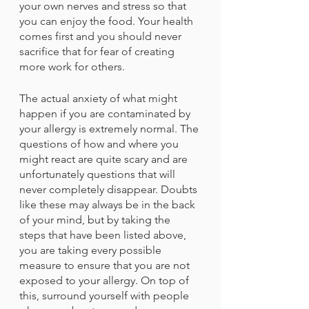
your own nerves and stress so that 
you can enjoy the food. Your health 
comes first and you should never 
sacrifice that for fear of creating 
more work for others. 
The actual anxiety of what might 
happen if you are contaminated by 
your allergy is extremely normal. The 
questions of how and where you 
might react are quite scary and are 
unfortunately questions that will 
never completely disappear. Doubts 
like these may always be in the back 
of your mind, but by taking the 
steps that have been listed above, 
you are taking every possible 
measure to ensure that you are not 
exposed to your allergy. On top of 
this, surround yourself with people 