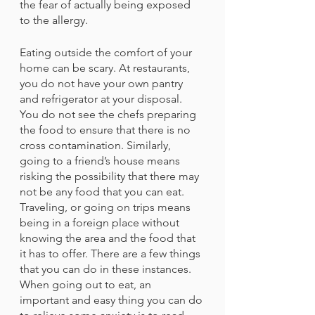
the fear of actually being exposed 
to the allergy.
Eating outside the comfort of your 
home can be scary. At restaurants, 
you do not have your own pantry 
and refrigerator at your disposal. 
You do not see the chefs preparing 
the food to ensure that there is no 
cross contamination. Similarly, 
going to a friend’s house means 
risking the possibility that there may 
not be any food that you can eat. 
Traveling, or going on trips means 
being in a foreign place without 
knowing the area and the food that 
it has to offer. There are a few things 
that you can do in these instances. 
When going out to eat, an 
important and easy thing you can do 