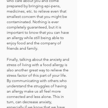
who care about you and come 
prepared by bringing epi-pens, 
medicines, etc. to relieve even that 
smallest concern that you might be 
contaminated. Nothing is ever 
completely guaranteed, but it is 
important to know that you can have 
an allergy while still being able to 
enjoy food and the company of 
friends and family.
Finally, talking about the anxiety and 
stress of living with a food allergy is 
also another great way to relieve the 
stress factor of this part of your life. 
By communicating with others who 
understand the struggles of having 
an allergy make us all feel more 
connected and less alone. This in 
turn, can decrease anxiety, 
especially if we know that we have 