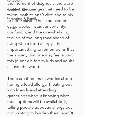
Advocacy
the moment of diagnosis, there are 
immediate changes that need to be 
Health & Science
taken, both to one’s diet, and to his 
Parenting & Family
or her lifestyle. These adjustments 
can provoke instant uncertainty, 
News
confusion, and the overwhelming 
feeling of the long road ahead of 
living with a food allergy. The 
important thing to remember is that 
the anxiety that one may feel about 
this journey is felt by kids and adults 
all over the world.
There are three main worries about 
having a food allergy: 1) eating out 
with friends and attending 
gatherings without knowing what 
meal options will be available, 2) 
telling people about an allergy but 
not wanting to burden them, and 3) 