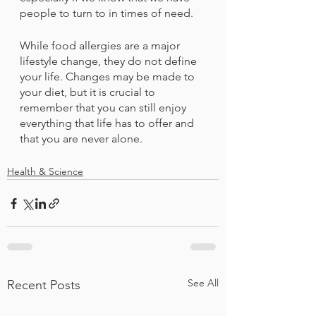
people to turn to in times of need. 
While food allergies are a major 
lifestyle change, they do not define 
your life. Changes may be made to 
your diet, but it is crucial to 
remember that you can still enjoy 
everything that life has to offer and 
that you are never alone.
Health & Science
See All
Recent Posts