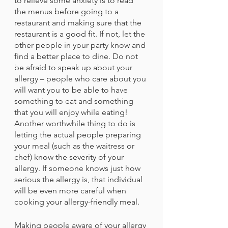
to relieve some anxiety is to read 
the menus before going to a 
restaurant and making sure that the 
restaurant is a good fit. If not, let the 
other people in your party know and 
find a better place to dine. Do not 
be afraid to speak up about your 
allergy – people who care about you 
will want you to be able to have 
something to eat and something 
that you will enjoy while eating! 
Another worthwhile thing to do is 
letting the actual people preparing 
your meal (such as the waitress or 
chef) know the severity of your 
allergy. If someone knows just how 
serious the allergy is, that individual 
will be even more careful when 
cooking your allergy-friendly meal.
Making people aware of your allergy 