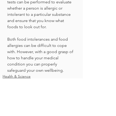
tests can be performed to evaluate 
whether a person is allergic or 
intolerant to a particular substance 
and ensure that you know what 
foods to look out for.
Both food intolerances and food 
allergies can be difficult to cope 
with. However, with a good grasp of 
how to handle your medical 
condition you can properly 
safeguard your own wellbeing.
Health & Science