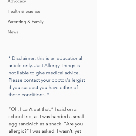
Advocacy
Health & Science
Parenting & Family
News
* Disclaimer: this is an educational 
article only. Just Allergy Things is 
not liable to give medical advice. 
Please contact your doctor/allergist 
if you suspect you have either of 
these conditions. *
“Oh, I can’t eat that,” I said on a 
school trip, as I was handed a small 
egg sandwich as a snack. “Are you 
allergic?” I was asked. I wasn’t, yet 