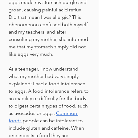
eggs made my stomach gurgle and 
groan, causing painful acid reflux. 
Did that mean I was allergic? This 
phenomenon confused both myself 
and my teachers, and after 
consulting my mother, she informed 
me that my stomach simply did not 
like eggs very much.
As a teenager, I now understand 
what my mother had very simply 
explained: I had a food intolerance 
to eggs. A food intolerance refers to 
an inability or difficulty for the body 
to digest certain types of food, such 
as avocados or eggs. 
Common 
foods
people can be intolerant to 
include gluten and caffeine. When 
one ingests a food they are 