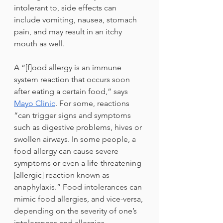
intolerant to, side effects can 
include vomiting, nausea, stomach 
pain, and may result in an itchy 
mouth as well. 
A “[f]ood allergy is an immune 
system reaction that occurs soon 
after eating a certain food,” says 
Mayo Clinic
. For some, reactions 
“can trigger signs and symptoms 
such as digestive problems, hives or 
swollen airways. In some people, a 
food allergy can cause severe 
symptoms or even a life-threatening 
[allergic] reaction known as 
anaphylaxis.” Food intolerances can 
mimic food allergies, and vice-versa, 
depending on the severity of one’s 
intolerances and allergies. 