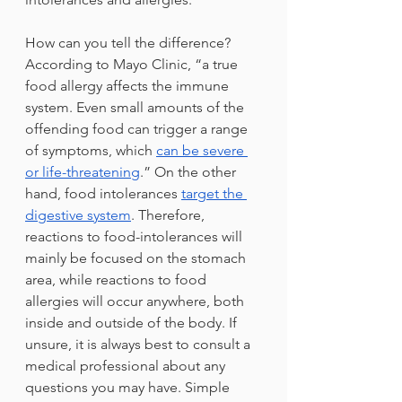
How can you tell the difference? 
According to Mayo Clinic, “a true 
food allergy affects the immune 
system. Even small amounts of the 
offending food can trigger a range 
of symptoms, which 
can be severe 
or life-threatening
.” On the other 
hand, food intolerances 
target the 
digestive system
. Therefore, 
reactions to food-intolerances will 
mainly be focused on the stomach 
area, while reactions to food 
allergies will occur anywhere, both 
inside and outside of the body. If 
unsure, it is always best to consult a 
medical professional about any 
questions you may have. Simple 