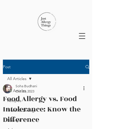
Post
All Articles
Soha Budhani
All Articles
Oct 23, 2023
Food Allergy vs. Food
Recipes
Intolerance: Know the
Travel & Dining
Difference
Lifestyle