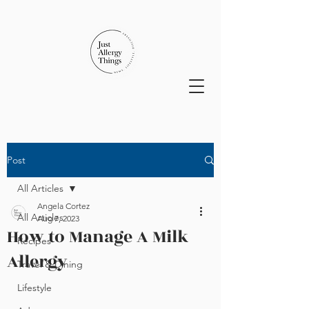
Post
All Articles
Angela Cortez
All Articles
Aug 7, 2023
How to Manage A Milk
Recipes
Allergy
Travel & Dining
Lifestyle