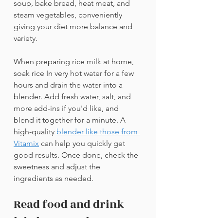
soup, bake bread, heat meat, and 
steam vegetables, conveniently 
giving your diet more balance and 
variety.
When preparing rice milk at home, 
soak rice In very hot water for a few 
hours and drain the water into a 
blender. Add fresh water, salt, and 
more add-ins if you'd like, and 
blend it together for a minute. A 
high-quality 
blender like those from 
Vitamix
can help you quickly get 
good results. Once done, check the 
sweetness and adjust the 
ingredients as needed.
Read food and drink 