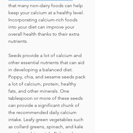
that many non-dairy foods can help 
keep your calcium at a healthy level. 
Incorporating calcium-rich foods 
into your diet can improve your 
overall health thanks to their extra 
nutrients.
Seeds provide a lot of calcium and 
other essential nutrients that can aid 
in developing a balanced diet. 
Poppy, chia, and sesame seeds pack 
a lot of calcium, protein, healthy 
fats, and other minerals. One 
tablespoon or more of these seeds 
can provide a significant chunk of 
the recommended daily calcium 
intake. Leafy green vegetables such 
as collard greens, spinach, and kale 