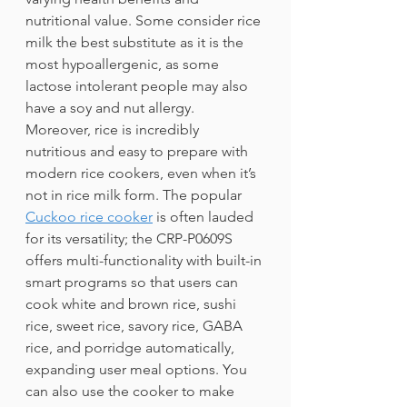
nutritional value. Some consider rice 
milk the best substitute as it is the 
most hypoallergenic, as some 
lactose intolerant people may also 
have a soy and nut allergy. 
Moreover, rice is incredibly 
nutritious and easy to prepare with 
modern rice cookers, even when it’s 
not in rice milk form. The popular 
Cuckoo rice cooker
is often lauded 
for its versatility; the CRP-P0609S 
offers multi-functionality with built-in 
smart programs so that users can 
cook white and brown rice, sushi 
rice, sweet rice, savory rice, GABA 
rice, and porridge automatically, 
expanding user meal options. You 
can also use the cooker to make 