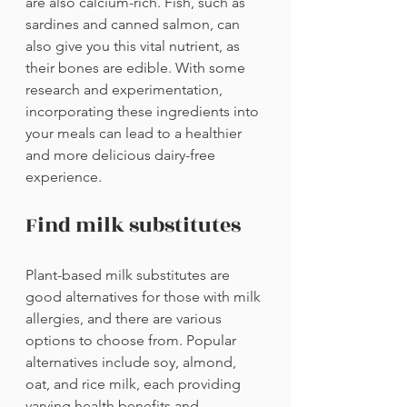
are also calcium-rich. Fish, such as 
sardines and canned salmon, can 
also give you this vital nutrient, as 
their bones are edible. With some 
research and experimentation, 
incorporating these ingredients into 
your meals can lead to a healthier 
and more delicious dairy-free 
experience.
Find milk substitutes
Plant-based milk substitutes are 
good alternatives for those with milk 
allergies, and there are various 
options to choose from. Popular 
alternatives include soy, almond, 
oat, and rice milk, each providing 
varying health benefits and 