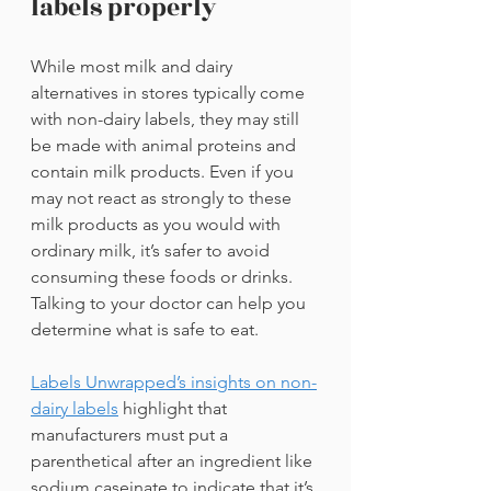
labels properly
While most milk and dairy 
alternatives in stores typically come 
with non-dairy labels, they may still 
be made with animal proteins and 
contain milk products. Even if you 
may not react as strongly to these 
milk products as you would with 
ordinary milk, it’s safer to avoid 
consuming these foods or drinks. 
Talking to your doctor can help you 
determine what is safe to eat.
Labels Unwrapped’s insights on non-
dairy labels
highlight that 
manufacturers must put a 
parenthetical after an ingredient like 
sodium caseinate to indicate that it’s 