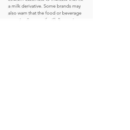
a milk derivative. Some brands may 
also warn that the food or beverage 
contains “traces of milk,” meaning 
that the product was made in a 
facility that prepares food and drink 
containing dairy. It also helps to 
watch out for other terms indicating 
the presence of milk or dairy that 
might trigger your allergy.
If you’re unsure if you or someone 
you know has a milk allergy, it’s best 
to undergo a food challenge under 
the supervision of a medical 
professional to confirm it. It may be 
frightening at first, but you can 
check out a firsthand experience by 
reading “My Failed Food 