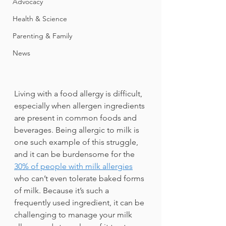
Advocacy
Health & Science
Parenting & Family
News
Living with a food allergy is difficult, 
especially when allergen ingredients 
are present in common foods and 
beverages. Being allergic to milk is 
one such example of this struggle, 
and it can be burdensome for the 
30% of people with milk allergies
who can’t even tolerate baked forms 
of milk. Because it’s such a 
frequently used ingredient, it can be 
challenging to manage your milk 