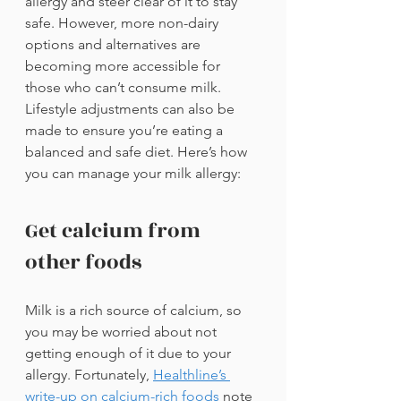
allergy and steer clear of it to stay 
safe. However, more non-dairy 
options and alternatives are 
becoming more accessible for 
those who can’t consume milk. 
Lifestyle adjustments can also be 
made to ensure you’re eating a 
balanced and safe diet. Here’s how 
you can manage your milk allergy:
Get calcium from 
other foods
Milk is a rich source of calcium, so 
you may be worried about not 
getting enough of it due to your 
allergy. Fortunately, 
Healthline’s 
write-up on calcium-rich foods
note 