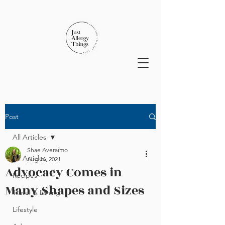
Post
All Articles
Shae Averaimo
All Articles
Aug 16, 2021
Advocacy Comes in
Recipes
Many Shapes and Sizes
Travel & Dining
Lifestyle