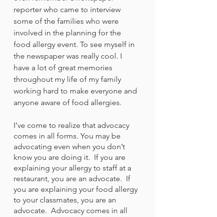
reporter who came to interview 
some of the families who were 
involved in the planning for the 
food allergy event. To see myself in 
the newspaper was really cool. I 
have a lot of great memories 
throughout my life of my family 
working hard to make everyone and 
anyone aware of food allergies. 
I’ve come to realize that advocacy 
comes in all forms. You may be 
advocating even when you don’t 
know you are doing it.  If you are 
explaining your allergy to staff at a 
restaurant, you are an advocate.  If 
you are explaining your food allergy 
to your classmates, you are an 
advocate.  Advocacy comes in all 