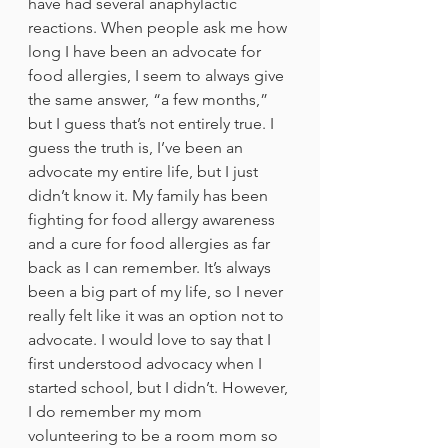
have had several anaphylactic 
reactions. When people ask me how 
long I have been an advocate for 
food allergies, I seem to always give 
the same answer, “a few months,” 
but I guess that’s not entirely true. I 
guess the truth is, I’ve been an 
advocate my entire life, but I just 
didn’t know it. My family has been 
fighting for food allergy awareness 
and a cure for food allergies as far 
back as I can remember. It’s always 
been a big part of my life, so I never 
really felt like it was an option not to 
advocate. I would love to say that I 
first understood advocacy when I 
started school, but I didn’t. However, 
I do remember my mom 
volunteering to be a room mom so 