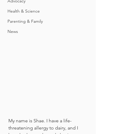
Advocacy
Health & Science
Parenting & Family
News
My name is Shae. I have a life-
threatening allergy to dairy, and I 