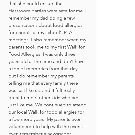
that she could ensure that 
classroom parties were safe for me. I 
remember my dad doing a few 
presentations about food allergies 
for parents at my school’s PTA 
meetings. I also remember when my 
parents took me to my first Walk for 
Food Allergies. I was only three 
years old at the time and don’t have 
a ton of memories from that day, 
but I do remember my parents 
telling me that every family there 
was just like us, and it felt really 
great to meet other kids who are 
just like me. We continued to attend 
our local Walk for food allergies for 
a few more years. My parents even 
volunteered to help with the event. I 
even remember a newspaper 