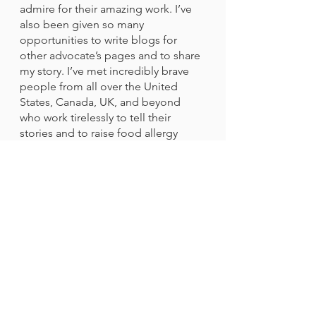
admire for their amazing work. I’ve 
also been given so many 
opportunities to write blogs for 
other advocate’s pages and to share 
my story. I’ve met incredibly brave 
people from all over the United 
States, Canada, UK, and beyond 
who work tirelessly to tell their 
stories and to raise food allergy 
awareness. I am so thankful for the 
MANY organizations that were 
created to help spread important 
information about food allergies, 
especially the families who used 
their tragic experiences to help 
others. 
I hope others realize whether it’s 
blogging, attending food allergy 
walks, or even talking with friends, 