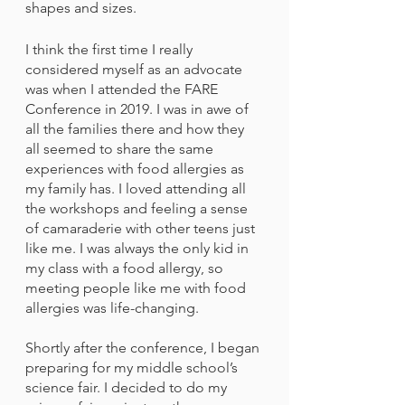
shapes and sizes.
I think the first time I really 
considered myself as an advocate 
was when I attended the FARE 
Conference in 2019. I was in awe of 
all the families there and how they 
all seemed to share the same 
experiences with food allergies as 
my family has. I loved attending all 
the workshops and feeling a sense 
of camaraderie with other teens just 
like me. I was always the only kid in 
my class with a food allergy, so 
meeting people like me with food 
allergies was life-changing. 
Shortly after the conference, I began 
preparing for my middle school’s 
science fair. I decided to do my 