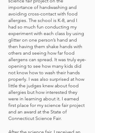
science fair project on the 
importance of handwashing and 
avoiding cross-contact with food 
allergies. The school is K-8, and I 
had so much fun conducting my 
experiment with each class by using 
glitter on one person’s hand and 
then having them shake hands with 
others and seeing how far food 
allergens can spread. It was truly eye-
opening to see how many kids did 
not know how to wash their hands 
properly. I was also surprised at how 
little the judges knew about food 
allergies but how interested they 
were in learning about it. I earned 
first place for my science fair project 
and an award at the State of 
Connecticut Science Fair. 
After the science fair, I received an 