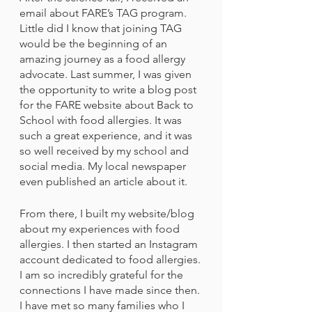
email about FARE’s TAG program. 
Little did I know that joining TAG 
would be the beginning of an 
amazing journey as a food allergy 
advocate. Last summer, I was given 
the opportunity to write a blog post 
for the FARE website about Back to 
School with food allergies. It was 
such a great experience, and it was 
so well received by my school and 
social media. My local newspaper 
even published an article about it.
From there, I built my website/blog 
about my experiences with food 
allergies. I then started an Instagram 
account dedicated to food allergies. 
I am so incredibly grateful for the 
connections I have made since then. 
I have met so many families who I 