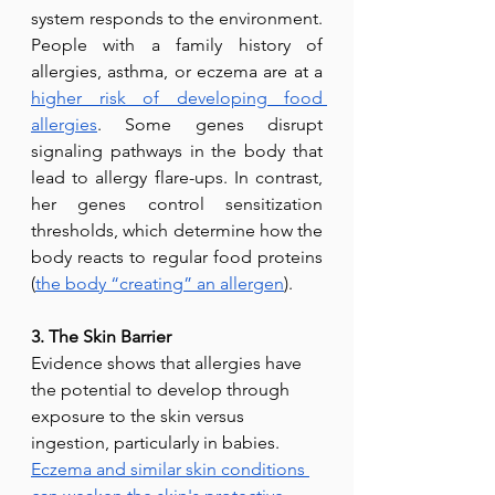
system responds to the environment. 
People with a family history of 
allergies, asthma, or eczema are at a 
higher risk of developing food 
allergies
. Some genes disrupt 
signaling pathways in the body that 
lead to allergy flare-ups. In contrast, 
her genes control sensitization 
thresholds, which determine how the 
body reacts to regular food proteins 
(
the body “creating” an allergen
).
3. The Skin Barrier
Evidence shows that allergies have 
the potential to develop through 
exposure to the skin versus 
ingestion, particularly in babies. 
Eczema and similar skin conditions 