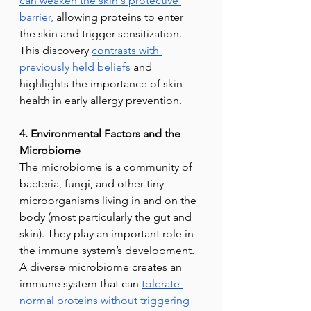
can weaken the skin's protective 
barrier
,
 allowing proteins to enter 
the skin and trigger sensitization. 
This discovery 
contrasts with 
previously held beliefs
 and 
highlights the importance of skin 
health in early allergy prevention.
4. Environmental Factors and the 
Microbiome
The microbiome is a community of 
bacteria, fungi, and other tiny 
microorganisms living in and on the 
body (most particularly the gut and 
skin). They play an important role in 
the immune system’s development. 
A diverse microbiome creates an 
immune system that can 
tolerate 
normal proteins without triggering 