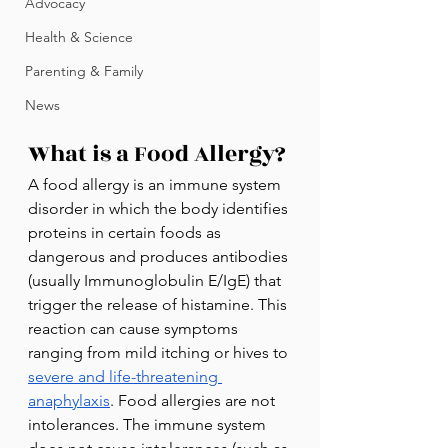
Advocacy
Health & Science
Parenting & Family
News
What is a Food Allergy? 
A food allergy is an immune system 
disorder in which the body identifies 
proteins in certain foods as 
dangerous and produces antibodies 
(usually Immunoglobulin E/IgE) that 
trigger the release of histamine. This 
reaction can cause symptoms 
ranging from mild itching or hives to 
severe and life-threatening 
anaphylaxis
. Food allergies are not 
intolerances. The immune system 