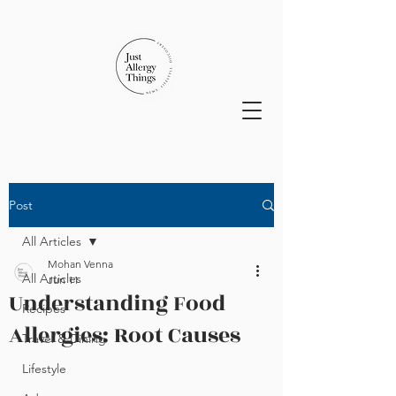
Post
All Articles
Mohan Venna
All Articles
Jun 11
Understanding Food
Recipes
Allergies: Root Causes
Travel & Dining
Lifestyle