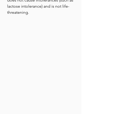
does not cause intolerances (such as 
lactose intolerance) and is not life-
threatening.