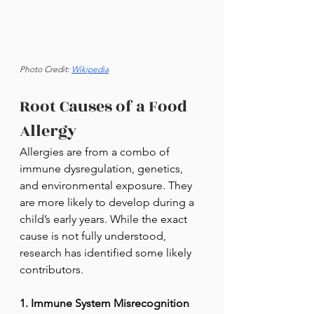
Photo Credit: 
Wikipedia
Root Causes of a Food 
Allergy
Allergies are from a combo of 
immune dysregulation, genetics, 
and environmental exposure. They 
are more likely to develop during a 
child’s early years. While the exact 
cause is not fully understood, 
research has identified some likely 
contributors.
1. Immune System Misrecognition