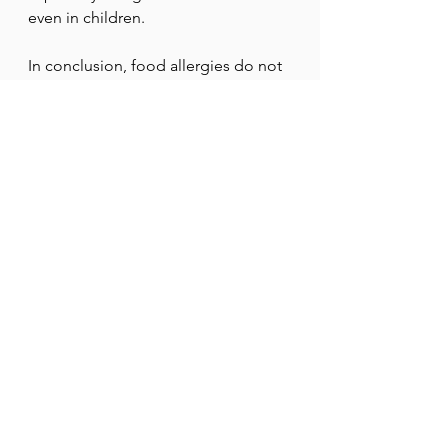
even in children.
In conclusion, food allergies do not 
stem from a single cause; rather, 
they arise from a combination of 
immune function, genetics, and 
environmental factors, especially 
early in life. Anomalies such as 
damaged skin, disruptions in the 
body’s microbiome, and early eating 
habits can affect how the immune 
system responds to food proteins. 
When these systems do not function 
as they should, the body may 
mistake harmless foods for 
dangerous ones. As scientists 
continue to learn more, 
understanding these root causes is 