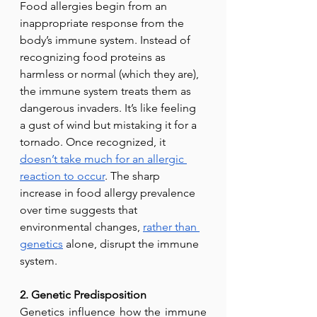
Food allergies begin from an 
inappropriate response from the 
body’s immune system. Instead of 
recognizing food proteins as 
harmless or normal (which they are), 
the immune system treats them as 
dangerous invaders. It’s like feeling 
a gust of wind but mistaking it for a 
tornado. Once recognized, it 
doesn’t take much for an allergic 
reaction to occur
. The sharp 
increase in food allergy prevalence 
over time suggests that 
environmental changes, 
rather than
genetics
 alone, disrupt the immune 
system.
2. Genetic Predisposition
Genetics influence how the immune 