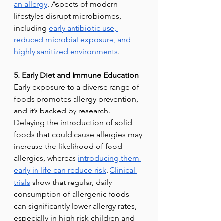
an allergy
. Aspects of modern 
lifestyles disrupt microbiomes, 
including 
early antibiotic use, 
reduced microbial exposure, and 
highly sanitized environments
.
5. Early Diet and Immune Education
Early exposure to a diverse range of 
foods promotes allergy prevention, 
and it’s backed by research. 
Delaying the introduction of solid 
foods that could cause allergies may 
increase the likelihood of food 
allergies, whereas 
introducing them 
early in life can reduce risk
.
Clinical 
trials
 show that regular, daily 
consumption of allergenic foods 
can significantly lower allergy rates, 
especially in high-risk children and 