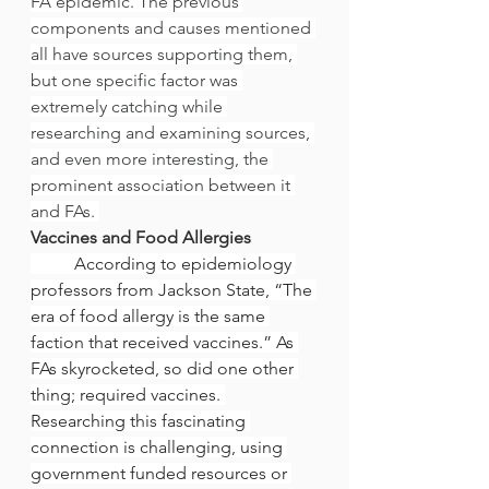
FA epidemic. The previous 
components and causes mentioned 
all have sources supporting them, 
but one specific factor was 
extremely catching while 
researching and examining sources, 
and even more interesting, the 
prominent association between it 
and FAs. 
Vaccines and Food Allergies
	According to epidemiology 
professors from Jackson State, “The 
era of food allergy is the same 
faction that received vaccines.” As 
FAs skyrocketed, so did one other 
thing; required vaccines. 
Researching this fascinating 
connection is challenging, using 
government funded resources or 