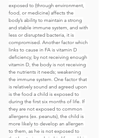
exposed to (through environment, 
food, or medicine) affects the 
body’s ability to maintain a strong 
and stable immune system, and with 
less or disrupted bacteria, it is 
compromised. Another factor which 
links to cause in FA is vitamin D 
deficiency; by not receiving enough 
vitamin D, the body is not receiving 
the nutrients it needs; weakening 
the immune system. One factor that 
is relatively sound and agreed upon 
is the food a child is exposed to 
during the first six months of life. If 
they are not exposed to common 
allergens (ex. peanuts), the child is 
more likely to develop an allergen 
to them, as he is not exposed to 