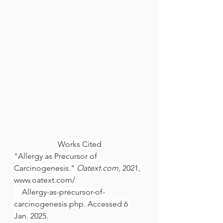
Works Cited
"Allergy as Precursor of 
Carcinogenesis." 
Oatext.com
, 2021, 
www.oatext.com/
    Allergy-as-precursor-of-
carcinogenesis.php. Accessed 6 
Jan. 2025.