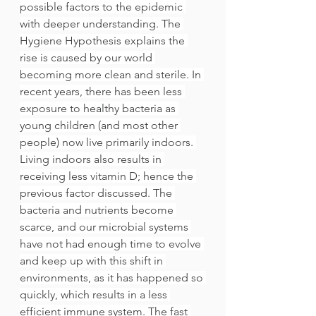
possible factors to the epidemic 
with deeper understanding. The 
Hygiene Hypothesis explains the 
rise is caused by our world 
becoming more clean and sterile. In 
recent years, there has been less 
exposure to healthy bacteria as 
young children (and most other 
people) now live primarily indoors. 
Living indoors also results in 
receiving less vitamin D; hence the 
previous factor discussed. The 
bacteria and nutrients become 
scarce, and our microbial systems 
have not had enough time to evolve 
and keep up with this shift in 
environments, as it has happened so 
quickly, which results in a less 
efficient immune system. The fast 