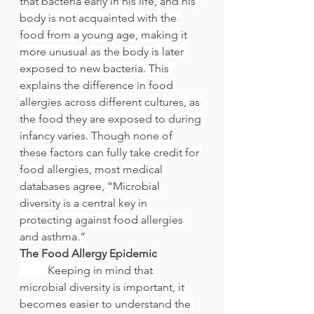
that bacteria early in his life, and his 
body is not acquainted with the 
food from a young age, making it 
more unusual as the body is later 
exposed to new bacteria. This 
explains the difference in food 
allergies across different cultures, as 
the food they are exposed to during 
infancy varies. Though none of 
these factors can fully take credit for 
food allergies, most medical 
databases agree, “Microbial 
diversity is a central key in 
protecting against food allergies 
and asthma.”
The Food Allergy Epidemic
	Keeping in mind that 
microbial diversity is important, it 
becomes easier to understand the 