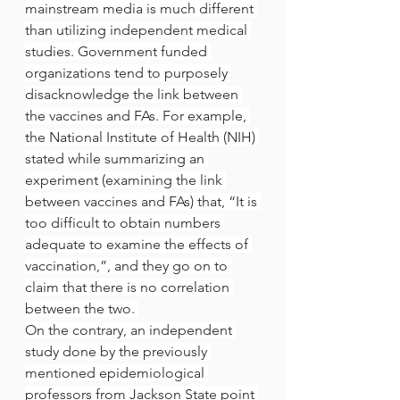
mainstream media is much different 
than utilizing independent medical 
studies. Government funded 
organizations tend to purposely 
disacknowledge the link between 
the vaccines and FAs. For example, 
the National Institute of Health (NIH) 
stated while summarizing an 
experiment (examining the link 
between vaccines and FAs) that, “It is 
too difficult to obtain numbers 
adequate to examine the effects of 
vaccination,”, and they go on to 
claim that there is no correlation 
between the two. 
On the contrary, an independent 
study done by the previously 
mentioned epidemiological 
professors from Jackson State point 