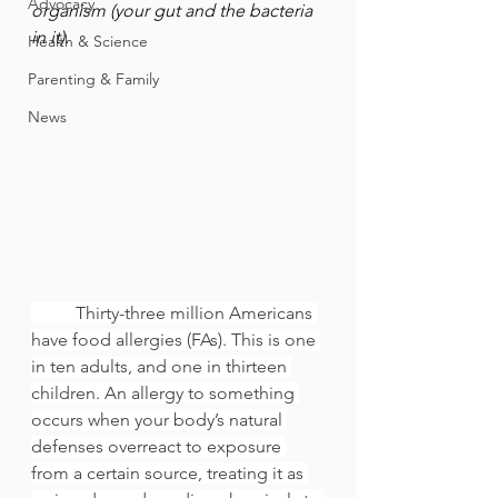
Advocacy
organism (your gut and the bacteria 
in it).
Health & Science
Parenting & Family
News
	Thirty-three million Americans 
have food allergies (FAs). This is one 
in ten adults, and one in thirteen 
children. An allergy to something 
occurs when your body’s natural 
defenses overreact to exposure 
from a certain source, treating it as 