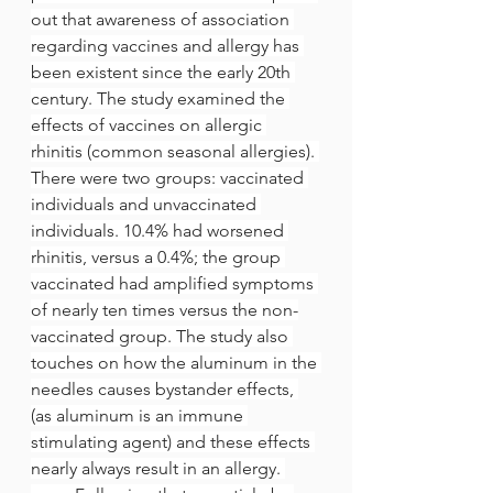
out that awareness of association 
regarding vaccines and allergy has 
been existent since the early 20th 
century. The study examined the 
effects of vaccines on allergic 
rhinitis (common seasonal allergies). 
There were two groups: vaccinated 
individuals and unvaccinated 
individuals. 10.4% had worsened 
rhinitis, versus a 0.4%; the group 
vaccinated had amplified symptoms 
of nearly ten times versus the non-
vaccinated group. The study also 
touches on how the aluminum in the 
needles causes bystander effects, 
(as aluminum is an immune 
stimulating agent) and these effects 
nearly always result in an allergy. 