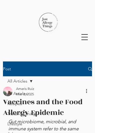
Post
All Articles
Amaris Ruiz
All Articles
Mar 3, 2025
Vaccines and the Food
Recipes
Allergy Epidemic
Travel & Dining
Gut microbiome, microbial, and 
Lifestyle
immune system refer to the same 