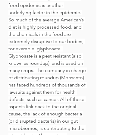
food epidemic is another 
underlying factor in the epidemic. 
So much of the average American’s 
diet is highly processed food, and 
the chemicals in the food are 
extremely disruptive to our bodies, 
for example, glyphosate. 
Glyphosate is a pest resistant (also 
known as roundup), and is used on 
many crops. The company in charge 
of distributing roundup (Monsanto) 
has faced hundreds of thousands of 
lawsuits against them for health 
defects, such as cancer. All of these 
aspects link back to the original 
cause, the lack of enough bacteria 
(or disrupted bacteria) in our gut 
microbiomes, is contributing to the 