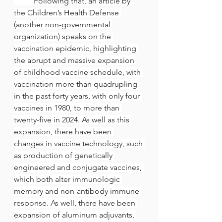
	Following that, an article by 
the Children’s Health Defense 
(another non-governmental 
organization) speaks on the 
vaccination epidemic, highlighting 
the abrupt and massive expansion 
of childhood vaccine schedule, with 
vaccination more than quadrupling 
in the past forty years, with only four 
vaccines in 1980, to more than 
twenty-five in 2024. As well as this 
expansion, there have been 
changes in vaccine technology, such 
as production of genetically 
engineered and conjugate vaccines, 
which both alter immunologic 
memory and non-antibody immune 
response. As well, there have been 
expansion of aluminum adjuvants, 