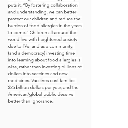
puts it, “By fostering collaboration 
and understanding, we can better 
protect our children and reduce the 
burden of food allergies in the years 
to come.” Children all around the 
world live with heightened anxiety 
due to FAs, and as a community, 
(and a democracy) investing time 
into learning about food allergies is 
wise, rather than investing billions of 
dollars into vaccines and new 
medicines. Vaccines cost families 
$25 billion dollars per year, and the 
American/global public deserve 
better than ignorance.