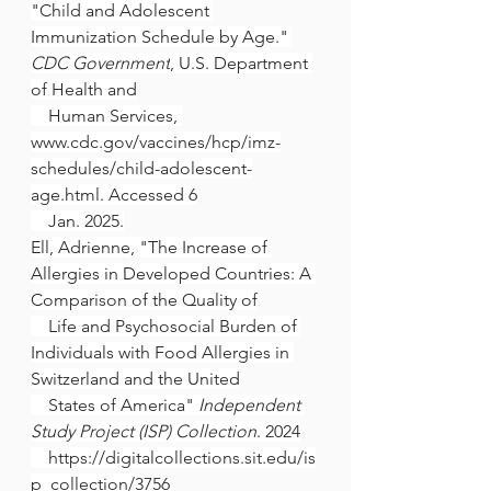
"Child and Adolescent 
Immunization Schedule by Age." 
CDC Government
, U.S. Department 
of Health and
    Human Services, 
www.cdc.gov/vaccines/hcp/imz-
schedules/child-adolescent-
age.html
. Accessed 6
    Jan. 2025.
Ell, Adrienne, "The Increase of 
Allergies in Developed Countries: A 
Comparison of the Quality of
    Life and Psychosocial Burden of 
Individuals with Food Allergies in 
Switzerland and the United
    States of America" 
Independent 
Study Project (ISP) Collection
. 2024
https://digitalcollections.sit.edu/is
p_collection/3756