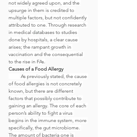
not widely agreed upon, and the 
upsurge in them is credited to 
multiple factors, but not confidently 
attributed to one. Through research 
in medical databases to studies 
done by hospitals, a clear cause 
arises; the rampant growth in 
vaccination and the consequential 
to the rise in FAs.
Causes of a Food Allergy
	As previously stated, the cause 
of food allergies is not concretely 
known, but there are different 
factors that possibly contribute to 
gaining an allergy. The core of each 
person’s ability to fight a virus 
begins in the immune system, more 
specifically, the gut microbiome. 
The amount of bacteria one is 