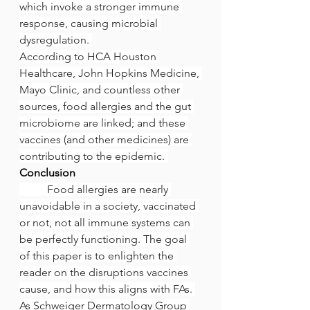
which invoke a stronger immune 
response, causing microbial 
dysregulation. 
According to HCA Houston 
Healthcare, John Hopkins Medicine, 
Mayo Clinic, and countless other 
sources, food allergies and the gut 
microbiome are linked; and these 
vaccines (and other medicines) are 
contributing to the epidemic. 
Conclusion
	Food allergies are nearly 
unavoidable in a society, vaccinated 
or not, not all immune systems can 
be perfectly functioning. The goal 
of this paper is to enlighten the 
reader on the disruptions vaccines 
cause, and how this aligns with FAs. 
As Schweiger Dermatology Group 