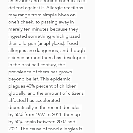
an invader and sending chemicals to 
defend against it. Allergic reactions 
may range from simple hives on 
one’s cheek, to passing away in 
merely ten minutes because they 
ingested something which grazed 
their allergen (anaphylaxis). Food 
allergies are dangerous, and though 
science around them has developed 
in the past half century, the 
prevalence of them has grown 
beyond belief. This epidemic 
plagues 40% percent of children 
globally, and the amount of citizens 
affected has accelerated 
dramatically in the recent decades 
by 50% from 1997 to 2011, then up 
by 50% again between 2007 and 
2021. The cause of food allergies is 