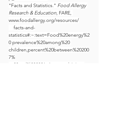
"Facts and Statistics." 
Food Allergy 
Research & Education
, FARE, 
www.foodallergy.org/resources/
    facts-and-
statistics#:~:text=Food%20energy%2
0 prevalence%20among%20 
children,percent%20between%20200
7%
    20and%202021. Accessed 6 Jan. 
2025.
Kennedy, Robert F. "Over-
Vaccinated Children and the Allergy 
Epidemic." 
Children's Health 
Defense
,
https://childrenshealthdefense.org
/wp-content/themes/chd-shop-
theme/chd-theme
, 26 Mar. 2018,
childrenshealthdefense.org/news/