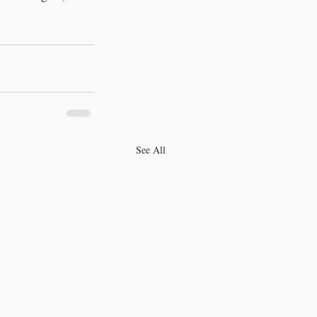
See All