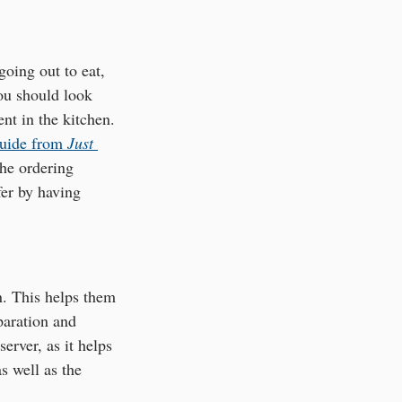
oing out to eat, 
you should look 
nt in the kitchen. 
guide from 
Just 
he ordering 
fer by having 
n. This helps them 
paration and 
erver, as it helps 
s well as the 