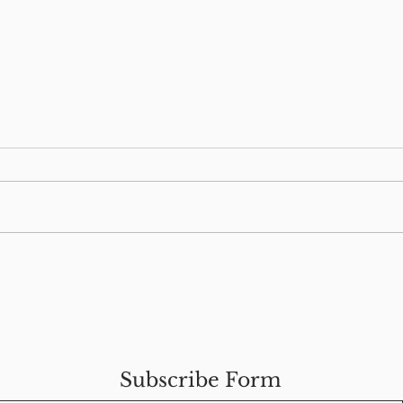
s
Food Allergies & Our
How
Mental Health
Wel
Man
Subscribe Form