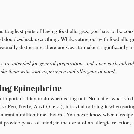
he toughest parts of having food allergies; you have to be cons
nd double-check everything. While eating out with food allergi
onally distressing, there are ways to make it significantly m
ps are intended for general preparation, and since each individ
ake them with your experience and allergens in mind.
ring Epinephrine
st important thing to do when eating out. No matter what kind 
piPen, Neffy, Auvi-Q, etc.), it is vital to bring it when eating
staurant a million times before. You never know when a recip
t provide peace of mind; in the event of an allergic reaction, 