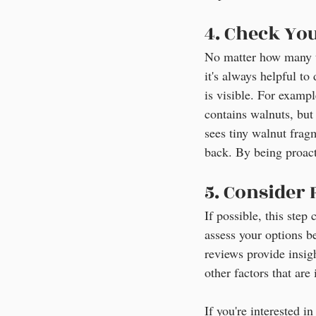
4. Check Yo
No matter how many t
it's always helpful to
is visible. For exampl
contains walnuts, but
sees tiny walnut fragm
back. By being proac
5. Consider
If possible, this ste
assess your options b
reviews provide insigh
other factors that ar
If you're interested i