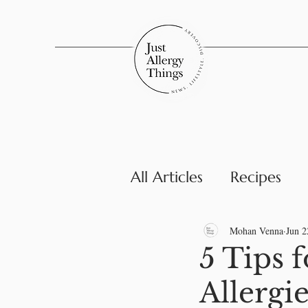
All Articles
Recipes
Parenting & Family
Mohan Venna
Jun 2
5 Tips 
Allergi