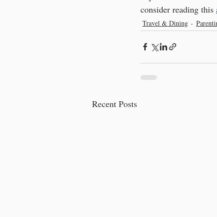
consider reading this 
Travel & Dining
Parent
Recent Posts