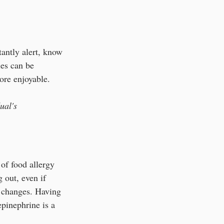
tantly alert, know 
es can be 
ore enjoyable.
ual's 
of food allergy 
 out, even if 
e changes. Having 
epinephrine is a 