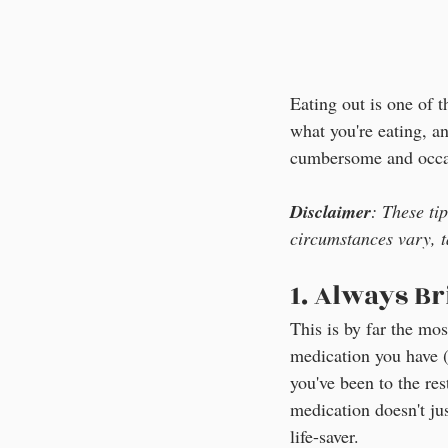
Eating out is one of t
what you're eating, a
cumbersome and occasi
Disclaimer
: These ti
circumstances vary, t
1. Always B
This is by far the mo
medication you have (E
you've been to the re
medication doesn't jus
life-saver.