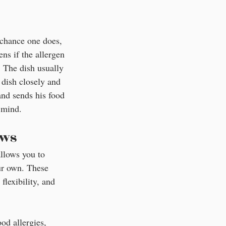
chance one does, 
ns if the allergen 
. The dish usually 
 dish closely and 
and sends his food 
 mind.
ews
allows you to 
ur own. These 
flexibility, and 
od allergies, 