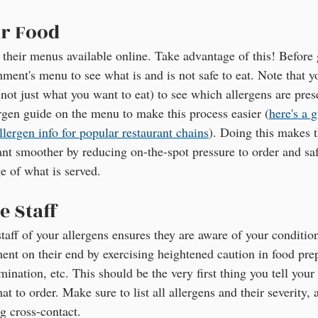
r Food
 their menus available online. Take advantage of this! Before g
hment's menu to see what is and is not safe to eat. Note that 
not just what you want to eat) to see which allergens are prese
ergen guide on the menu to make this process easier (
here's a 
llergen info for popular restaurant chains
). Doing this makes t
rant smoother by reducing on-the-spot pressure to order and sa
 of what is served.
e Staff
staff of your allergens ensures they are aware of your conditio
ment on their end by exercising heightened caution in food pre
ination, etc. This should be the very first thing you tell your s
 to order. Make sure to list all allergens and their severity, a
g cross-contact.