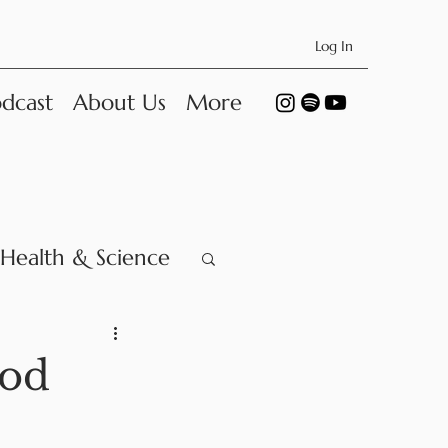
Log In
dcast
About Us
More
Health & Science
ood