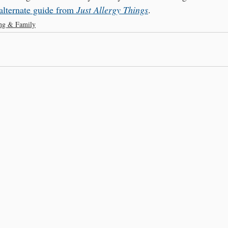
alternate guide from 
Just Allergy Things
.
ing & Family