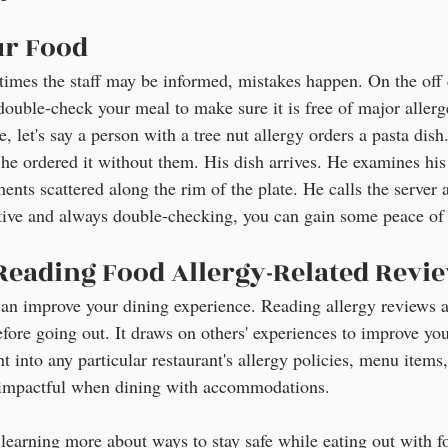
ur Food
imes the staff may be informed, mistakes happen. On the off 
 double-check your meal to make sure it is free of major allerge
e, let's say a person with a tree nut allergy orders a pasta dish
 he ordered it without them. His dish arrives. He examines his
ents scattered along the rim of the plate. He calls the server 
tive and always double-checking, you can gain some peace of
 Reading Food Allergy-Related Revi
p can improve your dining experience. Reading allergy reviews 
efore going out. It draws on others' experiences to improve yo
t into any particular restaurant's allergy policies, menu items, 
e impactful when dining with accommodations.
n learning more about ways to stay safe while eating out with fo