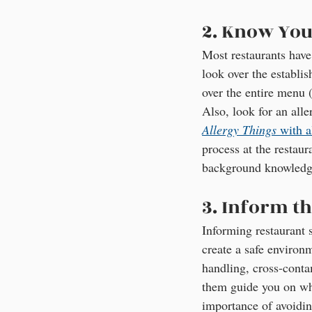
2. Know You
Most restaurants have
look over the establis
over the entire menu (
Also, look for an all
Allergy Things
 with a
process at the restau
background knowledge
3. Inform th
Informing restaurant 
create a safe environ
handling, cross-contam
them guide you on what
importance of avoidin