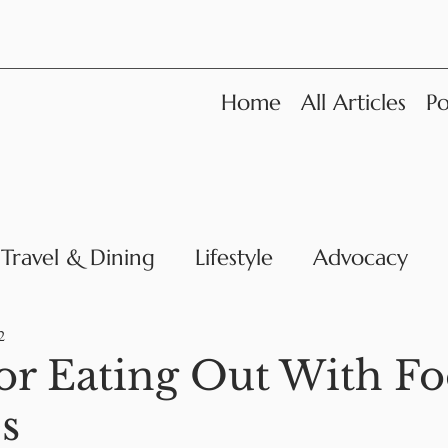
Home
All Articles
Po
Travel & Dining
Lifestyle
Advocacy
News
2
for Eating Out With F
es