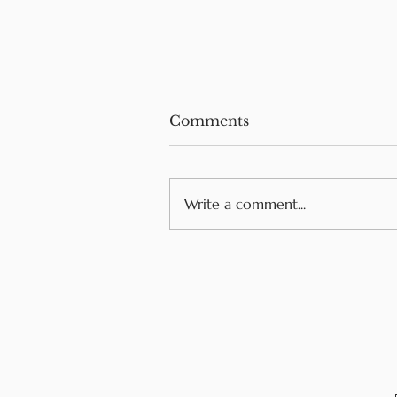
Comments
Write a comment...
Navigating Food Allergie
While Traveling in
Europe