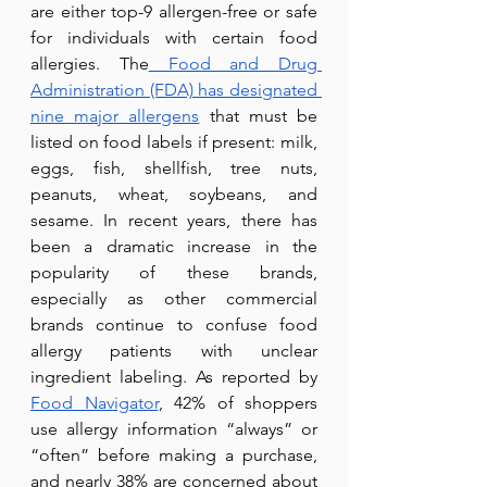
are either top-9 allergen-free or safe 
for individuals with certain food 
allergies. The
 Food and Drug 
Administration (FDA) has designated 
nine major allergens
 that must be 
listed on food labels if present: milk, 
eggs, fish, shellfish, tree nuts, 
peanuts, wheat, soybeans, and 
sesame. In recent years, there has 
been a dramatic increase in the 
popularity of these brands, 
especially as other commercial 
brands continue to confuse food 
allergy patients with unclear 
ingredient labeling. As reported by 
Food Navigator
, 42% of shoppers 
use allergy information “always” or 
“often” before making a purchase, 
and nearly 38%
are concerned about 