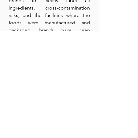
brands to clearly label all 
ingredients, cross-contamination 
risks, and the facilities where the 
foods were manufactured and 
packaged, brands have been 
inconsistent in informing their 
consumers. They mention that some 
products use a processing aid made 
from gluten-free wheat starch during 
molding. Due to this change in the 
production process, they have 
added a ‘CONTAINS WHEAT’ 
statement on the package. They 
argue that although the recipes have 
not changed, the labels have.
While Yum Earth states it remains 
committed to safety standards after 
conducting industry-standard 