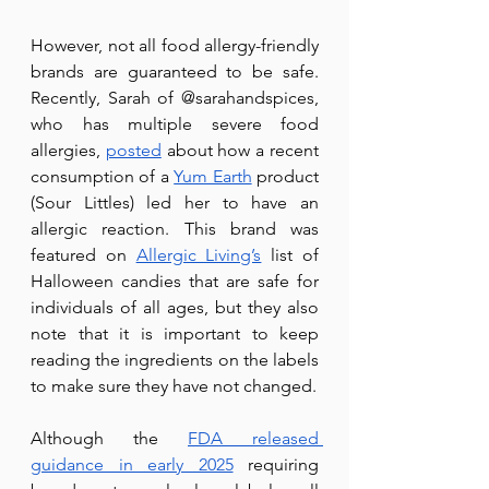
However, not all food allergy-friendly 
brands are guaranteed to be safe. 
Recently, Sarah of @sarahandspices, 
who has multiple severe food 
allergies, 
posted
 about how a recent 
consumption of a 
Yum Earth
 product 
(Sour Littles) led her to have an 
allergic reaction. This brand was 
featured on 
Allergic Living’s
 list of 
Halloween candies that are safe for 
individuals of all ages, but they also 
note that it is important to keep 
reading the ingredients on the labels 
to make sure they have not changed.
Although the 
FDA released 
guidance in early 2025
 requiring 