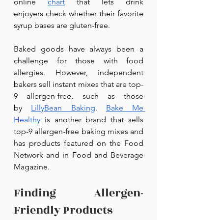
online 
chart
 that lets drink 
enjoyers check whether their favorite 
syrup bases are gluten-free.
Baked goods have always been a 
challenge for those with food 
allergies. However, independent 
bakers sell instant mixes that are top-
9 allergen-free, such as those 
by 
LillyBean Baking
. 
Bake Me 
Healthy
 is another brand that sells 
top-9 allergen-free baking mixes and 
has products featured on the Food 
Network and in Food and Beverage 
Magazine. 
Finding Allergen-
Friendly Products