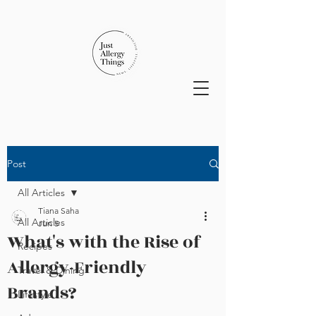
Post
All Articles
Tiana Saha
All Articles
Jun 5
What's with the Rise of
Recipes
Allergy-Friendly
Travel & Dining
Brands?
Lifestyle