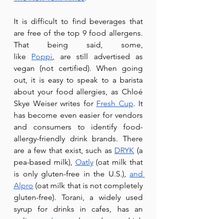
It is difficult to find beverages that 
are free of the top 9 food allergens. 
That being said, some, 
like 
Poppi
,
 are still advertised as 
vegan (not certified). When going 
out, it is easy to speak to a barista 
about your food allergies, as Chloé 
Skye Weiser writes for 
Fresh Cup
. It 
has become even easier for vendors 
and consumers to identify food-
allergy-friendly drink brands. There 
are a few that exist, such as 
DRYK
 (a 
pea-based milk), 
Oatly
 (oat milk that 
is only gluten-free in the U.S.), 
and 
Alpro
 (oat milk that is not completely 
gluten-free). Torani, a widely used 
syrup for drinks in cafes, has an 