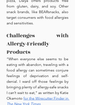
pizza, Daiya offers products free 
from gluten, dairy, and soy. Other 
snack brands, like BEARsnacks, also 
target consumers with food allergies 
and sensitivities.
Challenges with 
Allergy-Friendly 
Products
“When everyone else seems to be 
eating with abandon, traveling with a 
food allergy can sometimes conjure 
feelings of deprivation and self-
denial. I ward off those feelings by 
bringing plenty of allergy-safe snacks 
I can’t wait to eat,” as written by Katie 
Okamoto 
for the Wirecutter Finder in 
The New York Times
.