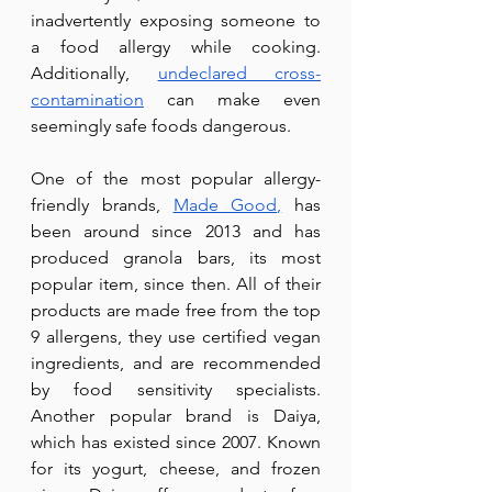
inadvertently exposing someone to 
a food allergy while cooking. 
Additionally, 
undeclared cross-
contamination
 can make even 
seemingly safe foods dangerous.
One of the most popular allergy-
friendly brands, 
Made Good
,
 has 
been around since 2013 and has 
produced granola bars, its most 
popular item, since then. All of their 
products are made free from the top 
9 allergens, they use certified vegan 
ingredients, and are recommended 
by food sensitivity specialists. 
Another popular brand is Daiya, 
which has existed since 2007. Known 
for its yogurt, cheese, and frozen 