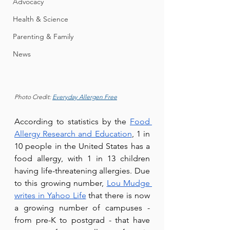
Advocacy
Health & Science
Parenting & Family
News
Photo Credit: 
Everyday Allergen Free
According to statistics by the 
Food 
Allergy Research and Education
, 1 in 
10 people in the United States has a 
food allergy, with 1 in 13 children 
having life-threatening allergies. Due 
to this growing numb
er, 
Lou Mudge 
writes in Yahoo Life
 that there is no
w 
a growing number of campuses - 
from pre-K to postgrad - that have 