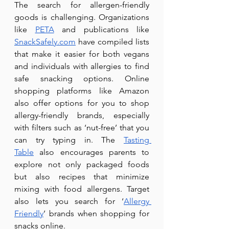
The search for allergen-friendly 
goods is challenging. Organizations 
like 
PETA
 and publications like 
SnackSafely.com
 have compiled lists 
that make it easier for both vegans 
and individuals with allergies to find 
safe snacking options. Online 
shopping platforms like Amazon 
also offer options for you to shop 
allergy-friendly brands, especially 
with filters such as ‘nut-free’ that you 
can try typing in. The 
Tasting 
Table
 also encourages parents to 
explore not only packaged foods 
but also recipes that minimize 
mixing with food allergens. Target 
also lets you search for ‘
Allergy 
Friendly
’ brands when shopping for 
snacks online.