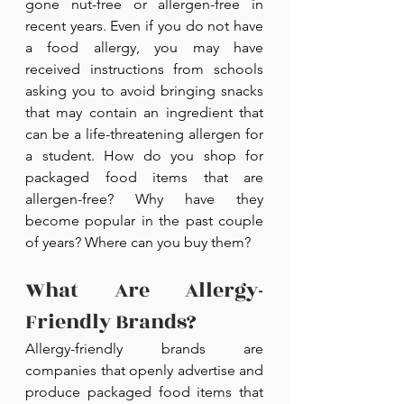
gone nut-free or allergen-free in 
recent years. Even if you do not have 
a food allergy, you may have 
received instructions from schools 
asking you to avoid bringing snacks 
that may contain an ingredient that 
can be a life-threatening allergen for 
a student. How do you shop for 
packaged food items that are 
allergen-free? Why have they 
become popular in the past couple 
of years? Where can you buy them?
What Are Allergy-
Friendly Brands?
Allergy-friendly brands are 
companies that openly advertise and 
produce packaged food items that 