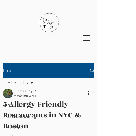
Post
All Articles
Roman Sycz
All Articles
Jan 30, 2023
5 Allergy Friendly
Recipes
Restaurants in NYC &
Travel & Dining
Boston
Lifestyle