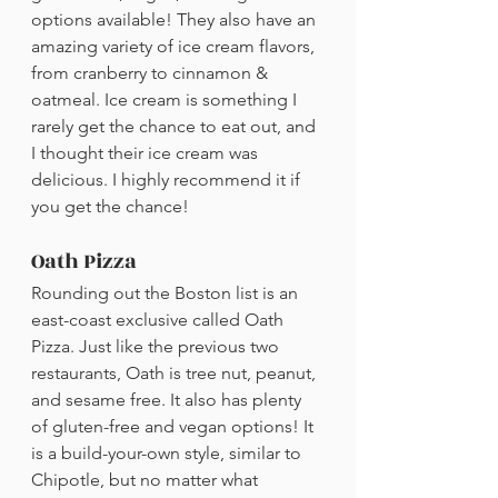
options available! They also have an 
amazing variety of ice cream flavors, 
from cranberry to cinnamon & 
oatmeal. Ice cream is something I 
rarely get the chance to eat out, and 
I thought their ice cream was 
delicious. I highly recommend it if 
you get the chance!
Oath Pizza
Rounding out the Boston list is an 
east-coast exclusive called Oath 
Pizza. Just like the previous two 
restaurants, Oath is tree nut, peanut, 
and sesame free. It also has plenty 
of gluten-free and vegan options! It 
is a build-your-own style, similar to 
Chipotle, but no matter what 