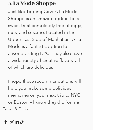
A La Mode Shoppe
Just like Tipping Cow, A La Mode 
Shoppe is an amazing option for a 
sweet treat completely free of eggs, 
nuts, and sesame. Located in the 
Upper East Side of Manhattan, A La 
Mode is a fantastic option for 
anyone visiting NYC. They also have 
a wide variety of creative flavors, all 
of which are delicious! 
I hope these recommendations will 
help you make some delicious 
memories on your next trip to NYC 
or Boston – I know they did for me!
Travel & Dining