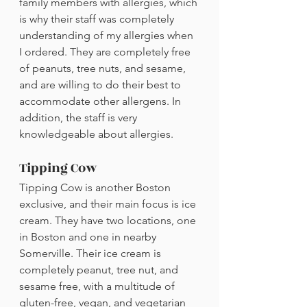
family members with allergies, which 
is why their staff was completely 
understanding of my allergies when 
I ordered. They are completely free 
of peanuts, tree nuts, and sesame, 
and are willing to do their best to 
accommodate other allergens. In 
addition, the staff is very 
knowledgeable about allergies.
Tipping Cow
Tipping Cow is another Boston 
exclusive, and their main focus is ice 
cream. They have two locations, one 
in Boston and one in nearby 
Somerville. Their ice cream is 
completely peanut, tree nut, and 
sesame free, with a multitude of 
gluten-free, vegan, and vegetarian 