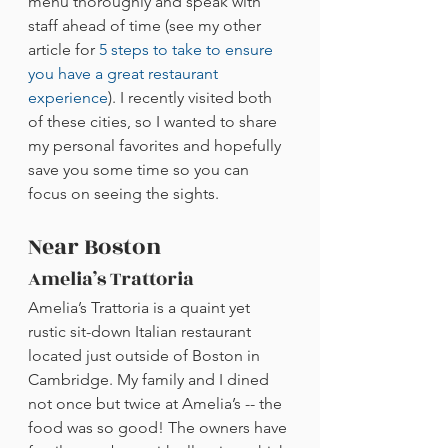
menu thoroughly and speak with 
staff ahead of time (see my other 
article for 
5 steps to take to ensure 
you have a great restaurant 
experience
). I recently visited both 
of these cities, so I wanted to share 
my personal favorites and hopefully 
save you some time so you can 
focus on seeing the sights.
Near Boston
Amelia’s Trattoria
Amelia’s Trattoria is a quaint yet 
rustic sit-down Italian restaurant 
located just outside of Boston in 
Cambridge. My family and I dined 
not once but twice at Amelia’s -- the 
food was so good! The owners have 