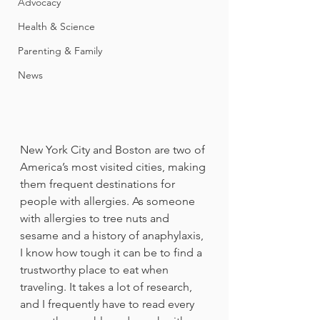
Advocacy
Health & Science
Parenting & Family
News
New York City and Boston are two of 
America’s most visited cities, making 
them frequent destinations for 
people with allergies. As someone 
with allergies to tree nuts and 
sesame and a history of anaphylaxis, 
I know how tough it can be to find a 
trustworthy place to eat when 
traveling. It takes a lot of research, 
and I frequently have to read every 