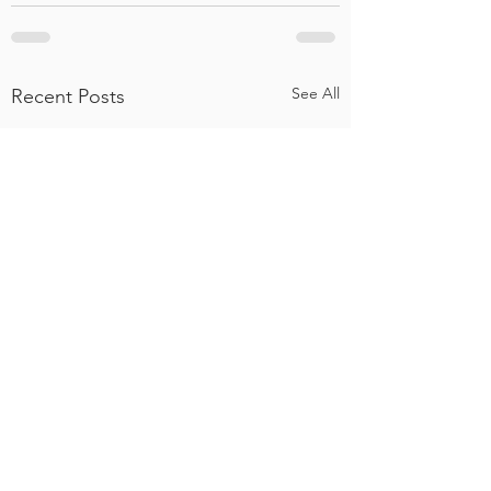
See All
Recent Posts