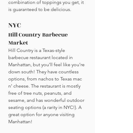
combination of toppings you get, it 
is guaranteed to be delicious.
NYC
Hill Country Barbecue 
Market
Hill Country is a Texas-style 
barbecue restaurant located in 
Manhattan, but you’ll feel like you’re 
down south! They have countless 
options, from nachos to Texas mac 
n’ cheese. The restaurant is mostly 
free of tree nuts, peanuts, and 
sesame, and has wonderful outdoor 
seating options (a rarity in NYC!). A 
great option for anyone visiting 
Manhattan!