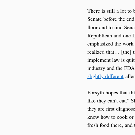
There is still a lot t
Senate before the end
floor and to find Sen
Republican and one De
emphasized the work t
realized that… [the] 
implement law is quit
industry and the FDA 
slightly different
 alle
Forsyth hopes that thi
like they can’t eat.”
they are first diagno
know how to cook or t
fresh food there, and 