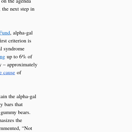
 on the agenda 
the next step in 
 Fund
, alpha-gal 
st criterion is 
gal syndrome 
ing
 up to 6% of 
ty – approximately 
e cause
 of 
ain the alpha-gal 
 bars that 
d gummy bears. 
hasizes the 
commented, “Not 