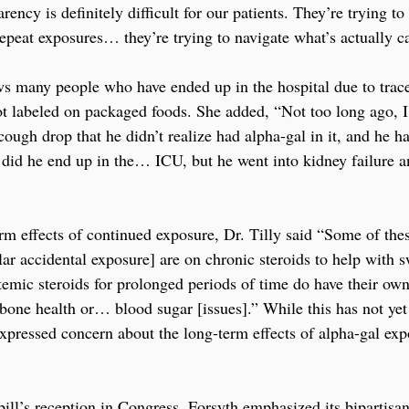
ency is definitely difficult for our patients. They’re trying to 
epeat exposures… they’re trying to navigate what’s actually ca
ws many people who have ended up in the hospital due to trac
ot labeled on packaged foods. She added, “Not too long ago, I
ough drop that he didn’t realize had alpha-gal in it, and he h
y did he end up in the… ICU, but he went into kidney failure a
rm effects of continued exposure, Dr. Tilly said “Some of the
ar accidental exposure] are on chronic steroids to help with sw
emic steroids for prolonged periods of time do have their own 
 bone health or… blood sugar [issues].” While this has not yet
expressed concern about the long-term effects of alpha-gal exp
ill’s reception in Congress, Forsyth emphasized its bipartisan