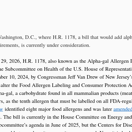
ashington, D.C., where H.R. 1178, a bill that would add alpha
irements, is currently under consideration.
29, 2026, H.R. 1178, also known as the Alpha-gal Allergen In
he Subcommittee on Health of the U.S. House of Representati
ber 10, 2024, by Congressman Jeff Van Drew of New Jersey’
d alter the Food Allergen Labeling and Consumer Protection A
-gal, a carbohydrate found in all mammalian products (meat, 
ers, as the tenth allergen that must be labelled on all FDA-reg
aw
 identified eight major food allergens and was later 
amende
e. The bill is currently in the House Committee on Energy an
committee’s agenda in June of 2025, but the Centers for Dis