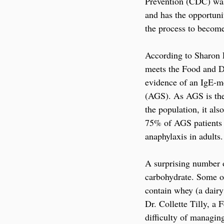
Prevention (CDC) was 
and has the opportuni
the process to become
According to Sharon F
meets the Food and Dru
evidence of an IgE-me
(AGS). As AGS is th
the population, it als
75% of AGS patients
anaphylaxis in adults.
A surprising number o
carbohydrate. Some of
contain whey (a dair
Dr. Collette Tilly, a 
difficulty of managin