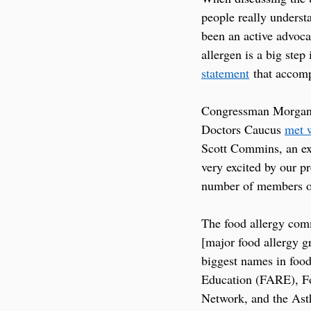
people really underst
been an active advoca
allergen is a big step
statement
 that accomp
Congressman Morgan G
Doctors Caucus 
met 
Scott Commins, an exp
very excited by our p
number of members on
The food allergy comm
[major food allergy g
biggest names in food
Education (FARE), F
Network, and the As