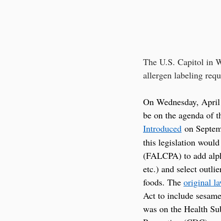
The U.S. Capitol in W
allergen labeling requ
On Wednesday, April 
be on the agenda of t
Introduced
 on Septem
this legislation woul
(FALCPA) to add alpha
etc.) and select outli
foods. The 
original l
Act to include sesam
was on the Health Sub