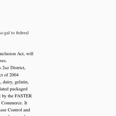
-gal to federal 
clusion Act, will 
ves. 
s 2
 District, 
nd
ct of 2004 
dairy, gelatin, 
ulated packaged 
d
 by the FASTER 
d Commerce. It 
ease Control and 