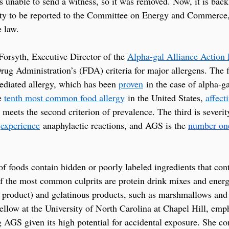
unable to send a witness, so it was removed. Now, it is back
ty to be reported to the Committee on Energy and Commerce, 
 law.
orsyth, Executive Director of the 
Alpha-gal Alliance Action
g Administration’s (FDA) criteria for major allergens. The fir
diated allergy, which has been 
proven
 in the case of alpha-
e 
tenth most common food allergy
 in the United States, 
affect
o meets the second criterion of prevalence. The third is severi
 
experience
 anaphylactic reactions, and AGS is the 
number on
f foods contain hidden or poorly labeled ingredients that cont
 the most common culprits are protein drink mixes and energy
y product) and gelatinous products, such as marshmallows an
Fellow at the University of North Carolina at Chapel Hill, emp
g AGS given its high potential for accidental exposure. She 