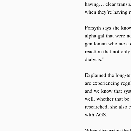
having… clear transpar
when they’re having r
Forsyth says she kno
alpha-gal that were n
gentleman who ate a c
reaction that not onl
dialysis.” 
Explained the long-te
are experiencing regul
and we know that syst
well, whether that be
researched, she also 
with AGS.
When discussing the b