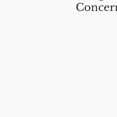
Concer