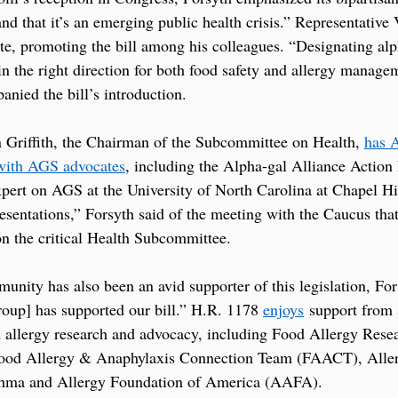
and that it’s an emerging public health crisis.” Representative
te, promoting the bill among his colleagues. “Designating alp
 in the right direction for both food safety and allergy managem
anied the bill’s introduction.
riffith, the Chairman of the Subcommittee on Health, 
has 
with AGS advocates
, including the Alpha-gal Alliance Action
ert on AGS at the University of North Carolina at Chapel Hi
resentations,” Forsyth said of the meeting with the Caucus that
 the critical Health Subcommittee.
unity has also been an avid supporter of this legislation, For
roup] has supported our bill.” H.R. 1178 
enjoys
 support from 
 allergy research and advocacy, including Food Allergy Rese
ood Allergy & Anaphylaxis Connection Team (FAACT), Alle
thma and Allergy Foundation of America (AAFA).