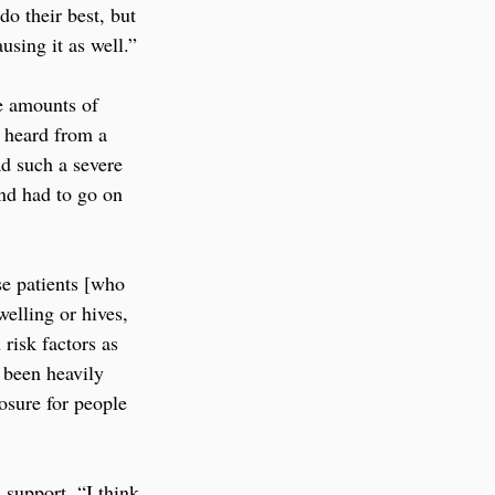
do their best, but 
using it as well.”
e amounts of 
 heard from a 
ad such a severe 
nd had to go on 
se patients [who 
elling or hives, 
risk factors as 
 been heavily 
osure for people 
 support. “I think 