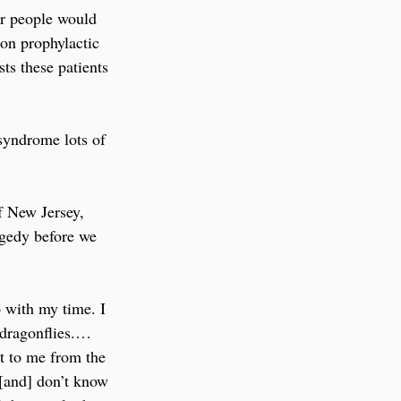
er people would 
 on prophylactic 
ts these patients 
 syndrome lots of 
f New Jersey, 
agedy before we 
o with my time. I 
 dragonflies.… 
ut to me from the 
 [and] don’t know 