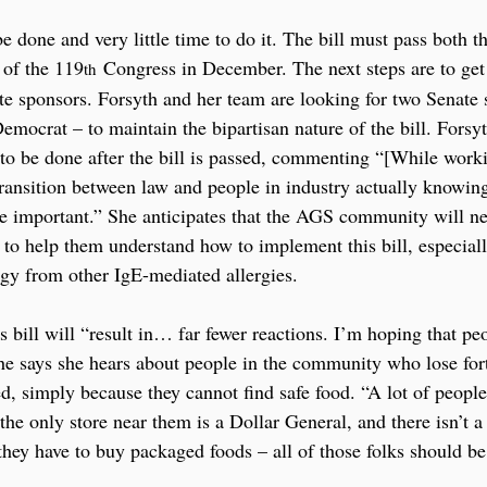
o be done and very little time to do it. The bill must pass both 
 of the 119
 Congress in December. The next steps are to get
th
ate sponsors. Forsyth and her team are looking for two Senate
mocrat – to maintain the bipartisan nature of the bill. Forsyt
o be done after the bill is passed, commenting “[While working
transition between law and people in industry actually knowin
e important.” She anticipates that the AGS community will n
to help them understand how to implement this bill, especial
rgy from other IgE-mediated allergies.
s bill will “result in… far fewer reactions. I’m hoping that peo
 She says she hears about people in the community who lose fo
sed, simply because they cannot find safe food. “A lot of peop
he only store near them is a Dollar General, and there isn’t a
they have to buy packaged foods – all of those folks should be 