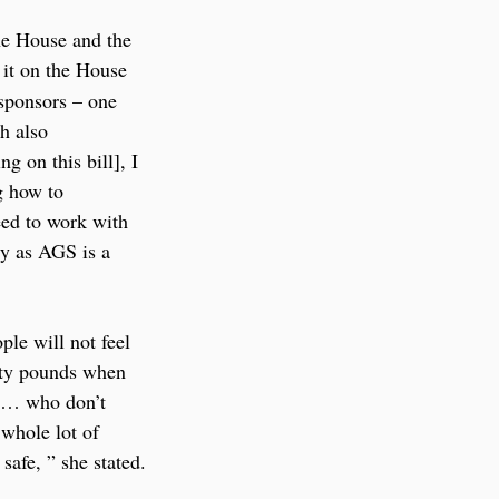
the House and the 
 it on the House 
 sponsors – one 
h also 
 on this bill], I 
g how to 
eed to work with 
ly as AGS is a 
ple will not feel 
rty pounds when 
le… who don’t 
 whole lot of 
safe, ” she stated.