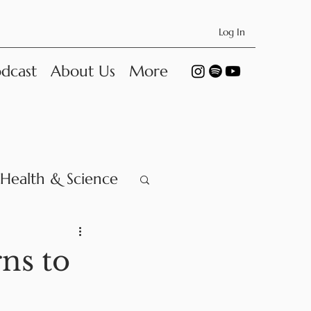
Log In
dcast
About Us
More
Health & Science
ns to