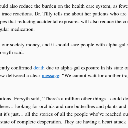
would also reduce the burden on the health care system, as few
 trace reactions. Dr. Tilly tells me about her patients who are
es that reducing accidental exposures will also reduce the cos
gular medication.
ve our society money, and it should save people with alpha-gal
orsyth said.
cently confirmed 
death
 due to alpha-gal exposure in his state o
 delivered a clear 
message
: “We cannot wait for another tr
tions, Forsyth said, “There’s a million other things I could d
there… looking for orchids and rare butterflies and plants and
 it’s just… all the stories of all the people who’ve reached o
tate of complete desperation. They are having a heart attack