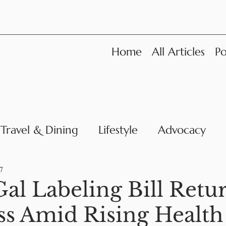
Home
All Articles
Po
Travel & Dining
Lifestyle
Advocacy
News
7
al Labeling Bill Retur
s Amid Rising Health