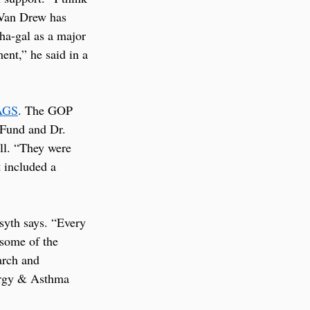
 Van Drew has 
ha-gal as a major 
ent,” he said in a 
AGS
. The GOP 
 Fund and Dr. 
ll. “They were 
 included a 
syth says. “Every 
some of the 
arch and 
rgy & Asthma 