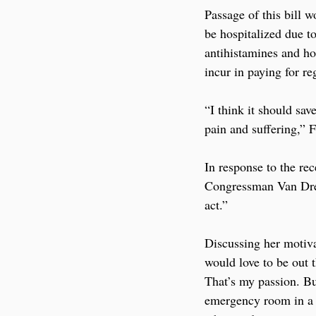
Passage of this bill 
be hospitalized due to
antihistamines and hop
incur in paying for re
“I think it should sa
pain and suffering,” F
In response to the re
Congressman Van Drew
act.” 
Discussing her motiva
would love to be out 
That’s my passion. But
emergency room in a s