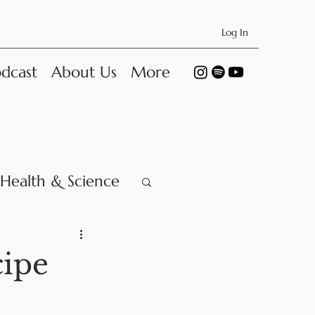
Log In
dcast
About Us
More
Health & Science
ipe