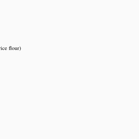
ice flour)