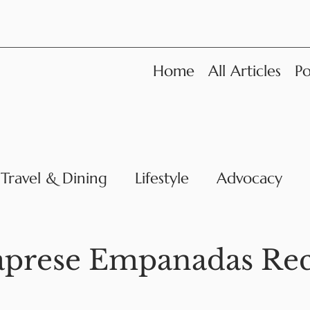
Home
All Articles
Po
Travel & Dining
Lifestyle
Advocacy
News
aprese Empanadas Rec