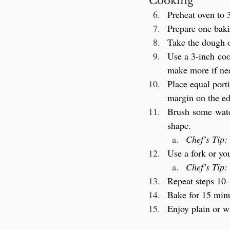
Cooking
Preheat oven to 
Prepare one baki
Take the dough o
Use a 3-inch coo
make more if ne
Place equal porti
margin on the ed
Brush some water
shape.
Chef’s Tip:
Use a fork or you
Chef’s Tip:
Repeat steps 10-
Bake for 15 minu
Enjoy plain or w