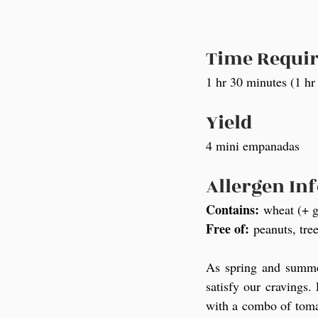
Time Requi
1 hr 30 minutes (1 hr
Yield
4 mini empanadas
Allergen In
Contains:
 wheat (+ g
Free of:
 peanuts, tree
As spring and summer
satisfy our cravings.
with a combo of tomat