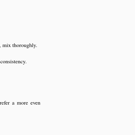
d, mix thoroughly.
 consistency.
refer a more even 