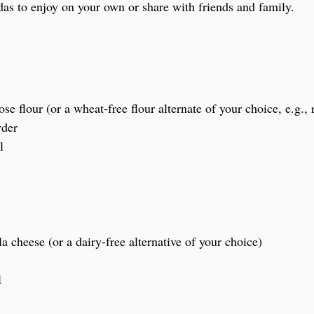
s to enjoy on your own or share with friends and family.
se flour (or a wheat-free flour alternate of your choice, e.g., r
wder
l
a cheese (or a dairy-free alternative of your choice)
l