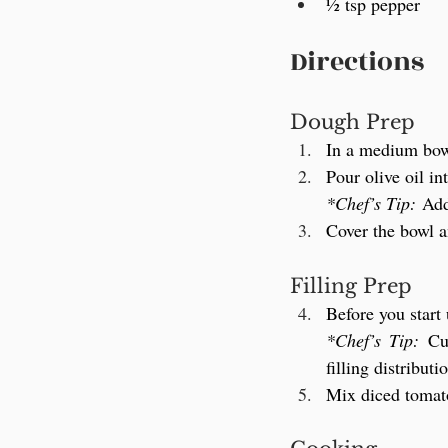
½ tsp pepper
Directions
Dough Prep
In a medium bowl
Pour olive oil in
*Chef’s Tip:
 Add
Cover the bowl a
Filling Prep
Before you start
*Chef’s Tip:
 Cu
filling distributi
Mix diced tomatoe