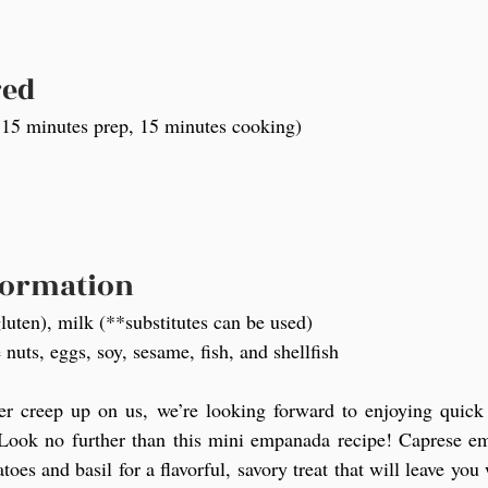
red
 15 minutes prep, 15 minutes cooking)
formation
luten), milk (**substitutes can be used)
 nuts, eggs, soy, sesame, fish, and shellfish
 creep up on us, we’re looking forward to enjoying quick f
 Look no further than this mini empanada recipe! Caprese emp
oes and basil for a flavorful, savory treat that will leave you