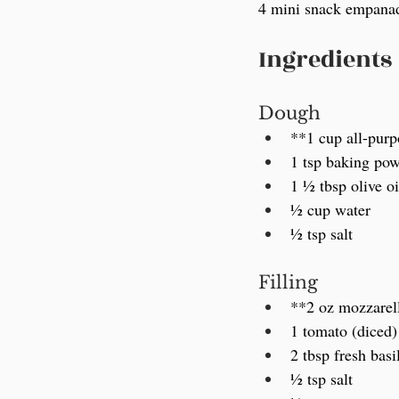
4 mini snack empanada
Ingredients
Dough
**1 cup all-purpo
1 tsp baking po
1 ½ tbsp olive oi
½ cup water
½ tsp salt
Filling
**2 oz mozzarell
1 tomato (diced)
2 tbsp fresh basi
½ tsp salt