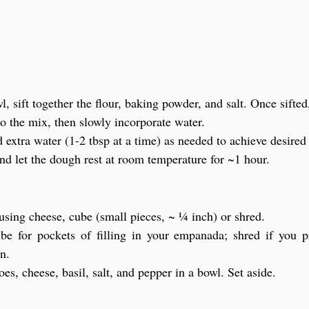
, sift together the flour, baking powder, and salt. Once sifte
to the mix, then slowly incorporate water.
 extra water (1-2 tbsp at a time) as needed to achieve desired
nd let the dough rest at room temperature for ~1 hour.
 using cheese, cube (small pieces, ~ ¼ inch) or shred.
be for pockets of filling in your empanada; shred if you p
on.
s, cheese, basil, salt, and pepper in a bowl. Set aside.