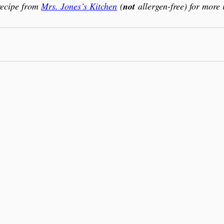
recipe from 
Mrs. Jones’s Kitchen
 (
not
 allergen-free) for more 