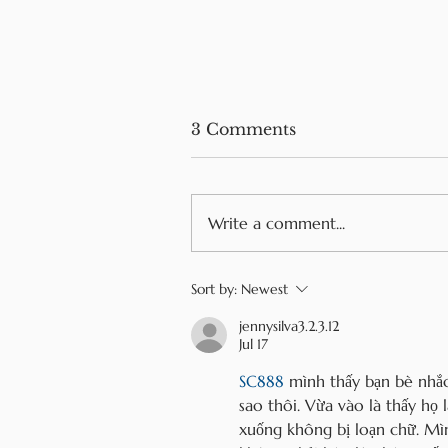
3 Comments
Write a comment...
Mini Pancakes Recipe
Sort by:
Newest
jennysilva3.2.3.12
Jul 17
SC888
 mình thấy bạn bè nhắc
sao thôi. Vừa vào là thấy họ 
xuống không bị loạn chữ. Mìn