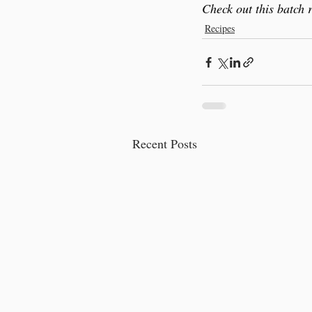
Check out this batch 
Recipes
Recent Posts