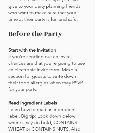
give to your party planning friends 
who want to make sure that your 
time at their party is fun and safe:
Before the Party
Start with the Invitation
If you’re sending out an invite, 
chances are that you’re going to use 
an electronic invite form. Make a 
section for guests to write down 
their food allergies when they RSVP 
for your party. 
Read Ingredient Labels 
Learn how to read an ingredient 
label. Big tip: Look down below 
where it says in bold, CONTAINS 
WHEAT or CONTAINS NUTS. Also, 