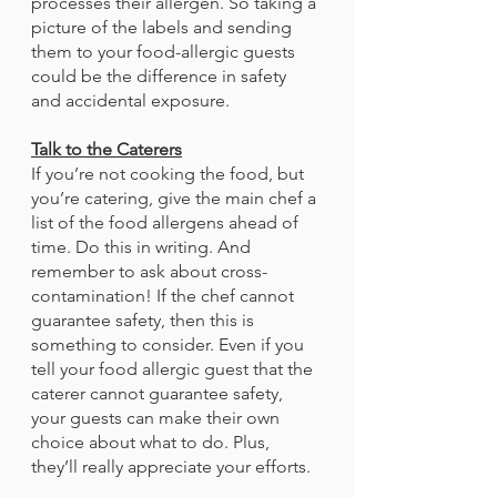
processes their allergen. So taking a 
picture of the labels and sending 
them to your food-allergic guests 
could be the difference in safety 
and accidental exposure.
Talk to the Caterers
If you’re not cooking the food, but 
you’re catering, give the main chef a 
list of the food allergens ahead of 
time. Do this in writing. And 
remember to ask about cross-
contamination! If the chef cannot 
guarantee safety, then this is 
something to consider. Even if you 
tell your food allergic guest that the 
caterer cannot guarantee safety, 
your guests can make their own 
choice about what to do. Plus, 
they’ll really appreciate your efforts. 