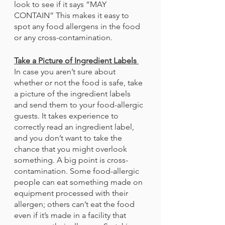
look to see if it says “MAY 
CONTAIN” This makes it easy to 
spot any food allergens in the food 
or any cross-contamination. 
Take a Picture of Ingredient Labels 
In case you aren’t sure about 
whether or not the food is safe, take 
a picture of the ingredient labels 
and send them to your food-allergic 
guests. It takes experience to 
correctly read an ingredient label, 
and you don’t want to take the 
chance that you might overlook 
something. A big point is cross-
contamination. Some food-allergic 
people can eat something made on 
equipment processed with their 
allergen; others can’t eat the food 
even if it’s made in a facility that 