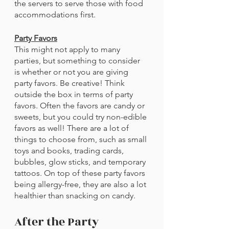
the servers to serve those with food 
accommodations first.
Party Favors
This might not apply to many 
parties, but something to consider 
is whether or not you are giving 
party favors. Be creative! Think 
outside the box in terms of party 
favors. Often the favors are candy or 
sweets, but you could try non-edible 
favors as well! There are a lot of 
things to choose from, such as small 
toys and books, trading cards, 
bubbles, glow sticks, and temporary 
tattoos. On top of these party favors 
being allergy-free, they are also a lot 
healthier than snacking on candy. 
After the Party