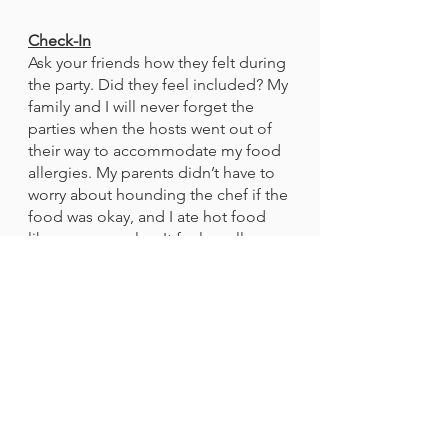
Check-In
Ask your friends how they felt during 
the party. Did they feel included? My 
family and I will never forget the 
parties when the hosts went out of 
their way to accommodate my food 
allergies. My parents didn’t have to 
worry about hounding the chef if the 
food was okay, and I ate hot food 
like everyone else. It feels really 
good when someone goes out of 
their way to make sure that you can 
have fun at their party. 
Conclusion
	Being a host means wearing 
lots of hats, but going out of your 
way to make sure your food-allergic 
guests are safe could be one of the 