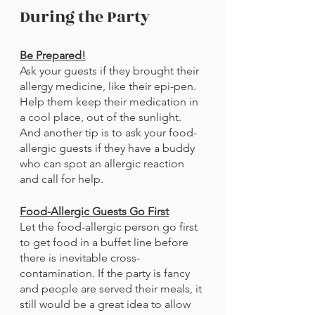
During the Party
Be Prepared!
Ask your guests if they brought their 
allergy medicine, like their epi-pen. 
Help them keep their medication in 
a cool place, out of the sunlight. 
And another tip is to ask your food-
allergic guests if they have a buddy 
who can spot an allergic reaction 
and call for help. 
Food-Allergic Guests Go First
Let the food-allergic person go first 
to get food in a buffet line before 
there is inevitable cross-
contamination. If the party is fancy 
and people are served their meals, it 
still would be a great idea to allow 