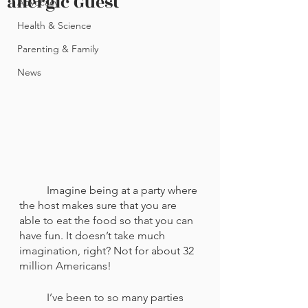
allergic Guest
Advocacy
Health & Science
Parenting & Family
News
	Imagine being at a party where 
the host makes sure that you are 
able to eat the food so that you can 
have fun. It doesn’t take much 
imagination, right? Not for about 32 
million Americans! 
	I’ve been to so many parties 