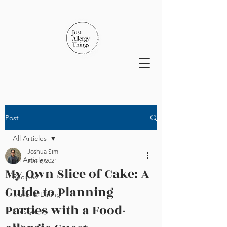
Post
All Articles
Joshua Sim
All Articles
Jun 3, 2021
My Own Slice of Cake: A
Recipes
Guide to Planning
Travel & Dining
Parties with a Food-
Lifestyle