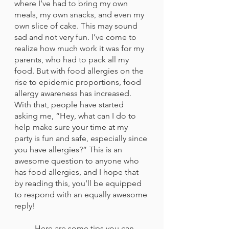
where I’ve had to bring my own 
meals, my own snacks, and even my 
own slice of cake. This may sound 
sad and not very fun. I’ve come to 
realize how much work it was for my 
parents, who had to pack all my 
food. But with food allergies on the 
rise to epidemic proportions, food 
allergy awareness has increased. 
With that, people have started 
asking me, “Hey, what can I do to 
help make sure your time at my 
party is fun and safe, especially since 
you have allergies?” This is an 
awesome question to anyone who 
has food allergies, and I hope that 
by reading this, you’ll be equipped 
to respond with an equally awesome 
reply! 
 	Here are some tips you can 