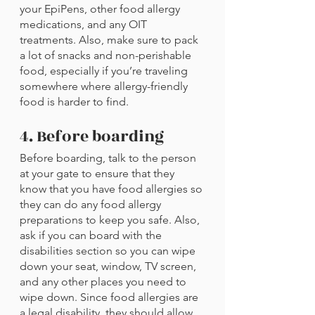
your EpiPens, other food allergy 
medications, and any OIT 
treatments. Also, make sure to pack 
a lot of snacks and non-perishable 
food, especially if you’re traveling 
somewhere where allergy-friendly 
food is harder to find.
4. Before boarding
Before boarding, talk to the person 
at your gate to ensure that they 
know that you have food allergies so 
they can do any food allergy 
preparations to keep you safe. Also, 
ask if you can board with the 
disabilities section so you can wipe 
down your seat, window, TV screen, 
and any other places you need to 
wipe down. Since food allergies are 
a legal disability, they should allow 