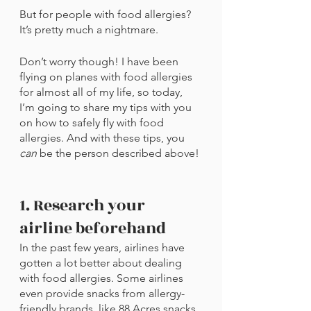
But for people with food allergies? 
It’s pretty much a nightmare.
Don’t worry though! I have been 
flying on planes with food allergies 
for almost all of my life, so today, 
I’m going to share my tips with you 
on how to safely fly with food 
allergies. And with these tips, you 
can 
be the person described above!
1. Research your 
airline beforehand
In the past few years, airlines have 
gotten a lot better about dealing 
with food allergies. Some airlines 
even provide snacks from allergy-
friendly brands, like 88 Acres snacks 