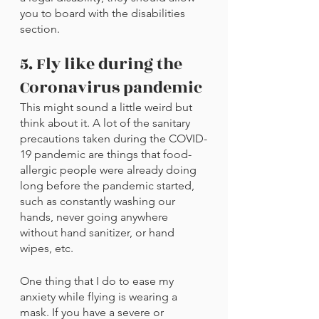
you to board with the disabilities 
section.
5. Fly like during the 
Coronavirus pandemic
This might sound a little weird but 
think about it. A lot of the sanitary 
precautions taken during the COVID-
19 pandemic are things that food-
allergic people were already doing 
long before the pandemic started, 
such as constantly washing our 
hands, never going anywhere 
without hand sanitizer, or hand 
wipes, etc. 
One thing that I do to ease my 
anxiety while flying is wearing a 
mask. If you have a severe or 