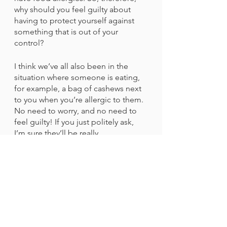
why should you feel guilty about 
having to protect yourself against 
something that is out of your 
control?
I think we’ve all also been in the 
situation where someone is eating, 
for example, a bag of cashews next 
to you when you’re allergic to them. 
No need to worry, and no need to 
feel guilty! If you just politely ask, 
I’m sure they’ll be really 
understanding. If they’re not 
understanding and continue to eat 
them anyway, I recommend asking a 
flight attendant if you can switch 
seats. It might seem like something 
a “Karen” would do, but your life is 
more important than what other 
people think of you.