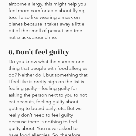
airborne allergy, this might help you 
feel more comfortable about flying, 
too. I also like wearing a mask on 
planes because it takes away a little 
bit of the smell of peanut and tree 
nut snacks around me.
6. Don’t feel guilty
Do you know what the number one 
thing that people with food allergies 
do? Neither do I, but something that 
I feel like is pretty high on the list is 
feeling guilty—feeling guilty for 
asking the person next to you to not 
eat peanuts, feeling guilty about 
getting to board early, etc. But we 
really don’t need to feel guilty 
because there is nothing to feel 
guilty about. You never asked to 
have food allergies. So, therefore, 