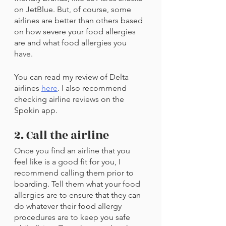
on JetBlue. But, of course, some 
airlines are better than others based 
on how severe your food allergies 
are and what food allergies you 
have. 
You can read my review of Delta 
airlines 
here
. I also recommend 
checking airline reviews on the 
Spokin app.
2. Call the airline
Once you find an airline that you 
feel like is a good fit for you, I 
recommend calling them prior to 
boarding. Tell them what your food 
allergies are to ensure that they can 
do whatever their food allergy 
procedures are to keep you safe 