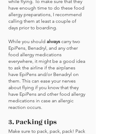
while flying. To make sure that they 
have enough time to do these food 
allergy preparations, I recommend 
calling them at least a couple of 
days prior to boarding.
While you should 
always 
carry two 
EpiPens, Benadryl, and any other 
food allergy medications 
everywhere, it might be a good idea 
to ask the airline if the airplanes 
have EpiPens and/or Benadryl on 
them. This can ease your nerves 
about flying if you know that they 
have EpiPens and other food allergy 
medications in case an allergic 
reaction occurs.
3. Packing tips
Make sure to pack, pack, pack! Pack 