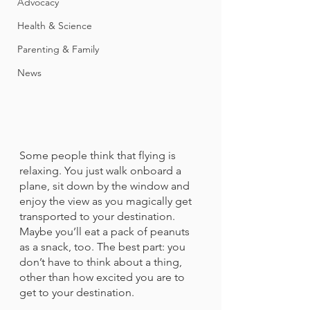
Advocacy
Health & Science
Parenting & Family
News
Some people think that flying is 
relaxing. You just walk onboard a 
plane, sit down by the window and 
enjoy the view as you magically get 
transported to your destination. 
Maybe you’ll eat a pack of peanuts 
as a snack, too. The best part: you 
don’t have to think about a thing, 
other than how excited you are to 
get to your destination.