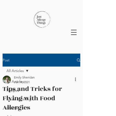
Post
All Articles
Emily Sheridan
All Articles
Jul 19, 2021
Tips and Tricks for
Recipes
Flying with Food
Travel & Dining
Allergies
Lifestyle