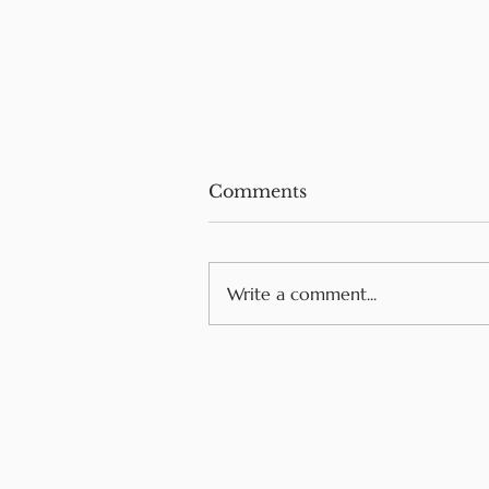
Comments
Write a comment...
Cross-Contact vs Cross-
Contamination