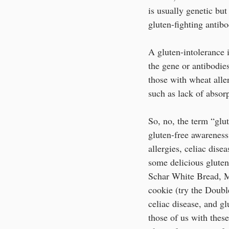
is usually genetic but
gluten-fighting antibo
A gluten-intolerance i
the gene or antibodies
those with wheat aller
such as lack of absor
So, no, the term “glut
gluten-free awareness
allergies, celiac disea
some delicious gluten-
Schar White Bread, Ma
cookie (try the Double
celiac disease, and g
those of us with these