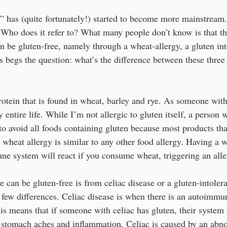
” has (quite fortunately!) started to become more mainstream.
Who does it refer to? What many people don’t know is that t
 be gluten-free, namely through a wheat-allergy, a gluten int
is begs the question: what’s the difference between these three 
rotein that is found in wheat, barley and rye. As someone with
 entire life. While I’m not allergic to gluten itself, a person 
to avoid all foods containing gluten because most products tha
 wheat allergy is similar to any other food allergy. Having a w
e system will react if you consume wheat, triggering an aller
 can be gluten-free is from celiac disease or a gluten-intolera
 few differences. Celiac disease is when there is an autoimmu
s means that if someone with celiac has gluten, their system f
 stomach aches and inflammation. Celiac is caused by an abno