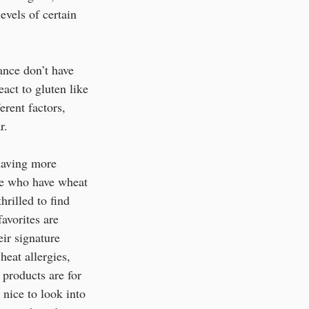
evels of certain 
ance don’t have 
act to gluten like 
erent factors, 
.  
 having more 
le who have wheat 
hrilled to find 
avorites are 
ir signature 
heat allergies, 
 products are for 
 nice to look into 