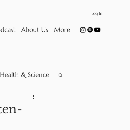
Log In
dcast
About Us
More
Health & Science
ten-