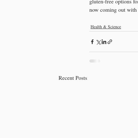
gluten-free options fo
now coming out with 
Health & Science
Recent Posts