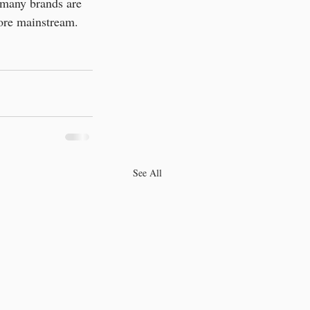
o many brands are 
ore mainstream. 
See All