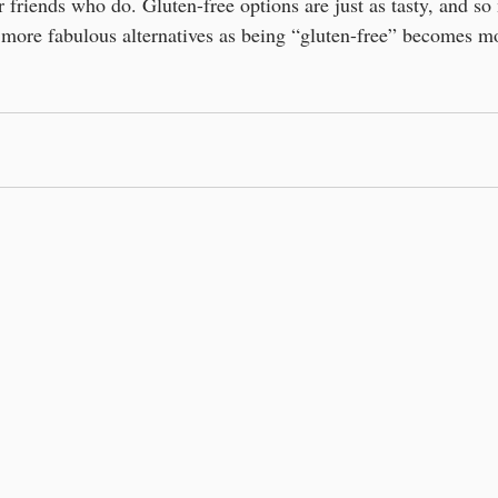
r friends who do. Gluten-free options are just as tasty, and s
more fabulous alternatives as being “gluten-free” becomes m