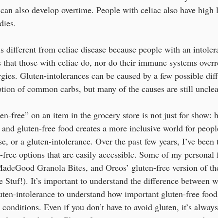
 can also develop overtime. People with celiac also have high l
dies.
s different from celiac disease because people with an intoler
 that those with celiac do, nor do their immune systems overre
gies. Gluten-intolerances can be caused by a few possible diff
ption of common carbs, but many of the causes are still unclear
en-free” on an item in the grocery store is not just for show:
 and gluten-free food creates a more inclusive world for peop
se, or a gluten-intolerance. Over the past few years, I’ve been t
free options that are easily accessible. Some of my personal f
deGood Granola Bites, and Oreos’ gluten-free version of the
 Stuf!). It’s important to understand the difference between w
luten-intolerance to understand how important gluten-free food
 conditions. Even if you don’t have to avoid gluten, it’s always