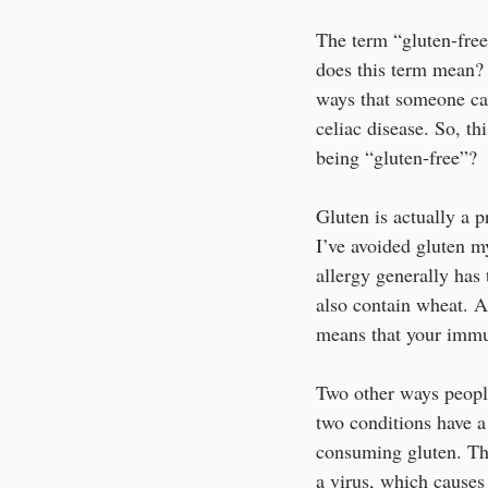
The term “gluten-free
does this term mean? 
ways that someone can
celiac disease. So, th
being “gluten-free”? 
Gluten is actually a p
I’ve avoided gluten my
allergy generally has 
also contain wheat. A
means that your immun
Two other ways people
two conditions have a
consuming gluten. Thi
a virus, which causes