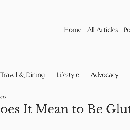
Home
All Articles
Po
Travel & Dining
Lifestyle
Advocacy
News
2023
es It Mean to Be Glu