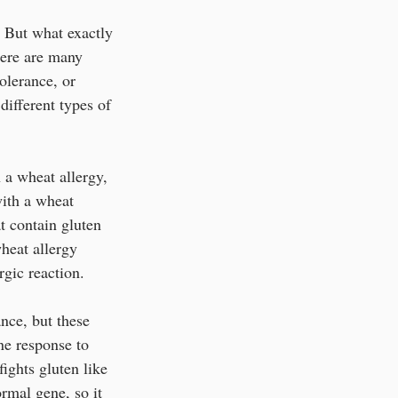
 But what exactly 
here are many 
olerance, or 
different types of 
 a wheat allergy, 
with a wheat 
t contain gluten 
heat allergy 
gic reaction. 
nce, but these 
ne response to 
ights gluten like 
rmal gene, so it 