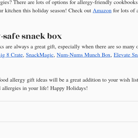
gies? There are lots of options for allergy-friendly cookbooks
ur kitchen this holiday season! Check out 
Amazon
 for lots of
y-safe snack box
ks are always a great gift, especially when there are so many 
ig 8 Crate
, 
SnackMagic
, 
Num-Nums Munch Box
, 
Elevate S
ood allergy gift ideas will be a great addition to your wish lis
 allergies in your life! Happy Holidays!