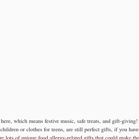
here, which means festive music, safe treats, and gift-giving!
 children or clothes for teens, are still perfect gifts, if you ha
are lots of unique food allergy-related gifts that could make th