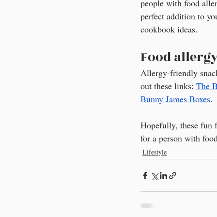
people with food aller
perfect addition to yo
cookbook ideas.
Food allerg
Allergy-friendly snac
out these links: 
The B
Bunny James Boxes
.
Hopefully, these fun f
for a person with food
Lifestyle