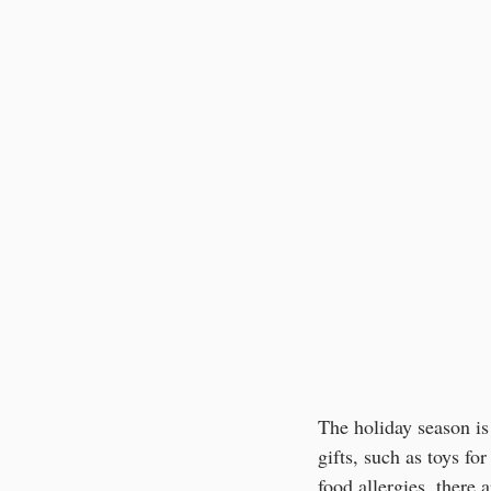
The holiday season is 
gifts, such as toys for
food allergies, there 