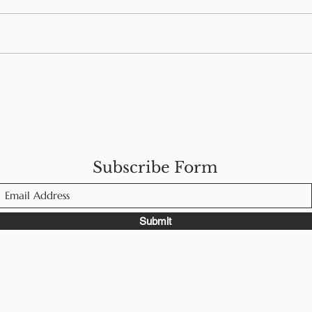
Navigating Food Allergies
Foo
While Traveling in
Men
Europe
Subscribe Form
Submit