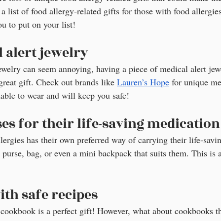
a list of food allergy-related gifts for those with food allergies
ou to put on your list!
 alert jewelry
ewelry can seem annoying, having a piece of medical alert jewe
great gift. Check out brands like 
Lauren’s Hope
 for unique me
nable to wear and will keep you safe!
es for their life-saving medication
ergies has their own preferred way of carrying their life-savi
purse, bag, or even a mini backpack that suits them. This is a
th safe recipes
a cookbook is a perfect gift! However, what about cookbooks tha