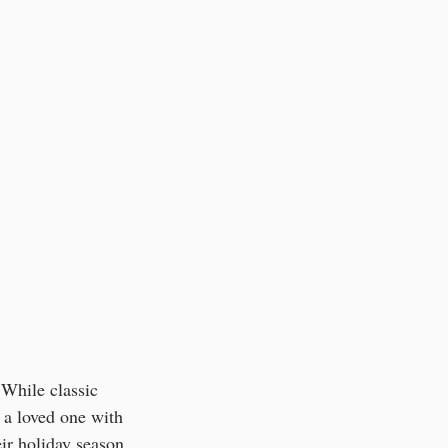
 While classic 
ve a loved one with 
eir holiday season 