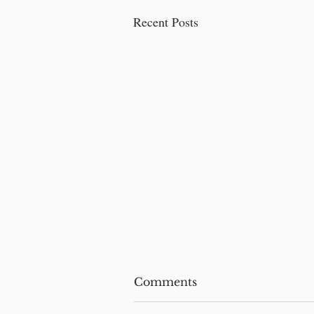
Recent Posts
Comments