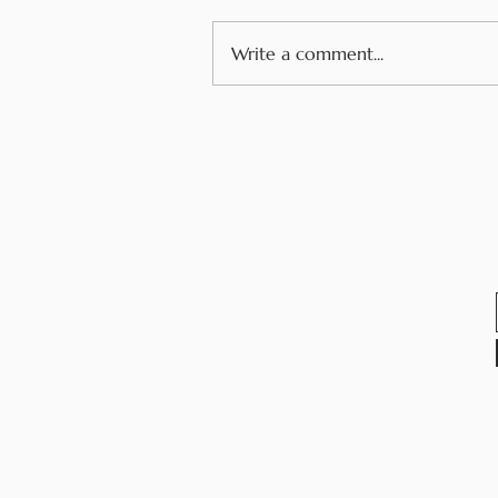
Write a comment...
How Youth Voice and
Allergy Advocacy Have
Changed My Life