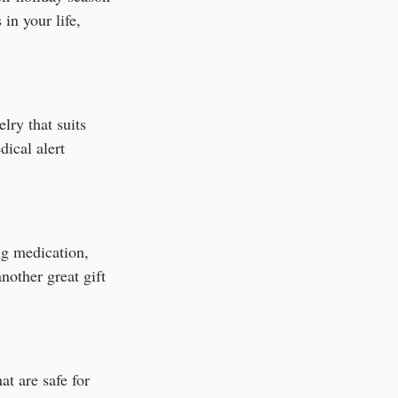
 in your life, 
lry that suits 
dical alert 
ng medication, 
nother great gift 
t are safe for 