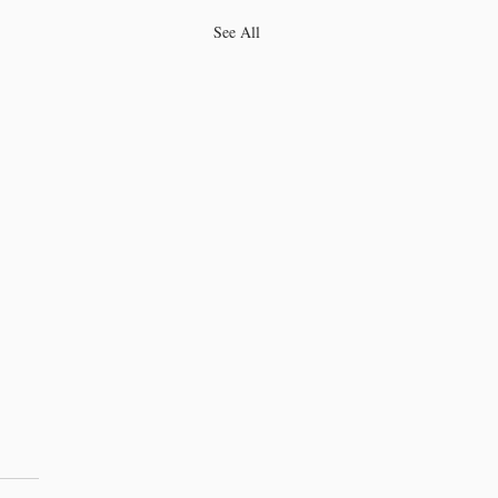
See All