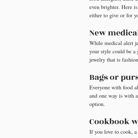
even brighter. Here is 
either to give or for y
New medical
While medical alert j
your style could be a 
jewelry that is fashio
Bags or purs
Everyone with food all
and one way is with a 
option.
Cookbook wi
If you love to cook, 