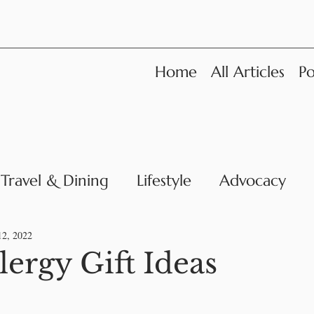
Home
All Articles
Po
Travel & Dining
Lifestyle
Advocacy
News
12, 2022
lergy Gift Ideas