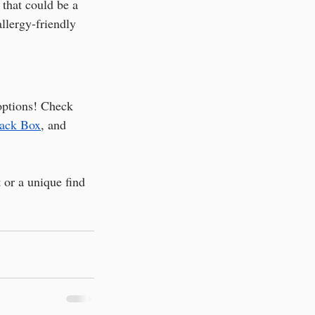
 that could be a 
 allergy-friendly 
options! Check 
nack Box
, and 
t or a unique find 