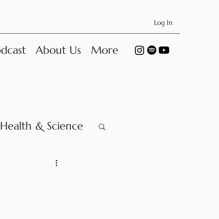
Log In
dcast
About Us
More
Health & Science