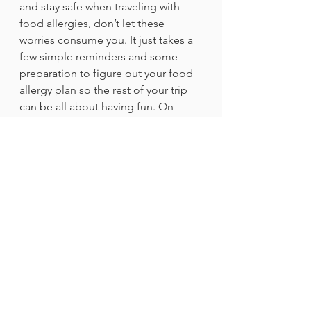
and stay safe when traveling with 
food allergies, don’t let these 
worries consume you. It just takes a 
few simple reminders and some 
preparation to figure out your food 
allergy plan so the rest of your trip 
can be all about having fun. On 
vacation, I love to do activities that 
aren’t centered around food; they’re 
a great way to relieve anxiety and 
lean into the fun of summer 
vacation. We have all survived a 
stressful school year and have had 
the courage to take on all the 
challenges our allergies throw our 
way. Let yourself have fun – you 
deserve it!