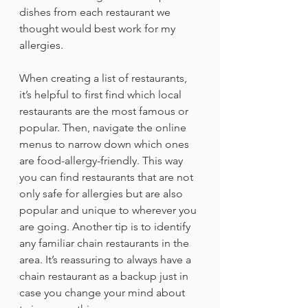
dishes from each restaurant we 
thought would best work for my 
allergies.
When creating a list of restaurants, 
it’s helpful to first find which local 
restaurants are the most famous or 
popular. Then, navigate the online 
menus to narrow down which ones 
are food-allergy-friendly. This way 
you can find restaurants that are not 
only safe for allergies but are also 
popular and unique to wherever you 
are going. Another tip is to identify 
any familiar chain restaurants in the 
area. It’s reassuring to always have a 
chain restaurant as a backup just in 
case you change your mind about 