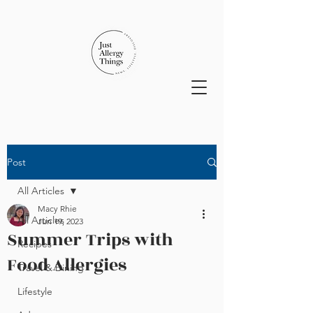
Post
All Articles
Macy Rhie
All Articles
Jun 19, 2023
Summer Trips with
Recipes
Food Allergies
Travel & Dining
Lifestyle