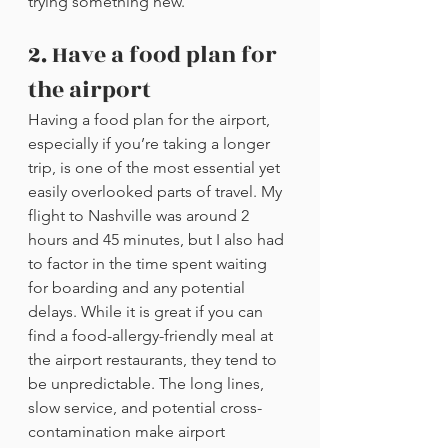
trying something new. 
2. Have a food plan for 
the airport
Having a food plan for the airport, 
especially if you’re taking a longer 
trip, is one of the most essential yet 
easily overlooked parts of travel. My 
flight to Nashville was around 2 
hours and 45 minutes, but I also had 
to factor in the time spent waiting 
for boarding and any potential 
delays. While it is great if you can 
find a food-allergy-friendly meal at 
the airport restaurants, they tend to 
be unpredictable. The long lines, 
slow service, and potential cross-
contamination make airport 