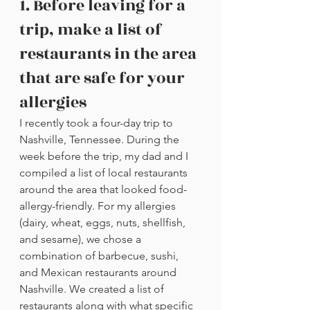
1. Before leaving for a 
trip, make a list of 
restaurants in the area 
that are safe for your 
allergies
I recently took a four-day trip to 
Nashville, Tennessee. During the 
week before the trip, my dad and I 
compiled a list of local restaurants 
around the area that looked food-
allergy-friendly. For my allergies 
(dairy, wheat, eggs, nuts, shellfish, 
and sesame), we chose a 
combination of barbecue, sushi, 
and Mexican restaurants around 
Nashville. We created a list of 
restaurants along with what specific 