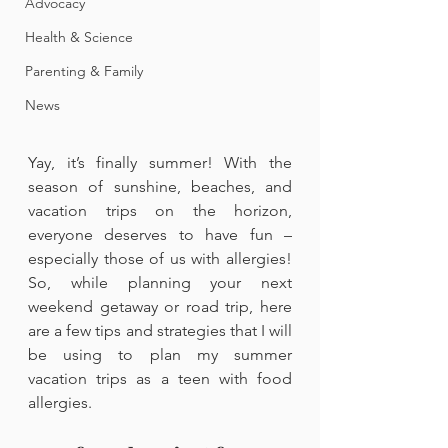
Advocacy
Health & Science
Parenting & Family
News
Yay, it’s finally summer! With the 
season of sunshine, beaches, and 
vacation trips on the horizon, 
everyone deserves to have fun – 
especially those of us with allergies! 
So, while planning your next 
weekend getaway or road trip, here 
are a few tips and strategies that I will 
be using to plan my summer 
vacation trips as a teen with food 
allergies. 