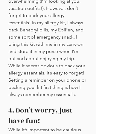
overwhelming (I’m looking at you, 
vacation outfits!). However, don’t 
forget to pack your allergy 
essentials! In my allergy kit, I always 
pack Benadryl pills, my EpiPen, and 
some sort of emergency snack. I 
bring this kit with me in my carry-on 
and store it in my purse when I’m 
out and about enjoying my trip. 
While it seems obvious to pack your 
allergy essentials, it’s easy to forget! 
Setting a reminder on your phone or 
packing your kit first thing is how I 
always remember my essentials. 
4. Don’t worry, just 
have fun!
While it’s important to be cautious 