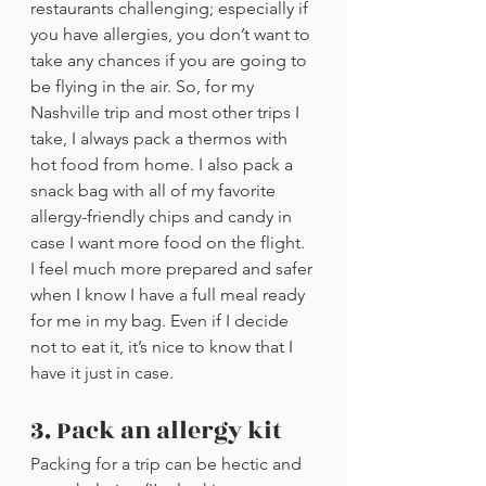
restaurants challenging; especially if 
you have allergies, you don’t want to 
take any chances if you are going to 
be flying in the air. So, for my 
Nashville trip and most other trips I 
take, I always pack a thermos with 
hot food from home. I also pack a 
snack bag with all of my favorite 
allergy-friendly chips and candy in 
case I want more food on the flight. 
I feel much more prepared and safer 
when I know I have a full meal ready 
for me in my bag. Even if I decide 
not to eat it, it’s nice to know that I 
have it just in case. 
3. Pack an allergy kit
Packing for a trip can be hectic and 